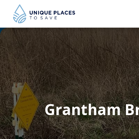
Grantham Br