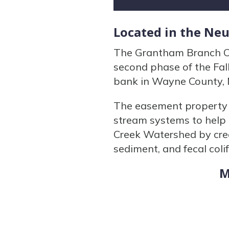
Located in the Ne
The Grantham Branch Co
second phase of the Fal
bank in Wayne County, 
The easement property c
stream systems to help c
Creek Watershed by crea
sediment, and fecal coli
M