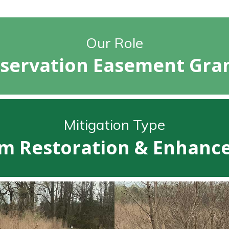
Our Role
servation Easement Gra
Mitigation Type
m Restoration & Enhan