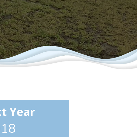
ct Year
018