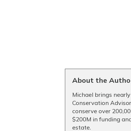
About the Autho
Michael brings nearly
Conservation Advisor
conserve over 200,000
$200M in funding and
estate.