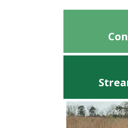
Con
Strea