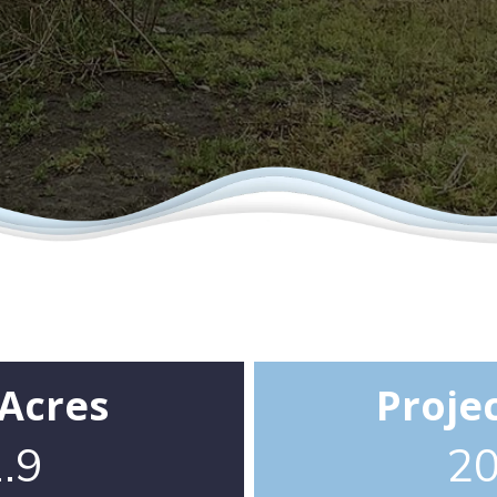
 Acres
Proje
.9
2