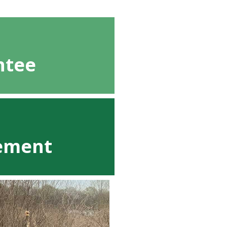
ntee
cement