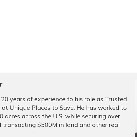
r
 20 years of experience to his role as Trusted
 at Unique Places to Save. He has worked to
 acres across the U.S. while securing over
 transacting $500M in land and other real