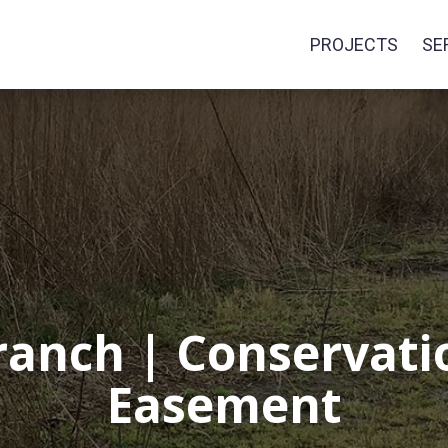
PROJECTS
SE
anch | Conservatio
Easement