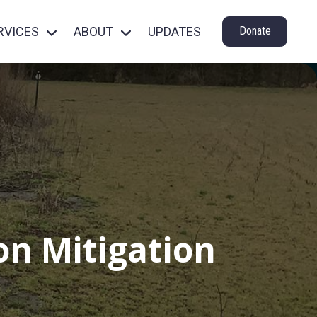
RVICES
ABOUT
UPDATES
Donate
n Mitigation