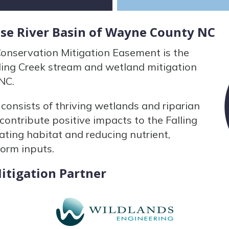
use River Basin of Wayne County NC
nservation Mitigation Easement is the
ling Creek stream and wetland mitigation
NC.
onsists of thriving wetlands and riparian
ontribute positive impacts to the Falling
ting habitat and reducing nutrient,
form inputs.
itigation Partner