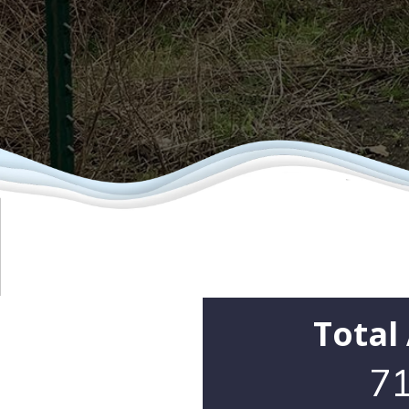
Total
71