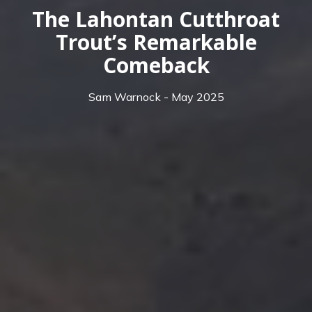
The Lahontan Cutthroat
Trout’s Remarkable
Comeback
Sam Warnock - May 2025