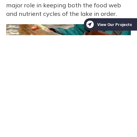
major role in keeping both the food web
and nutrient cycles of the lake in order.
Photo of a Lahontan Cutthroat Trout by the
US Fish &
Wildlife Service