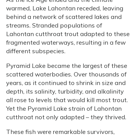
warmed, Lake Lahontan receded, leaving
behind a network of scattered lakes and
streams. Stranded populations of
Lahontan cutthroat trout adapted to these
fragmented waterways, resulting in a few
different subspecies.
Pyramid Lake became the largest of these
scattered waterbodies. Over thousands of
years, as it continued to shrink in size and
depth, its salinity, turbidity, and alkalinity
all rose to levels that would kill most trout.
Yet the Pyramid Lake strain of Lahontan
cutthroat not only adapted – they thrived.
These fish were remarkable survivors,