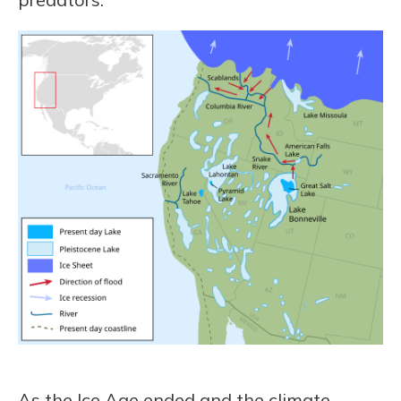
As the Ice Age ended and the climate