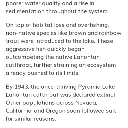
poorer water quality and a rise in
sedimentation throughout the system.
On top of habitat loss and overfishing,
non-native species like brown and rainbow
trout were introduced to the lake. These
aggressive fish quickly began
outcompeting the native Lahontan
cutthroat, further straining an ecosystem
already pushed to its limits.
By 1943, the once-thriving Pyramid Lake
Lahontan cutthroat was declared extinct.
Other populations across Nevada,
California, and Oregon soon followed suit
for similar reasons.