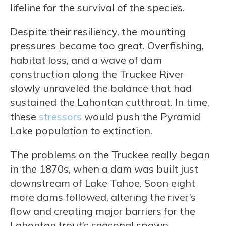
lifeline for the survival of the species.
Despite their resiliency, the mounting
pressures became too great. Overfishing,
habitat loss, and a wave of dam
construction along the Truckee River
slowly unraveled the balance that had
sustained the Lahontan cutthroat. In time,
these
stressors
would push the Pyramid
Lake population to extinction.
The problems on the Truckee really began
in the 1870s, when a dam was built just
downstream of Lake Tahoe. Soon eight
more dams followed, altering the river’s
flow and creating major barriers for the
Lahontan trout’s seasonal spawn.