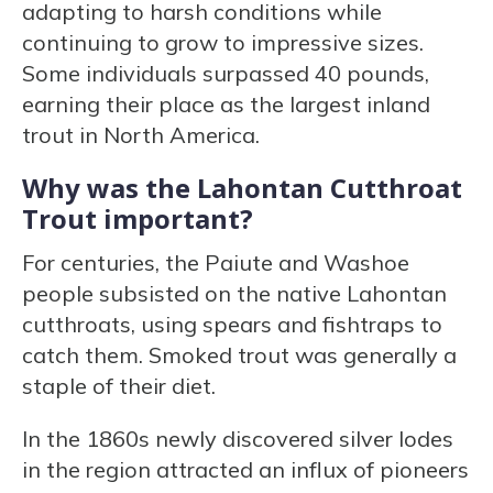
adapting to harsh conditions while
continuing to grow to impressive sizes.
Some individuals surpassed 40 pounds,
earning their place as the largest inland
trout in North America.
Why was the Lahontan Cutthroat
Trout important?
For centuries, the Paiute and Washoe
people subsisted on the native Lahontan
cutthroats, using spears and fishtraps to
catch them. Smoked trout was generally a
staple of their diet.
In the 1860s newly discovered silver lodes
in the region attracted an influx of pioneers