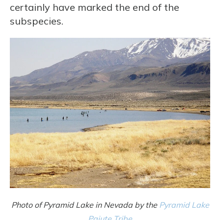
certainly have marked the end of the
subspecies.
Photo of Pyramid Lake in Nevada by the
Pyramid Lake
Paiute Tribe