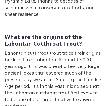
Pyramid Lake, thanks to decades of
scientific work, conservation efforts, and
sheer resilience.
What are the origins of the
Lahontan Cutthroat Trout?
Lahontan cutthroat trout trace their origins
back to Lake Lahontan. Around 13,000
years ago, this was one of a few very large
ancient lakes that covered much of the
present-day western US during the Late Ice
Age period. It's in this vast inland sea that
the Lahontan cutthroat trout first evolved
to be one of our largest native freshwater
predators.