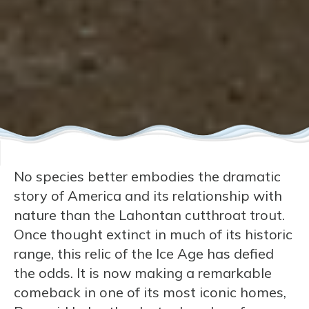
No species better embodies the dramatic
story of America and its relationship with
nature than the Lahontan cutthroat trout.
Once thought extinct in much of its historic
range, this relic of the Ice Age has defied
the odds. It is now making a remarkable
comeback in one of its most iconic homes,