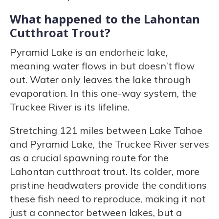
What happened to the Lahontan
Cutthroat Trout?
Pyramid Lake is an endorheic lake,
meaning water flows in but doesn’t flow
out. Water only leaves the lake through
evaporation. In this one-way system, the
Truckee River is its lifeline.
Stretching 121 miles between Lake Tahoe
and Pyramid Lake, the Truckee River serves
as a crucial spawning route for the
Lahontan cutthroat trout. Its colder, more
pristine headwaters provide the conditions
these fish need to reproduce, making it not
just a connector between lakes, but a