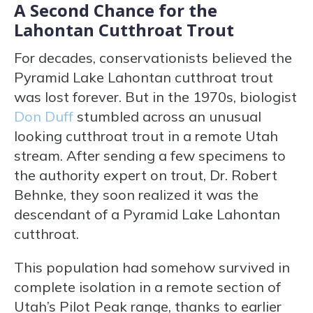
A Second Chance for the
Lahontan Cutthroat Trout
For decades, conservationists believed the
Pyramid Lake Lahontan cutthroat trout
was lost forever. But in the 1970s, biologist
Don Duff
stumbled across an unusual
looking cutthroat trout in a remote Utah
stream. After sending a few specimens to
the authority expert on trout, Dr. Robert
Behnke, they soon realized it was the
descendant of a Pyramid Lake Lahontan
cutthroat.
This population had somehow survived in
complete isolation in a remote section of
Utah’s Pilot Peak range, thanks to earlier