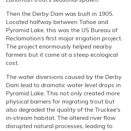
Then the Derby Dam was built in 1905.
Located halfway between Tahoe and
Pyramid Lake, this was the US Bureau of
Reclamation’s first major irrigation project.
The project enormously helped nearby
farmers but it came at a steep ecological
cost.
The water diversions caused by the Derby
Dam lead to dramatic water level drops in
Pyramid Lake. This not only created more
physical barriers for migrating trout but
also degraded the quality of the Truckee's
in-stream habitat. The altered river flow
disrupted natural processes, leading to