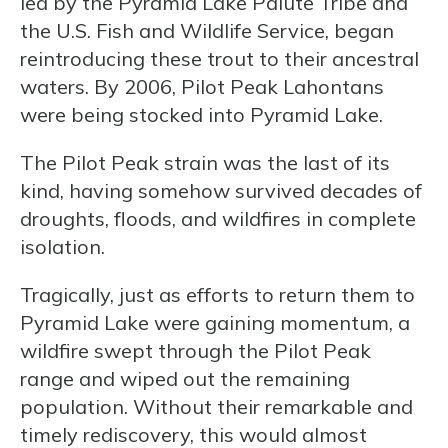
led by the Pyramid Lake Paiute Tribe and
the U.S. Fish and Wildlife Service, began
reintroducing these trout to their ancestral
waters. By 2006, Pilot Peak Lahontans
were being stocked into Pyramid Lake.
The Pilot Peak strain was the last of its
kind, having somehow survived decades of
droughts, floods, and wildfires in complete
isolation.
Tragically, just as efforts to return them to
Pyramid Lake were gaining momentum, a
wildfire swept through the Pilot Peak
range and wiped out the remaining
population. Without their remarkable and
timely rediscovery, this would almost