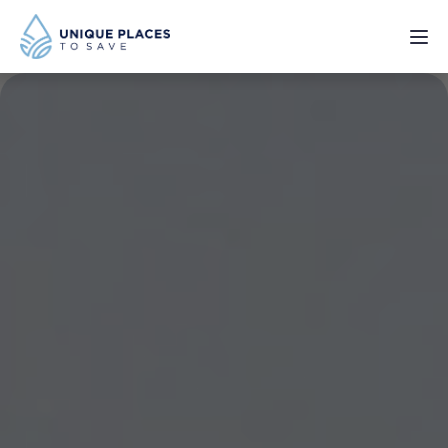
PROJECTS
SERVICES
ABOUT
UPDATES
Donate