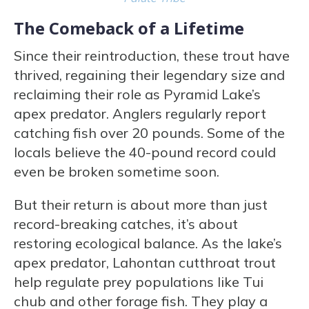
The Comeback of a Lifetime
Since their reintroduction, these trout have
thrived, regaining their legendary size and
reclaiming their role as Pyramid Lake’s
apex predator. Anglers regularly report
catching fish over 20 pounds. Some of the
locals believe the 40-pound record could
even be broken sometime soon.
But their return is about more than just
record-breaking catches, it’s about
restoring ecological balance. As the lake’s
apex predator, Lahontan cutthroat trout
help regulate prey populations like Tui
chub and other forage fish. They play a