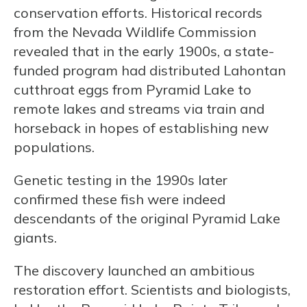
conservation efforts. Historical records
from the Nevada Wildlife Commission
revealed that in the early 1900s, a state-
funded program had distributed Lahontan
cutthroat eggs from Pyramid Lake to
remote lakes and streams via train and
horseback in hopes of establishing new
populations.
Genetic testing in the 1990s later
confirmed these fish were indeed
descendants of the original Pyramid Lake
giants.
The discovery launched an ambitious
restoration effort. Scientists and biologists,