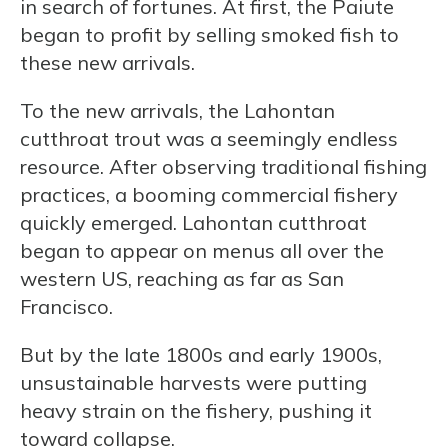
in search of fortunes. At first, the Paiute
began to profit by selling smoked fish to
these new arrivals.
To the new arrivals, the Lahontan
cutthroat trout was a seemingly endless
resource. After observing traditional fishing
practices, a booming commercial fishery
quickly emerged. Lahontan cutthroat
began to appear on menus all over the
western US, reaching as far as San
Francisco.
But by the late 1800s and early 1900s,
unsustainable harvests were putting
heavy strain on the fishery, pushing it
toward collapse.