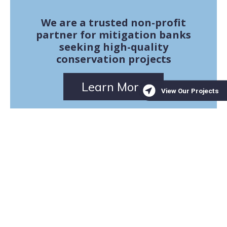
We are a trusted non-profit
partner for mitigation banks
seeking high-quality
conservation projects
Learn More