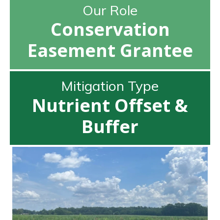
Our Role
Conservation
Easement Grantee
Mitigation Type
Nutrient Offset &
Buffer