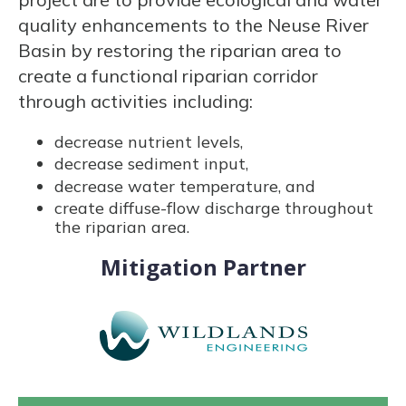
quality enhancements to the Neuse River
Basin by restoring the riparian area to
create a functional riparian corridor
through activities including:
decrease nutrient levels,
decrease sediment input,
decrease water temperature, and
create diffuse-flow discharge throughout
the riparian area.
Mitigation Partner