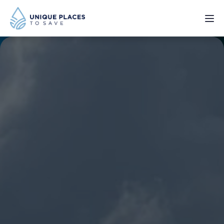
PROJECTS
SERVICES
ABOUT
UPDATES
Donate