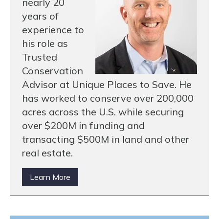
nearly 20
years of
experience to
his role as
Trusted
Conservation
Advisor at Unique Places to Save. He
has worked to conserve over 200,000
acres across the U.S. while securing
over $200M in funding and
transacting $500M in land and other
real estate.
Learn More