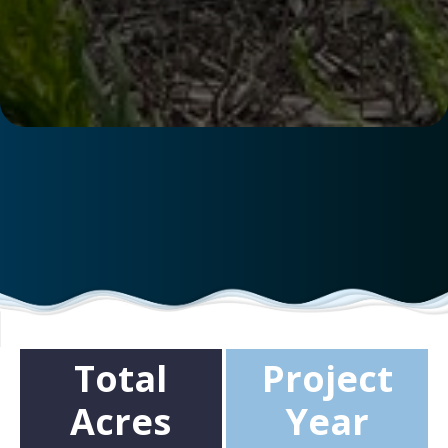
Total
Project
Acres
Year