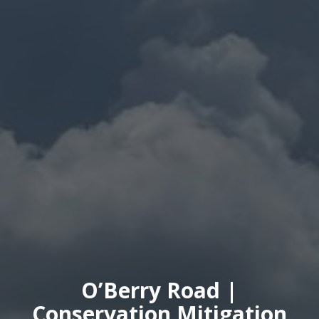
O’Berry Road |
Conservation Mitigation