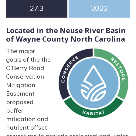
27.3
2022
Located in the Neuse River Basin
of Wayne County North Carolina
The major
goals of the the
O’Berry Road
Conservation
Mitigation
Easement
proposed
buffer
mitigation and
nutrient offset
project are to provide ecological and water