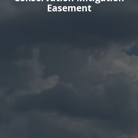
Easement