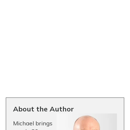
About the Author
Michael brings