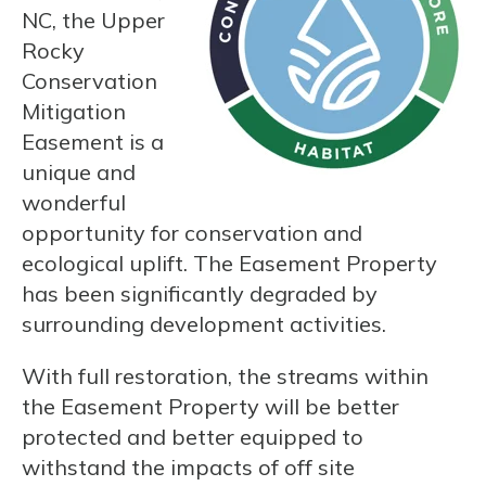
NC, the Upper
Rocky
Conservation
Mitigation
Easement is a
unique and
wonderful
opportunity for conservation and
ecological uplift. The Easement Property
has been significantly degraded by
surrounding development activities.
With full restoration, the streams within
the Easement Property will be better
protected and better equipped to
withstand the impacts of off site