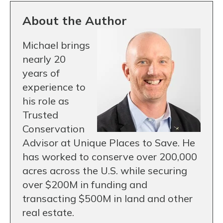
About the Author
Michael brings
nearly 20
years of
experience to
his role as
Trusted
Conservation
Advisor at Unique Places to Save. He
has worked to conserve over 200,000
acres across the U.S. while securing
over $200M in funding and
transacting $500M in land and other
real estate.