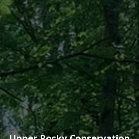
Upper Rocky Conservation