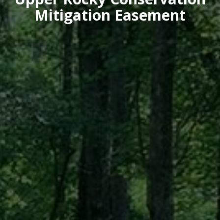
Mitigation Easement