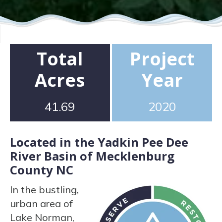
Total
Project
Acres
Year
41.69
2020
Located in the Yadkin Pee Dee
River Basin of Mecklenburg
County NC
In the bustling,
urban area of
Lake Norman,