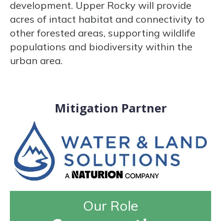
development. Upper Rocky will provide
acres of intact habitat and connectivity to
other forested areas, supporting wildlife
populations and biodiversity within the
urban area.
Mitigation Partner
Our Role