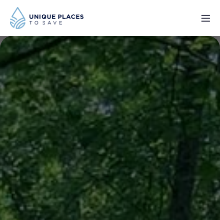
PROJECTS
SERVICES
ABOUT
UPDATES
Donate