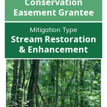
Conservation
Easement Grantee
Mitigation Type
Stream Restoration
& Enhancement