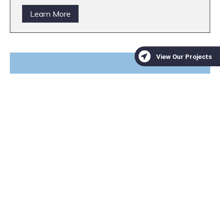
Learn More
We are a trusted non-profit
partner for mitigation banks
seeking high-quality
conservation projects
Learn More