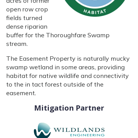
acres of former
open row crop
fields turned
dense riparian
buffer for the Thoroughfare Swamp
stream.
The Easement Property is naturally mucky
swamp wetland in some areas, providing
habitat for native wildlife and connectivity
to the in tact forest outside of the
easement.
Mitigation Partner