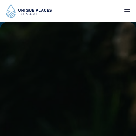
PROJECTS
SERVICES
ABOUT
UPDATES
Donate