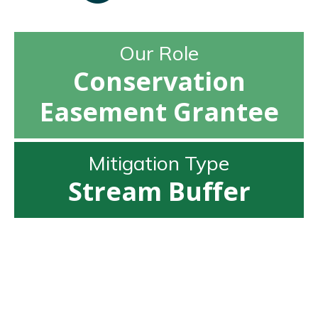
Our Role
Conservation
Easement Grantee
Mitigation Type
Stream Buffer