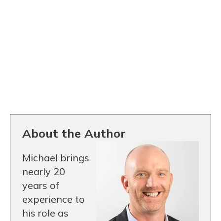
About the Author
Michael brings
nearly 20
years of
experience to
his role as