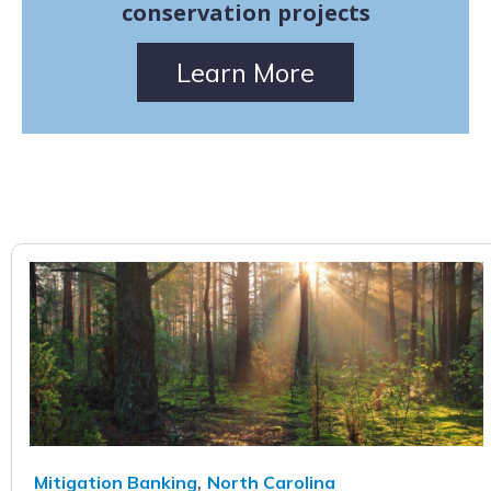
conservation projects
Learn More
,
Mitigation Banking
North Carolina