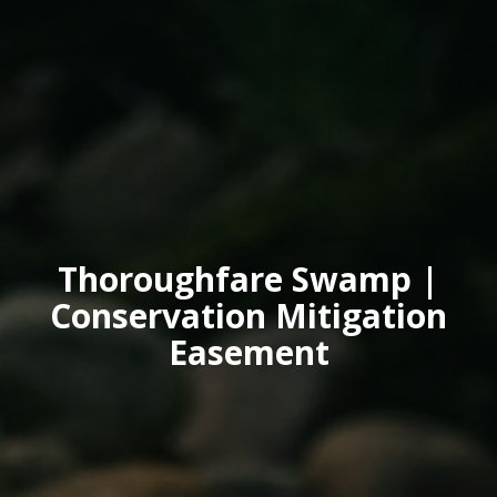
Thoroughfare Swamp |
Conservation Mitigation
Easement