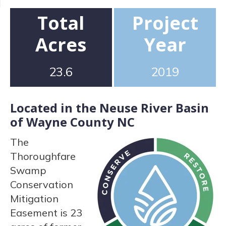
Total
Project
Acres
Year
23.6
2019
Located in the Neuse River Basin
of Wayne County NC
The
Thoroughfare
Swamp
Conservation
Mitigation
Easement is 23