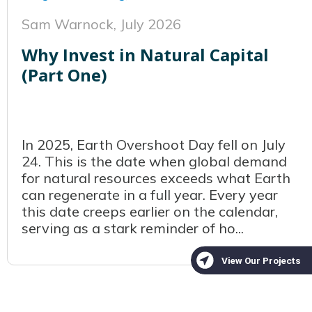
Sam Warnock,
July 2026
Why Invest in Natural Capital
(Part One)
In 2025, Earth Overshoot Day fell on July
24. This is the date when global demand
for natural resources exceeds what Earth
can regenerate in a full year. Every year
this date creeps earlier on the calendar,
serving as a stark reminder of ho...