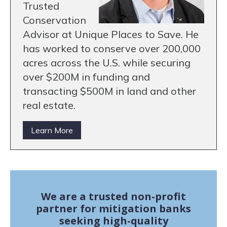
Trusted
Conservation
Advisor at Unique Places to Save. He
has worked to conserve over 200,000
acres across the U.S. while securing
over $200M in funding and
transacting $500M in land and other
real estate.
Learn More
We are a trusted non-profit
partner for mitigation banks
seeking high-quality