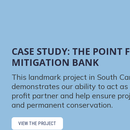
CASE STUDY: THE POINT 
MITIGATION BANK
This landmark project in South Ca
demonstrates our ability to act as 
profit partner and help ensure pro
and permanent conservation.
VIEW THE PROJECT