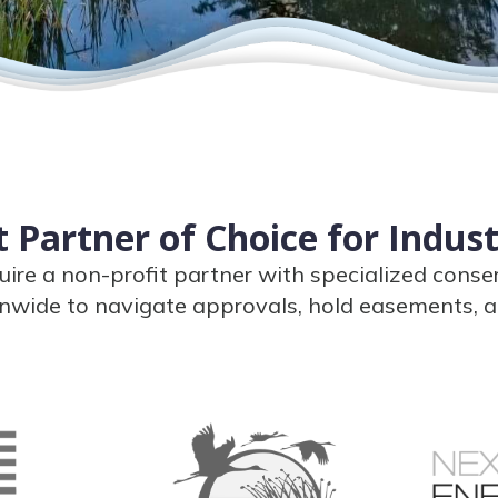
 Partner of Choice for Indus
uire a non-profit partner with specialized conse
nwide to navigate approvals, hold easements, a