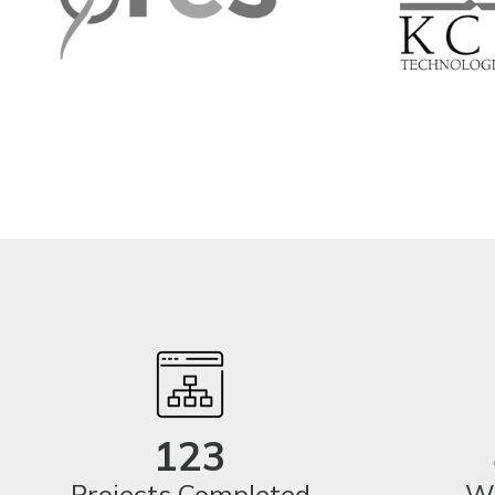
123
Projects Completed
We