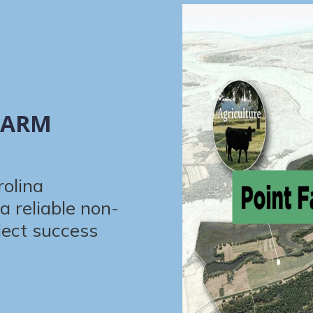
FARM
rolina
a reliable non-
ject success