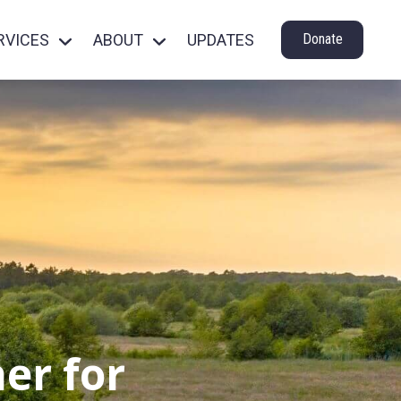
RVICES
ABOUT
UPDATES
Donate
er for