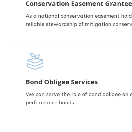
Conservation Easement Grantee
As a national conservation easement hold
reliable stewardship of mitigation conse
Bond Obligee Services
We can serve the role of bond obligee on 
performance bonds