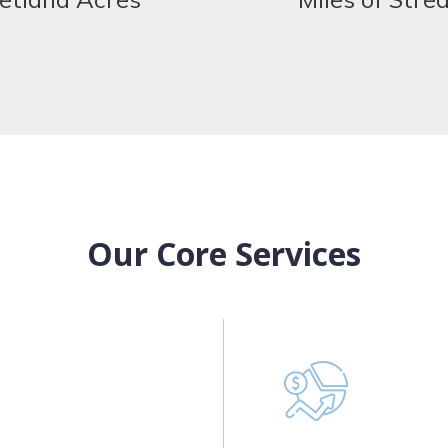
Our Core Services