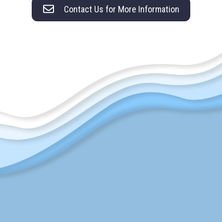
Contact Us for More Information