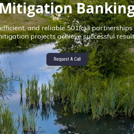
Mitigation Bankin
efficient, and reliable 501(c)3 partnership
itigation projects achieve successful resul
Request A Call