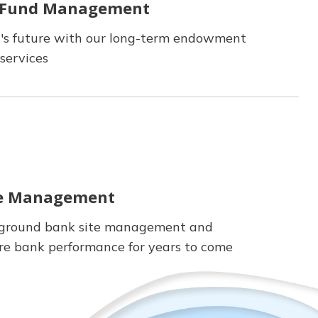
 Fund Management
t's future with our long-term endowment
services
te Management
-ground bank site management and
re bank performance for years to come