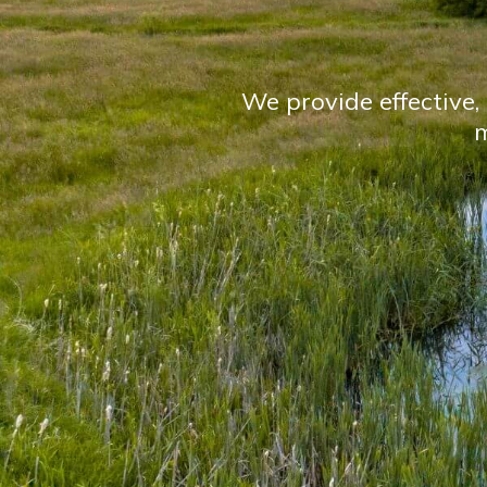
We provide effective, 
m