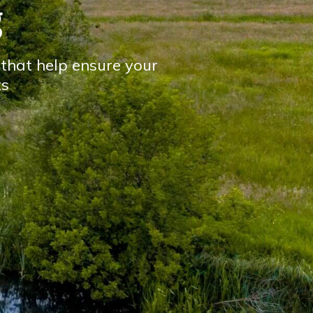
g
s that help ensure your
ts