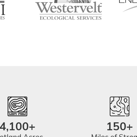
4,100+
150+
tland Acres
Miles of Str