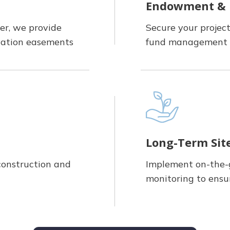
Endowment &
er, we provide
Secure your projec
rvation easements
fund management 
Long-Term Si
construction and
Implement on-the
monitoring to ensu