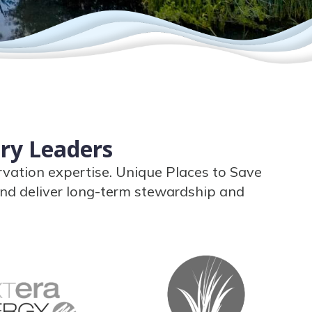
try Leaders
rvation expertise. Unique Places to Save
nd deliver long-term stewardship and