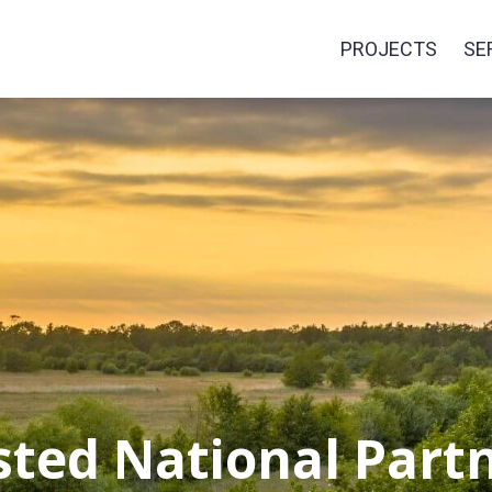
PROJECTS
SE
sted National Partn