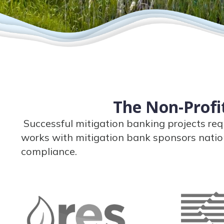
The Non-Profit
Successful mitigation banking projects req
works with mitigation bank sponsors natio
compliance.