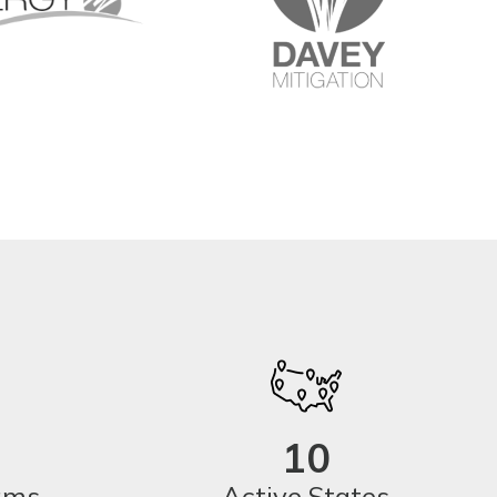
10
eams
Active States