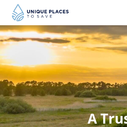
A Tru