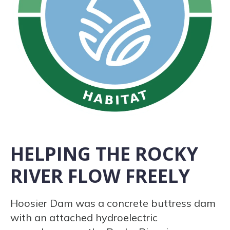
HELPING THE ROCKY
RIVER FLOW FREELY
Hoosier Dam was a concrete buttress dam
with an attached hydroelectric