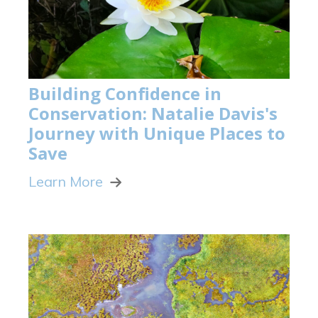
Building Confidence in
Conservation: Natalie Davis's
Journey with Unique Places to
Save
Learn More