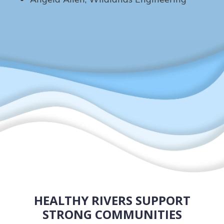
HEALTHY RIVERS SUPPORT
STRONG COMMUNITIES