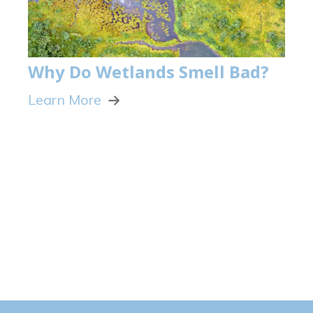
Why Do Wetlands Smell Bad?
Learn More