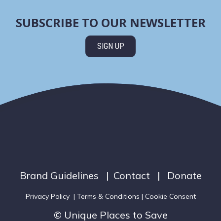
SUBSCRIBE TO OUR NEWSLETTER
SIGN UP
Brand Guidelines
|
Contact
|
Donate
Privacy Policy
|
Terms & Conditions
| Cookie Consent
© Unique Places to Save