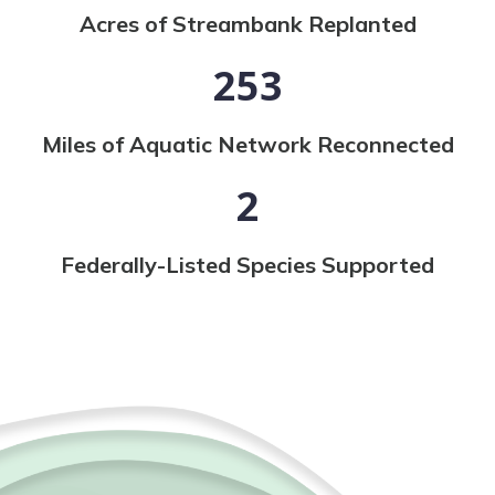
Acres of Streambank Replanted
253
Miles of Aquatic Network Reconnected
2
Federally-Listed Species Supported