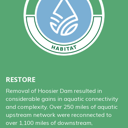
RESTORE
Removal of Hoosier Dam resulted in
considerable gains in aquatic connectivity
and complexity. Over 250 miles of aquatic
upstream network were reconnected to
over 1,100 miles of downstream,