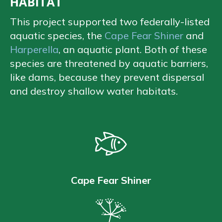
HABITAT
This project supported two federally-listed
aquatic species, the
Cape Fear Shiner
and
Harperella
, an aquatic plant. Both of these
species are threatened by aquatic barriers,
like dams, because they prevent dispersal
and destroy shallow water habitats.
Cape Fear Shiner