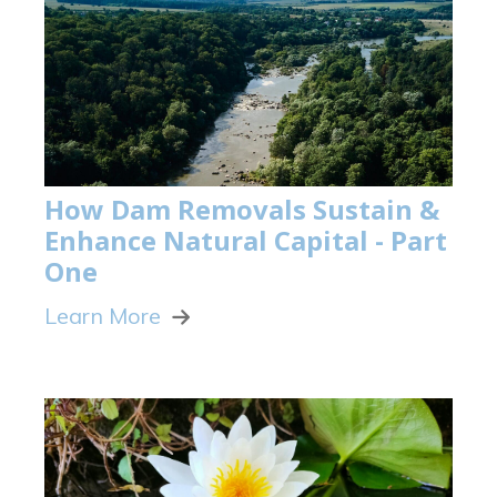
How Dam Removals Sustain &
Enhance Natural Capital - Part
One
Learn More