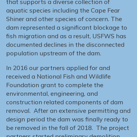
that supports a diverse collection of
aquatic species including the Cape Fear
Shiner and other species of concern. The
dam represented a significant blockage to
fish migration and as a result, USFWS has
documented declines in the disconnected
population upstream of the dam.
In 2016 our partners applied for and
received a National Fish and Wildlife
Foundation grant to complete the
environmental, engineering, and
construction related components of dam
removal. After an extensive permitting and
design period the dam was finally ready to
be removed in the fall of 2018. The project
partners started preliminary demolition