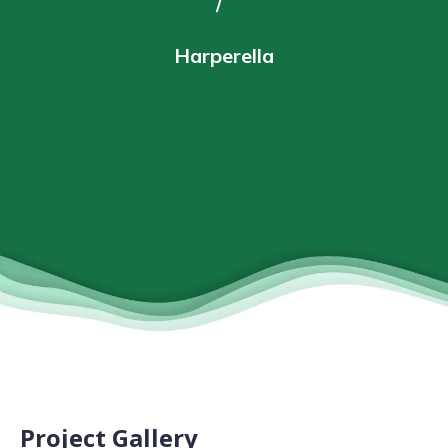
Harperella
Project Gallery