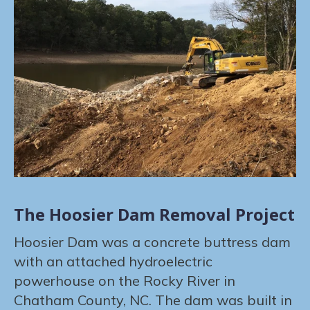
The Hoosier Dam Removal Project
Hoosier Dam was a concrete buttress dam
with an attached hydroelectric
powerhouse on the Rocky River in
Chatham County, NC. The dam was built in