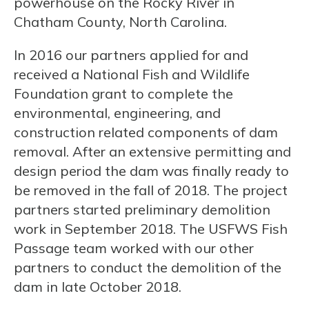
powerhouse on the Rocky River in
Chatham County, North Carolina.
In 2016 our partners applied for and
received a National Fish and Wildlife
Foundation grant to complete the
environmental, engineering, and
construction related components of dam
removal. After an extensive permitting and
design period the dam was finally ready to
be removed in the fall of 2018. The project
partners started preliminary demolition
work in September 2018. The USFWS Fish
Passage team worked with our other
partners to conduct the demolition of the
dam in late October 2018.