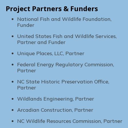
Project Partners & Funders
National Fish and Wildlife Foundation,
Funder
United States Fish and Wildlife Services,
Partner and Funder
Unique Places, LLC, Partner
Federal Energy Regulatory Commission,
Partner
NC State Historic Preservation Office,
Partner
Wildlands Engineering, Partner
Arcadian Construction, Partner
NC Wildlife Resources Commission, Partner