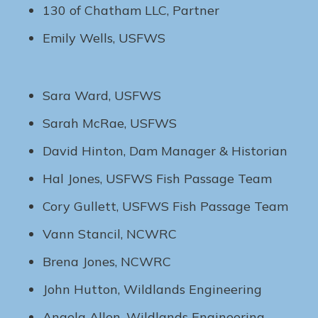
130 of Chatham LLC, Partner
Emily Wells, USFWS
Sara Ward, USFWS
Sarah McRae, USFWS
David Hinton, Dam Manager & Historian
Hal Jones, USFWS Fish Passage Team
Cory Gullett, USFWS Fish Passage Team
Vann Stancil, NCWRC
Brena Jones, NCWRC
John Hutton, Wildlands Engineering
Angela Allen, Wildlands Engineering