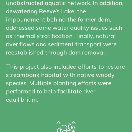
unobstructed aquatic network. In addition,
dewatering Reeve’s Lake, the
impoundment behind the former dam,
addressed some water quality issues such
as thermal stratification. Finally, natural
river flows and sediment transport were
reestablished through dam removal.
This project also included efforts to restore
streambank habitat with native woody
species. Multiple planting efforts were
performed to help facilitate river
equilibrium.