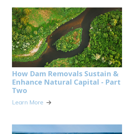
How Dam Removals Sustain &
Enhance Natural Capital - Part
Two
Learn More