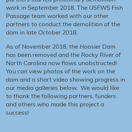
work in September 2018. The USFWS Fish
Passage team worked with our other
partners to conduct the demolition of the
dam in late October 2018.
As of November 2018, the Hoosier Dam
has been removed and the Rocky River of
North Carolina now flows unobstructed!
You can view photos of the work on the
dam and a short video showing progress in
our media galleries below. We would like
to thank the following partners, funders
and others who made this project a
success!