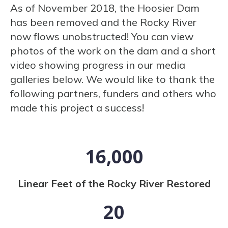
As of November 2018, the Hoosier Dam
has been removed and the Rocky River
now flows unobstructed! You can view
photos of the work on the dam and a short
video showing progress in our media
galleries below. We would like to thank the
following partners, funders and others who
made this project a success!
16,000
Linear Feet of the Rocky River Restored
20