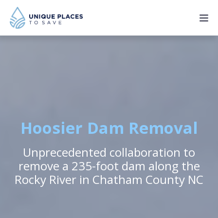
PROJECTS
SERVICES
ABOUT
Hoosier Dam Removal
UPDATES
Unprecedented collaboration to
remove a 235-foot dam along the
Rocky River in Chatham County NC
Donate