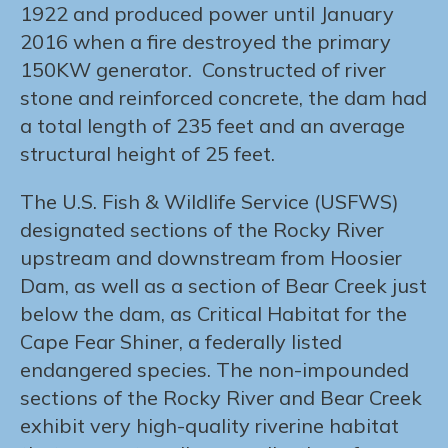
1922 and produced power until January
2016 when a fire destroyed the primary
150KW generator. Constructed of river
stone and reinforced concrete, the dam had
a total length of 235 feet and an average
structural height of 25 feet.
The U.S. Fish & Wildlife Service (USFWS)
designated sections of the Rocky River
upstream and downstream from Hoosier
Dam, as well as a section of Bear Creek just
below the dam, as Critical Habitat for the
Cape Fear Shiner, a federally listed
endangered species. The non-impounded
sections of the Rocky River and Bear Creek
exhibit very high-quality riverine habitat