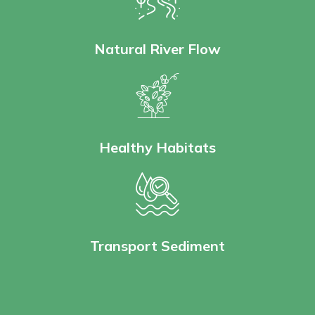
Natural River Flow
Healthy Habitats
Transport Sediment