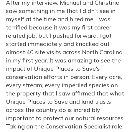
After my interview, Michael and Christine
saw something in me that I didn’t see in
myself at the time and hired me. I was
terrified because it was my first career-
related job, but I pushed forward. I got
started immediately and knocked out
almost 40 site visits across North Carolina
in my first year. It was amazing to see the
impact of Unique Places to Save's
conservation efforts in person. Every acre,
every stream, every imperiled species on
the property that I saw affirmed that what
Unique Places to Save and land trusts
across the country do is incredibly
important to protect our natural resources.
Taking on the Conservation Specialist role