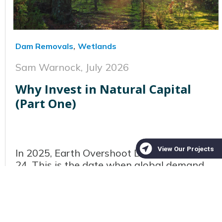
,
Dam Removals
Wetlands
Sam Warnock,
July 2026
Why Invest in Natural Capital
(Part One)
In 2025, Earth Overshoot Day fell on July
24. This is the date when global demand
for natural resources exceeds what Earth
can regenerate in a full year. Every year
this date creeps earlier on the calendar,
serving as a stark reminder of ho...