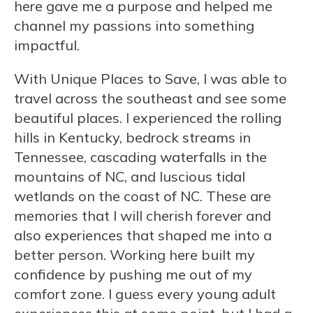
here gave me a purpose and helped me
channel my passions into something
impactful.
With Unique Places to Save, I was able to
travel across the southeast and see some
beautiful places. I experienced the rolling
hills in Kentucky, bedrock streams in
Tennessee, cascading waterfalls in the
mountains of NC, and luscious tidal
wetlands on the coast of NC. These are
memories that I will cherish forever and
also experiences that shaped me into a
better person. Working here built my
confidence by pushing me out of my
comfort zone. I guess every young adult