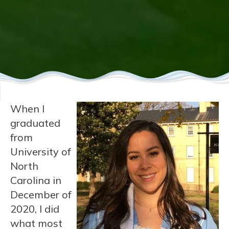
When I
graduated
from
University of
North
Carolina in
December of
2020, I did
what most