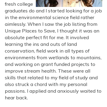
fresh college
graduates do and I started looking for a job
in the environmental science field rather
aimlessly. When I saw the job listing from
Unique Places to Save, I thought it was an
absolute perfect fit for me. It involved
learning the ins and outs of land
conservation, field work in all types of
environments from wetlands to mountains,
and working on grant funded projects to
improve stream health. These were all
skills that related to my field of study and
also struck a chord with my personal
passions. I applied and anxiously waited to
hear back.