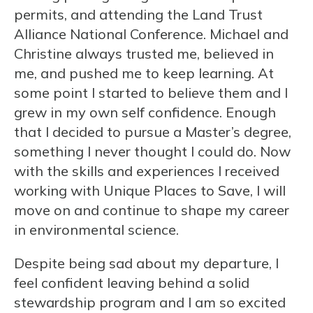
permits, and attending the Land Trust
Alliance National Conference. Michael and
Christine always trusted me, believed in
me, and pushed me to keep learning. At
some point I started to believe them and I
grew in my own self confidence. Enough
that I decided to pursue a Master’s degree,
something I never thought I could do. Now
with the skills and experiences I received
working with Unique Places to Save, I will
move on and continue to shape my career
in environmental science.
Despite being sad about my departure, I
feel confident leaving behind a solid
stewardship program and I am so excited