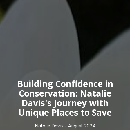
Building Confidence in
Conservation: Natalie
Davis's Journey with
Unique Places to Save
Natalie Davis - August 2024