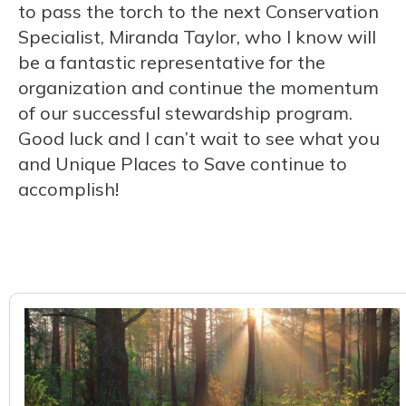
to pass the torch to the next Conservation
Specialist, Miranda Taylor, who I know will
be a fantastic representative for the
organization and continue the momentum
of our successful stewardship program.
Good luck and I can’t wait to see what you
and Unique Places to Save continue to
accomplish!