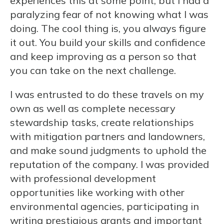
experiences this at some point, but I had a
paralyzing fear of not knowing what I was
doing. The cool thing is, you always figure
it out. You build your skills and confidence
and keep improving as a person so that
you can take on the next challenge.
I was entrusted to do these travels on my
own as well as complete necessary
stewardship tasks, create relationships
with mitigation partners and landowners,
and make sound judgments to uphold the
reputation of the company. I was provided
with professional development
opportunities like working with other
environmental agencies, participating in
writing prestigious grants and important