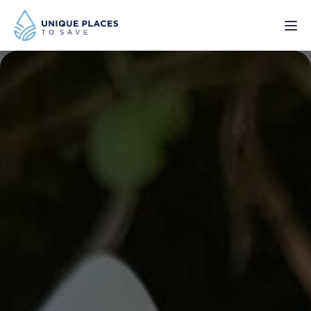
PROJECTS
SERVICES
ABOUT
UPDATES
Donate