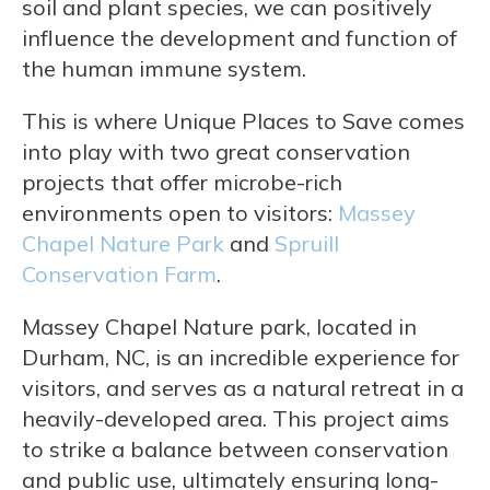
soil and plant species, we can positively
influence the development and function of
the human immune system.
This is where Unique Places to Save comes
into play with two great conservation
projects that offer microbe-rich
environments open to visitors:
Massey
Chapel Nature Park
and
Spruill
Conservation Farm
.
Massey Chapel Nature park, located in
Durham, NC, is an incredible experience for
visitors, and serves as a natural retreat in a
heavily-developed area. This project aims
to strike a balance between conservation
and public use, ultimately ensuring long-