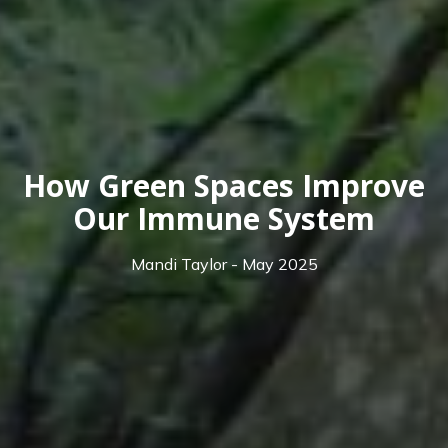
How Green Spaces Improve
Our Immune System
Mandi Taylor - May 2025