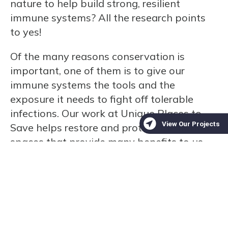
nature to help build strong, resilient
immune systems? All the research points
to yes!
Of the many reasons conservation is
important, one of them is to give our
immune systems the tools and the
exposure it needs to fight off tolerable
infections. Our work at Unique Places to
Save helps restore and protect the natural
spaces that provide many benefits to us,
including places to get outdoors and
strengthen your immune system!
Support conservation and help protect the