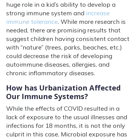
huge role in a kid’s ability to develop a
strong immune system and
increase
immune tolerance
. While more research is
needed, there are promising results that
suggest children having consistent contact
with “nature” (trees, parks, beaches, etc.)
could decrease the risk of developing
autoimmune diseases, allergies, and
chronic inflammatory diseases.
How has Urbanization Affected
Our Immune Systems?
While the effects of COVID resulted in a
lack of exposure to the usual illnesses and
infections for 18 months, it is not the only
culprit in this case. Microbial exposure has