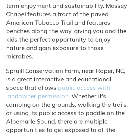
term enjoyment and sustainability. Massey
Chapel features a tract of the paved
American Tobacco Trail and features
benches along the way, giving you and the
kids the perfect opportunity to enjoy
nature and gain exposure to those
microbes.
Spruill Conservation Farm, near Roper, NC,
is a great interactive and educational
space that allows
public access with
landowner permission
. Whether it's
camping on the grounds, walking the trails,
or using its public access to paddle on the
Albemarle Sound, there are multiple
opportunities to get exposed to all the