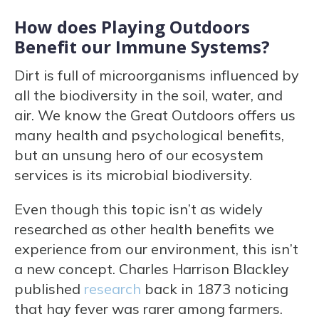
How does Playing Outdoors
Benefit our Immune Systems?
Dirt is full of microorganisms influenced by
all the biodiversity in the soil, water, and
air. We know the Great Outdoors offers us
many health and psychological benefits,
but an unsung hero of our ecosystem
services is its microbial biodiversity.
Even though this topic isn’t as widely
researched as other health benefits we
experience from our environment, this isn’t
a new concept. Charles Harrison Blackley
published
research
back in 1873 noticing
that hay fever was rarer among farmers.