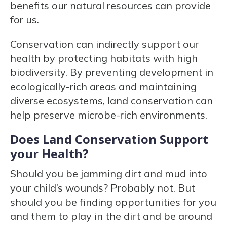
benefits our natural resources can provide
for us.
Conservation can indirectly support our
health by protecting habitats with high
biodiversity. By preventing development in
ecologically-rich areas and maintaining
diverse ecosystems, land conservation can
help preserve microbe-rich environments.
Does Land Conservation Support
your Health?
Should you be jamming dirt and mud into
your child’s wounds? Probably not. But
should you be finding opportunities for you
and them to play in the dirt and be around