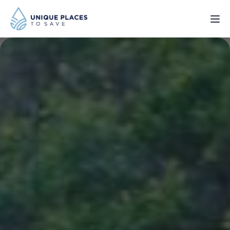
PROJECTS
SERVICES
ABOUT
UPDATES
Donate