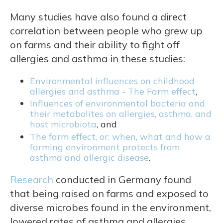
Many studies have also found a direct
correlation between people who grew up
on farms and their ability to fight off
allergies and asthma in these studies:
Environmental influences on childhood
allergies and asthma - The Farm effect
,
Influences of environmental bacteria and
their metabolites on allergies, asthma, and
host microbiota
, and
The farm effect, or: when, what and how a
farming environment protects from
asthma and allergic disease
.
Research
conducted in Germany found
that being raised on farms and exposed to
diverse microbes found in the environment,
lowered rates of asthma and allergies