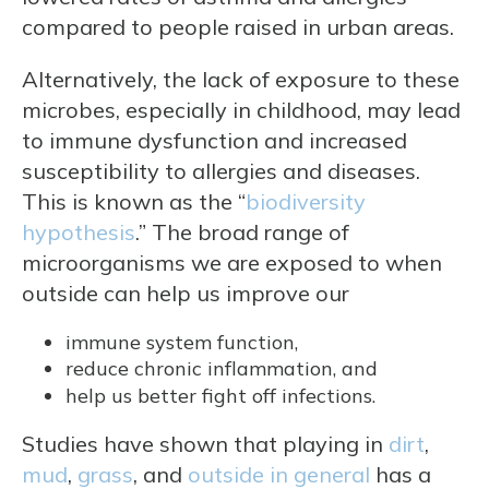
compared to people raised in urban areas.
Alternatively, the lack of exposure to these
microbes, especially in childhood, may lead
to immune dysfunction and increased
susceptibility to allergies and diseases.
This is known as the “
biodiversity
hypothesis
.” The broad range of
microorganisms we are exposed to when
outside can help us improve our
immune system function,
reduce chronic inflammation, and
help us better fight off infections.
Studies have shown that playing in
dirt
,
mud
,
grass
, and
outside in general
has a