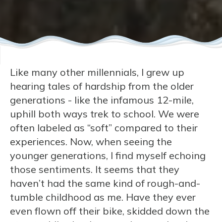
Like many other millennials, I grew up
hearing tales of hardship from the older
generations - like the infamous 12-mile,
uphill both ways trek to school. We were
often labeled as “soft” compared to their
experiences. Now, when seeing the
younger generations, I find myself echoing
those sentiments. It seems that they
haven’t had the same kind of rough-and-
tumble childhood as me. Have they ever
even flown off their bike, skidded down the