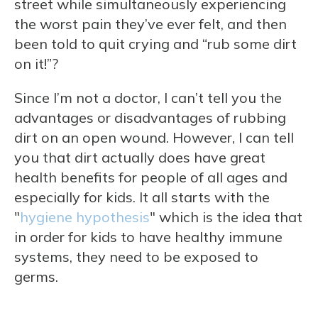
street while simultaneously experiencing
the worst pain they’ve ever felt, and then
been told to quit crying and “rub some dirt
on it!”?
Since I’m not a doctor, I can’t tell you the
advantages or disadvantages of rubbing
dirt on an open wound. However, I can tell
you that dirt actually does have great
health benefits for people of all ages and
especially for kids. It all starts with the
"
hygiene hypothesis
" which is the idea that
in order for kids to have healthy immune
systems, they need to be exposed to
germs.