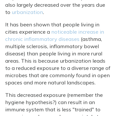
also largely decreased over the years due
to
urbanization
.
It has been shown that people living in
cities experience a
noticeable increase in
chronic inflammatory diseases
(asthma,
multiple sclerosis, inflammatory bowel
disease) than people living in more rural
areas. This is because urbanization leads
to a reduced exposure to a diverse range of
microbes that are commonly found in open
spaces and more natural landscapes.
This decreased exposure (remember the
hygiene hypothesis?) can result in an
immune system that is less "trained" to