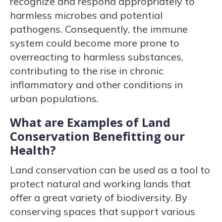
recognize and respond appropriately to
harmless microbes and potential
pathogens. Consequently, the immune
system could become more prone to
overreacting to harmless substances,
contributing to the rise in chronic
inflammatory and other conditions in
urban populations.
What are Examples of Land
Conservation Benefitting our
Health?
Land conservation can be used as a tool to
protect natural and working lands that
offer a great variety of biodiversity. By
conserving spaces that support various