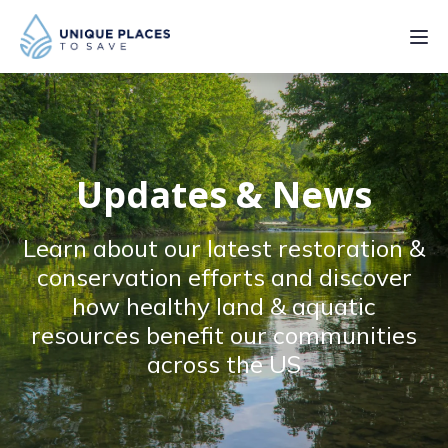
PROJECTS
SERVICES
Updates & News
ABOUT
Learn about our latest restoration &
UPDATES
conservation efforts and discover
how healthy land & aquatic
resources benefit our communities
across the US
Donate