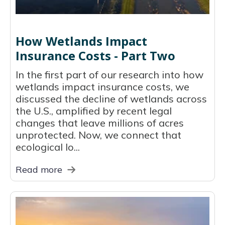
How Wetlands Impact
Insurance Costs - Part Two
In the first part of our research into how
wetlands impact insurance costs, we
discussed the decline of wetlands across
the U.S., amplified by recent legal
changes that leave millions of acres
unprotected. Now, we connect that
ecological lo...
Read more