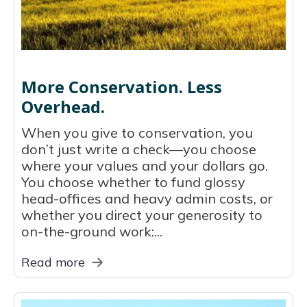
More Conservation. Less
Overhead.
When you give to conservation, you
don’t just write a check—you choose
where your values and your dollars go.
You choose whether to fund glossy
head-offices and heavy admin costs, or
whether you direct your generosity to
on-the-ground work:...
Read more