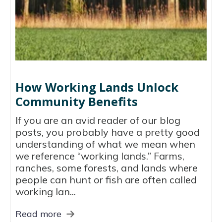
How Working Lands Unlock
Community Benefits
If you are an avid reader of our blog
posts, you probably have a pretty good
understanding of what we mean when
we reference “working lands.” Farms,
ranches, some forests, and lands where
people can hunt or fish are often called
working lan...
Read more