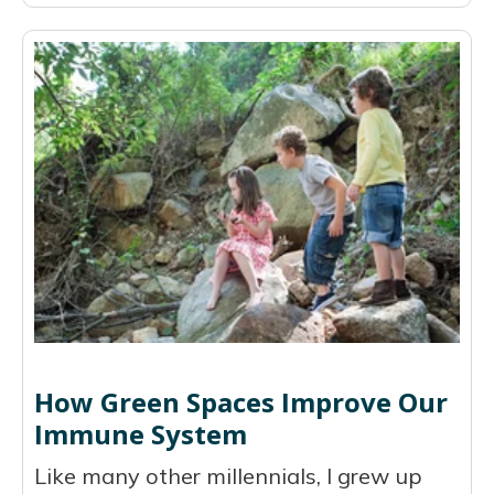
How Green Spaces Improve Our
Immune System
Like many other millennials, I grew up