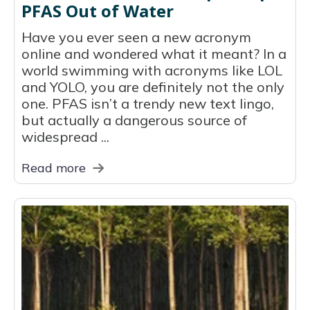
PFAS Out of Water
Have you ever seen a new acronym
online and wondered what it meant? In a
world swimming with acronyms like LOL
and YOLO, you are definitely not the only
one. PFAS isn’t a trendy new text lingo,
but actually a dangerous source of
widespread ...
Read more