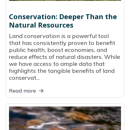
Conservation: Deeper Than the
Natural Resources
Land conservation is a powerful tool
that has consistently proven to benefit
public health, boost economies, and
reduce effects of natural disasters. While
we have access to ample data that
highlights the tangible benefits of land
conservat...
Read more