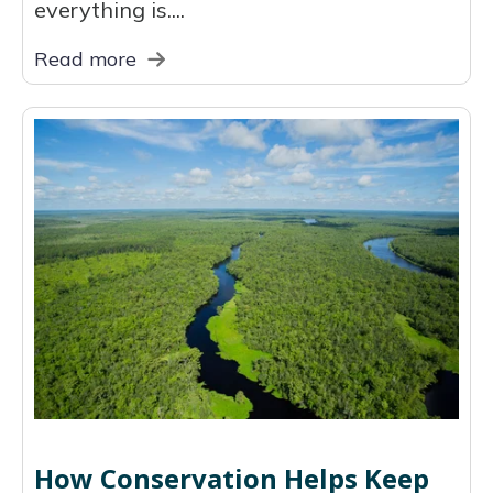
everything is....
Read more
How Conservation Helps Keep