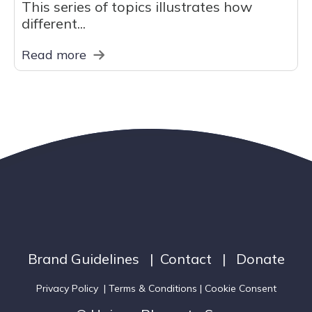
This series of topics illustrates how
different...
Read more
Brand Guidelines
|
Contact
|
Donate
Privacy Policy
|
Terms & Conditions
| Cookie Consent