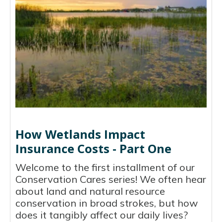
How Wetlands Impact
Insurance Costs - Part One
Welcome to the first installment of our
Conservation Cares series! We often hear
about land and natural resource
conservation in broad strokes, but how
does it tangibly affect our daily lives?