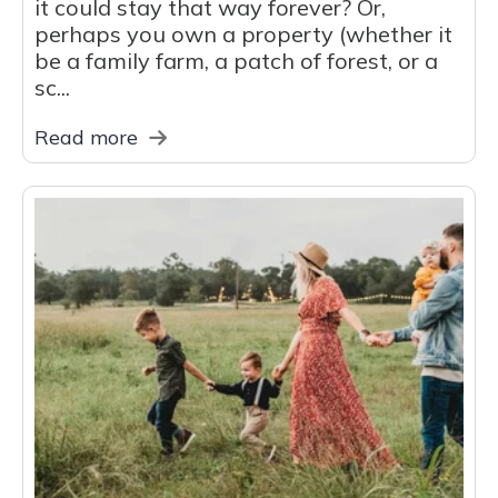
it could stay that way forever? Or,
perhaps you own a property (whether it
be a family farm, a patch of forest, or a
sc...
Read more