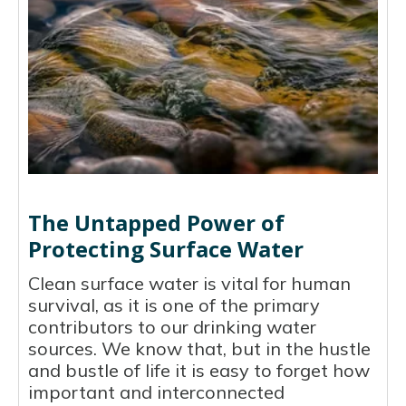
The Untapped Power of
Protecting Surface Water
Clean surface water is vital for human
survival, as it is one of the primary
contributors to our drinking water
sources. We know that, but in the hustle
and bustle of life it is easy to forget how
important and interconnected