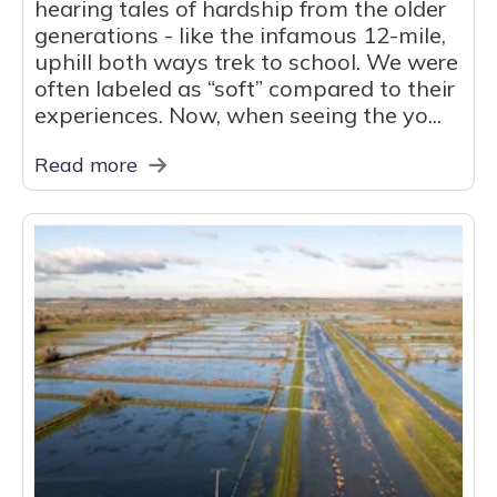
hearing tales of hardship from the older
generations - like the infamous 12-mile,
uphill both ways trek to school. We were
often labeled as “soft” compared to their
experiences. Now, when seeing the yo...
Read more