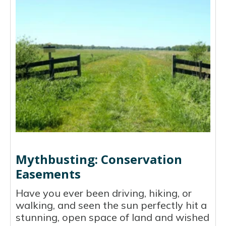
Mythbusting: Conservation
Easements
Have you ever been driving, hiking, or
walking, and seen the sun perfectly hit a
stunning, open space of land and wished