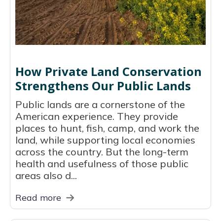
How Private Land Conservation
Strengthens Our Public Lands
Public lands are a cornerstone of the
American experience. They provide
places to hunt, fish, camp, and work the
land, while supporting local economies
across the country. But the long-term
health and usefulness of those public
areas also d...
Read more