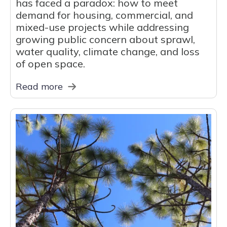
has faced a paradox: how to meet
demand for housing, commercial, and
mixed-use projects while addressing
growing public concern about sprawl,
water quality, climate change, and loss
of open space.
Read more