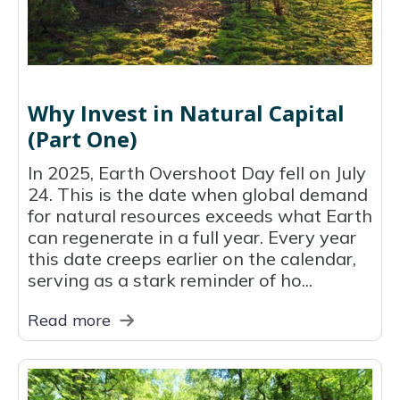
Why Invest in Natural Capital
(Part One)
In 2025, Earth Overshoot Day fell on July
24. This is the date when global demand
for natural resources exceeds what Earth
can regenerate in a full year. Every year
this date creeps earlier on the calendar,
serving as a stark reminder of ho...
Read more