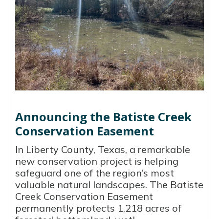
Announcing the Batiste Creek
Conservation Easement
In Liberty County, Texas, a remarkable
new conservation project is helping
safeguard one of the region’s most
valuable natural landscapes. The Batiste
Creek Conservation Easement
permanently protects 1,218 acres of