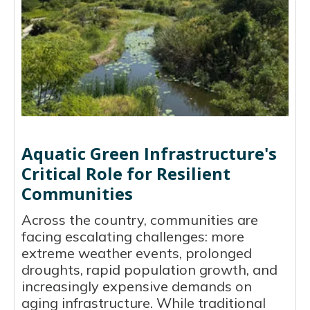
Aquatic Green Infrastructure's
Critical Role for Resilient
Communities
Across the country, communities are
facing escalating challenges: more
extreme weather events, prolonged
droughts, rapid population growth, and
increasingly expensive demands on
aging infrastructure. While traditional