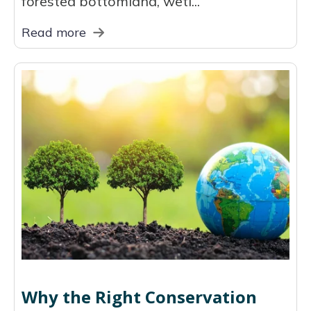
forested bottomland, wetl...
Read more
Why the Right Conservation