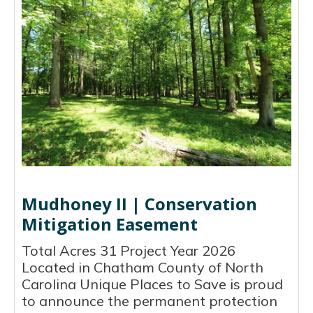
Mudhoney II | Conservation
Mitigation Easement
Total Acres 31 Project Year 2026
Located in Chatham County of North
Carolina Unique Places to Save is proud
to announce the permanent protection