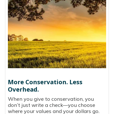
More Conservation. Less
Overhead.
When you give to conservation, you
don’t just write a check—you choose
where your values and your dollars go.