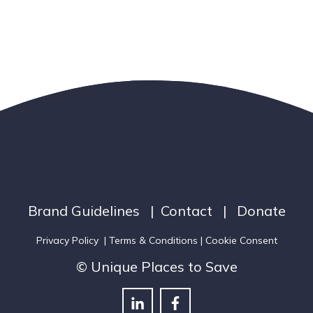
Brand Guidelines
|
Contact
|
Donate
Privacy Policy
|
Terms & Conditions
| Cookie Consent
© Unique Places to Save