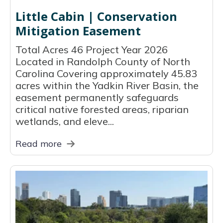
Little Cabin | Conservation
Mitigation Easement
Total Acres 46 Project Year 2026
Located in Randolph County of North
Carolina Covering approximately 45.83
acres within the Yadkin River Basin, the
easement permanently safeguards
critical native forested areas, riparian
wetlands, and eleve...
Read more