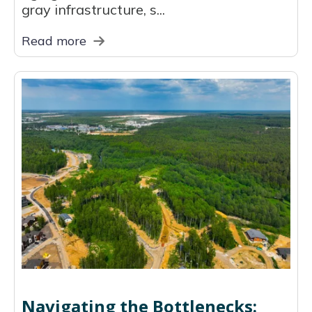
gray infrastructure, s...
Read more
Navigating the Bottlenecks: