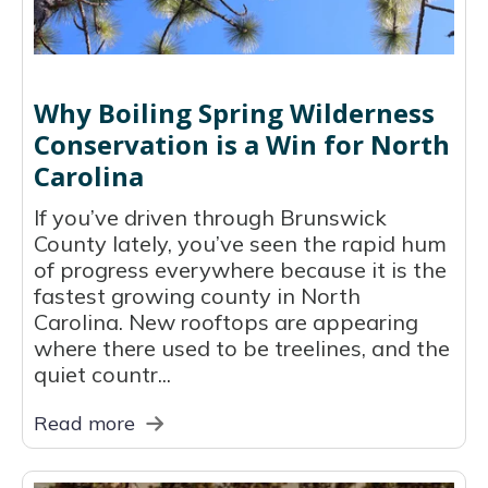
Why Boiling Spring Wilderness
Conservation is a Win for North
Carolina
If you’ve driven through Brunswick
County lately, you’ve seen the rapid hum
of progress everywhere because it is the
fastest growing county in North
Carolina. New rooftops are appearing
where there used to be treelines, and the
quiet countr...
Read more