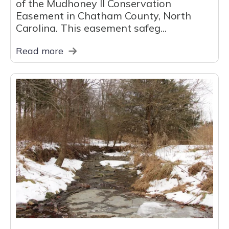
of the Mudhoney II Conservation
Easement in Chatham County, North
Carolina. This easement safeg...
Read more