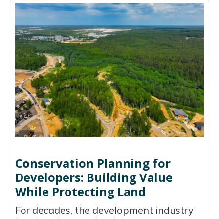
Conservation Planning for
Developers: Building Value
While Protecting Land
For decades, the development industry