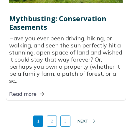
Mythbusting: Conservation
Easements
Have you ever been driving, hiking, or
walking, and seen the sun perfectly hit a
stunning, open space of land and wished
it could stay that way forever? Or,
perhaps you own a property (whether it
be a family farm, a patch of forest, or a
sc...
Read more
1
2
3
NEXT