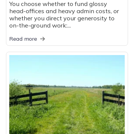
You choose whether to fund glossy
head-offices and heavy admin costs, or
whether you direct your generosity to
on-the-ground work:...
Read more