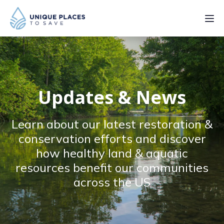
PROJECTS
SERVICES
Updates & News
ABOUT
Learn about our latest restoration &
UPDATES
conservation efforts and discover
how healthy land & aquatic
resources benefit our communities
across the US
Donate