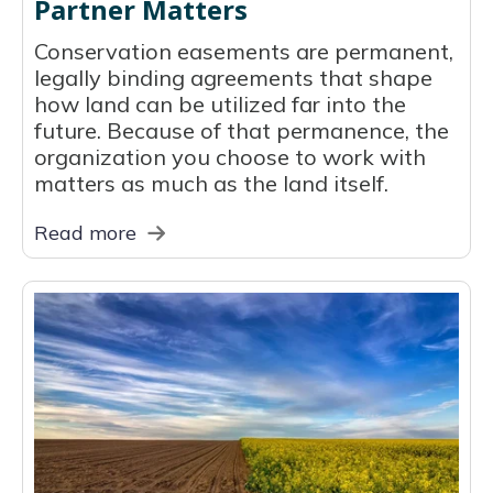
Partner Matters
Conservation easements are permanent,
legally binding agreements that shape
how land can be utilized far into the
future. Because of that permanence, the
organization you choose to work with
matters as much as the land itself.
Read more