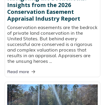
Insights from the 2026
Conservation Easement
Appraisal Industry Report
Conservation easements are the bedrock
of private land conservation in the
United States. But behind every
successful acre conserved is a rigorous
and complex valuation process that
results in an appraisal. Appraisers are
the unsung heroes ...
Read more