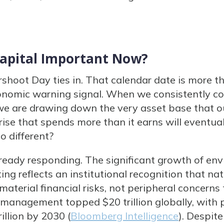
Capital Important Now?
rshoot Day ties in. That calendar date is more 
 economic warning signal. When we consistently
 we are drawing down the very asset base that 
ise that spends more than it earns will eventual
o different?
ready responding. The significant growth of env
ng reflects an institutional recognition that na
aterial financial risks, not peripheral concerns 
management topped $20 trillion globally, with 
illion by 2030 (
Bloomberg Intelligence
). Despite