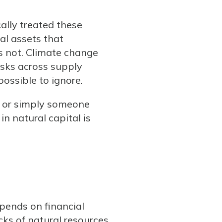
ally treated these
al assets that
s not. Climate change
isks across supply
possible to ignore.
, or simply someone
n natural capital is
epends on financial
ks of natural resources