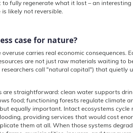
t to fully regenerate what it lost – an interestin
s likely not reversible.
ess case for nature?
e overuse carries real economic consequences.
esources are not just raw materials waiting to b
researchers call "natural capital") that quietly 
are straightforward: clean water supports drinki
rows food; functioning forests regulate climate 
but equally important. Intact ecosystems cycle nu
flooding, providing services that would cost en
d replicate them at all. When those systems degrad