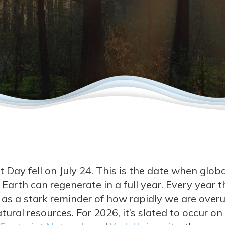
 Day fell on July 24. This is the date when glob
arth can regenerate in a full year. Every year th
g as a stark reminder of how rapidly we are over
tural resources. For 2026, it’s slated to occur on