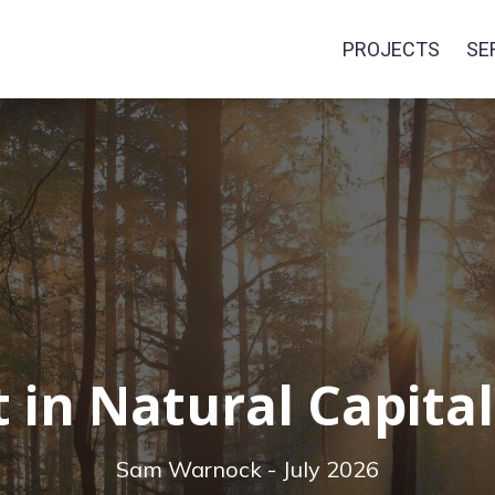
PROJECTS
SE
 in Natural Capital
Sam Warnock - July 2026