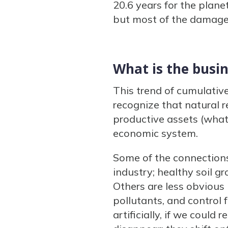
20.6 years for the plane
but most of the damage i
What is the busin
This trend of cumulativ
recognize that natural r
productive assets (what 
economic system.
Some of the connections 
industry; healthy soil g
Others are less obvious 
pollutants, and control 
artificially, if we coul