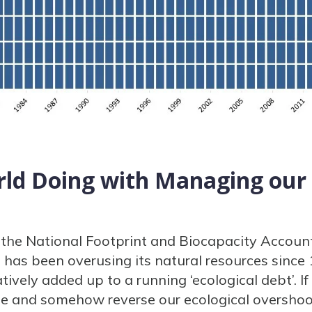
rld Doing with Managing our
the National Footprint and Biocapacity Account
 has been overusing its natural resources since
ively added up to a running ‘ecological debt’. I
se and somehow reverse our ecological overshoo