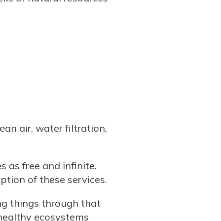
an air, water filtration,
 as free and infinite.
ption of these services.
ng things through that
 healthy ecosystems