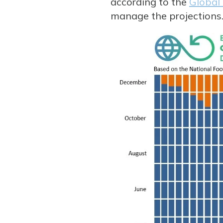
according to the
Global
manage the projections