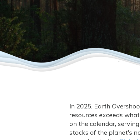
In 2025, Earth Overshoot
resources exceeds what E
on the calendar, servin
stocks of the planet's na