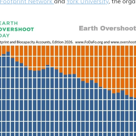
 Footprint Network
and
York University
, the org
.