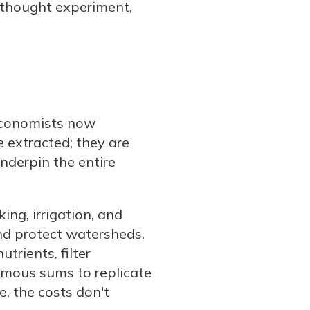
g thought experiment,
 Economists now
e extracted; they are
underpin the entire
ng, irrigation, and
and protect watersheds.
trients, filter
ormous sums to replicate
e, the costs don't