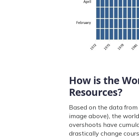
How is the Wo
Resources?
Based on the data from 
image above), the world
overshoots have cumulat
drastically change cour