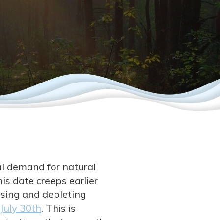
al demand for natural
is date creeps earlier
using and depleting
July 30th
. This is