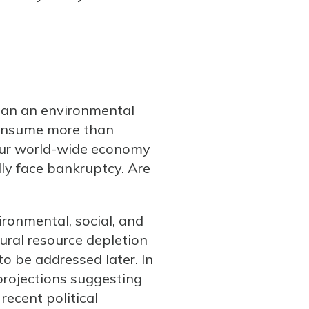
than an environmental
 consume more than
our world-wide economy
ly face bankruptcy. Are
ironmental, social, and
tural resource depletion
to be addressed later. In
projections suggesting
 recent political