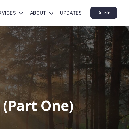
RVICES
ABOUT
UPDATES
Donate
 (Part One)