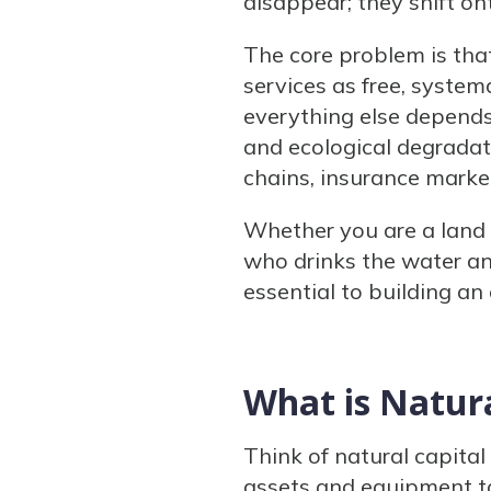
disappear; they shift on
The core problem is tha
services as free, system
everything else depends
and ecological degradat
chains, insurance market
Whether you are a land 
who drinks the water and
essential to building an
What is Natura
Think of natural capital
assets and equipment to