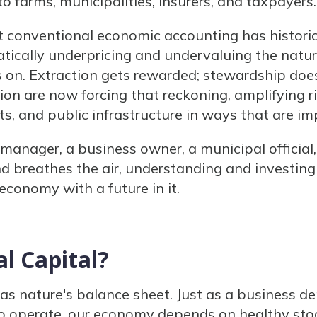
to farms, municipalities, insurers, and taxpayers.
t conventional economic accounting has historic
atically underpricing and undervaluing the natur
 on. Extraction gets rewarded; stewardship doe
ion are now forcing that reckoning, amplifying r
s, and public infrastructure in ways that are im
manager, a business owner, a municipal official
 breathes the air, understanding and investing i
 economy with a future in it.
l Capital?
 as nature's balance sheet. Just as a business d
 operate, our economy depends on healthy stoc