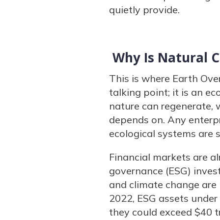
quietly provide.
Why Is Natural 
This is where Earth Ove
talking point; it is an
nature can regenerate,
depends on. Any enterpr
ecological systems are s
Financial markets are al
governance (ESG) investi
and climate change are m
2022, ESG assets under 
they could exceed $40 tr