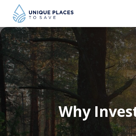
Why Invest