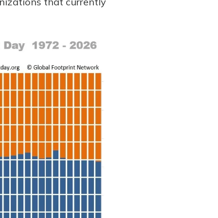
anizations that currently