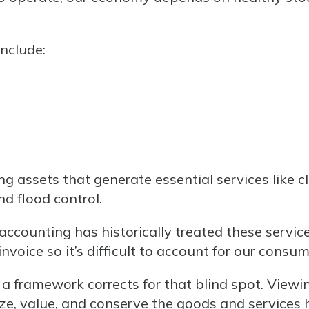
include:
 assets that generate essential services like cle
d flood control.
counting has historically treated these services
nvoice so it’s difficult to account for our consum
 a framework corrects for that blind spot. Viewi
ize, value, and conserve the goods and services