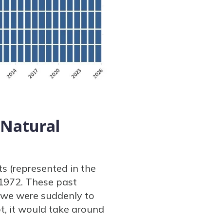
 Natural
s (represented in the
 1972. These past
f we were suddenly to
t, it would take around