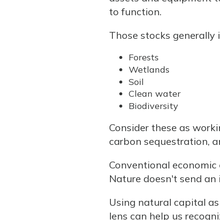
to function.
Those stocks generally 
Forests
Wetlands
Soil
Clean water
Biodiversity
Consider these as working
carbon sequestration, an
Conventional economic ac
Nature doesn't send an i
Using natural capital as
lens can help us recogn