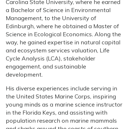
Carolina State University, where he earned
a Bachelor of Science in Environmental
Management, to the University of
Edinburgh, where he obtained a Master of
Science in Ecological Economics. Along the
way, he gained expertise in natural capital
and ecosystem services valuation, Life
Cycle Analysis (LCA), stakeholder
engagement, and sustainable
development.
His diverse experiences include serving in
the United States Marine Corps, inspiring
young minds as a marine science instructor
in the Florida Keys, and assisting with
population research on marine mammals
and sharks around the coasts of southern