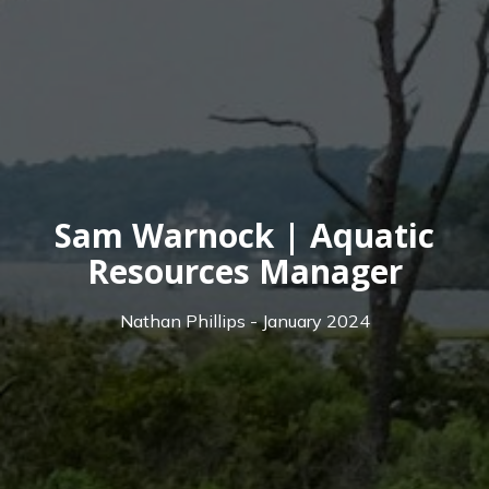
Sam Warnock | Aquatic
Resources Manager
Nathan Phillips - January 2024