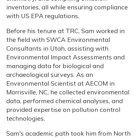
inventories, all while ensuring compliance
with US EPA regulations.
Before his tenure at TRC, Sam worked in
the field with SWCA Environmental
Consultants in Utah, assisting with
Environmental Impact Assessments and
managing data for biological and
archaeological surveys. As an
Environmental Scientist at AECOM in
Morrisville, NC, he collected environmental
data, performed chemical analyses, and
provided expertise on pollution control
technologies.
Sam's academic path took him from North