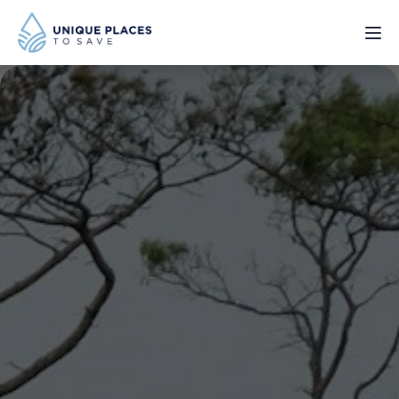
PROJECTS
SERVICES
ABOUT
UPDATES
Donate