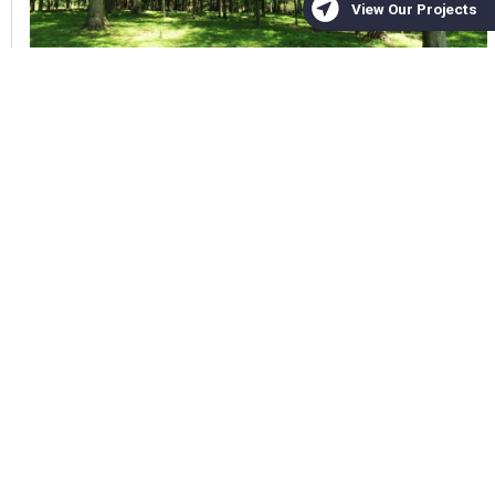
,
Unique Places to Save
Land Conservation
Michael Scisco,
June 2026
Mudhoney II | Conservation
Mitigation Easement
Total Acres 31 Project Year 2026 Located
in Chatham County of North Carolina
Unique Places to Save is proud to
announce the permanent protection of the
Mudhoney II Conservation Easement in
Chatham County, North Carolina. This