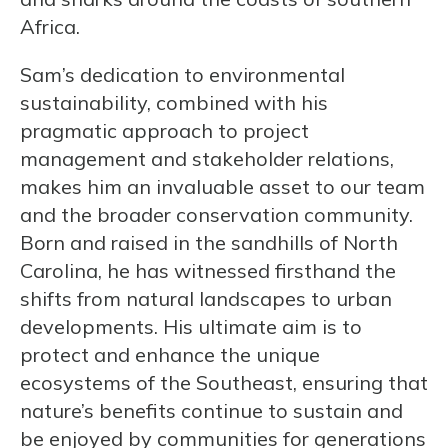
Africa.
Sam’s dedication to environmental
sustainability, combined with his
pragmatic approach to project
management and stakeholder relations,
makes him an invaluable asset to our team
and the broader conservation community.
Born and raised in the sandhills of North
Carolina, he has witnessed firsthand the
shifts from natural landscapes to urban
developments. His ultimate aim is to
protect and enhance the unique
ecosystems of the Southeast, ensuring that
nature’s benefits continue to sustain and
be enjoyed by communities for generations