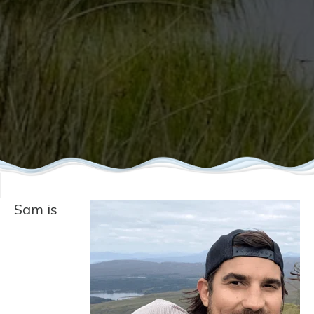
Sam is