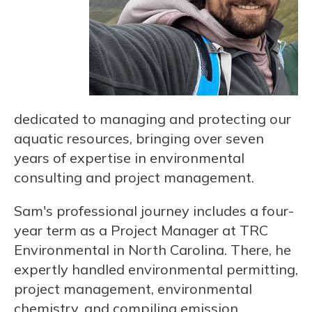
dedicated to managing and protecting our
aquatic resources, bringing over seven
years of expertise in environmental
consulting and project management.
Sam's professional journey includes a four-
year term as a Project Manager at TRC
Environmental in North Carolina. There, he
expertly handled environmental permitting,
project management, environmental
chemistry, and compiling emission