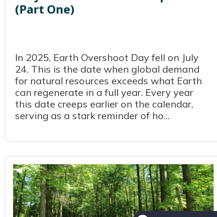
(Part One)
In 2025, Earth Overshoot Day fell on July
24. This is the date when global demand
for natural resources exceeds what Earth
can regenerate in a full year. Every year
this date creeps earlier on the calendar,
serving as a stark reminder of ho...