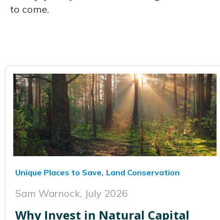
to come.
,
Unique Places to Save
Land Conservation
Sam Warnock,
July 2026
Why Invest in Natural Capital