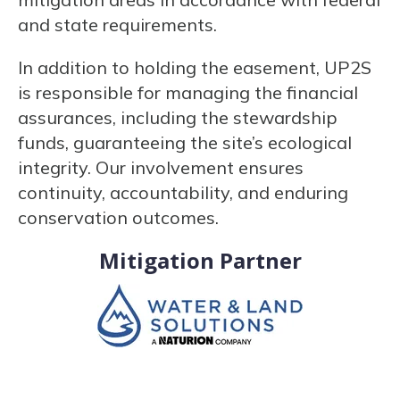
and state requirements.
In addition to holding the easement, UP2S
is responsible for managing the financial
assurances, including the stewardship
funds, guaranteeing the site’s ecological
integrity. Our involvement ensures
continuity, accountability, and enduring
conservation outcomes.
Mitigation Partner