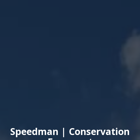
Speedman | Conservation