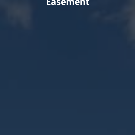
Easement