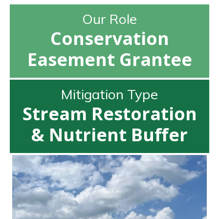
Our Role
Conservation
Easement Grantee
Mitigation Type
Stream Restoration
& Nutrient Buffer