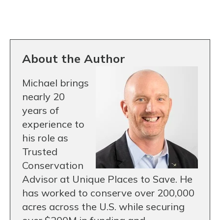
About the Author
Michael brings
nearly 20
years of
experience to
his role as
Trusted
Conservation
Advisor at Unique Places to Save. He
has worked to conserve over 200,000
acres across the U.S. while securing