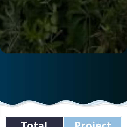
Total
Project