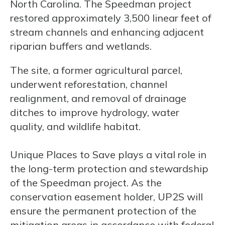
North Carolina. The Speedman project
restored approximately 3,500 linear feet of
stream channels and enhancing adjacent
riparian buffers and wetlands.
The site, a former agricultural parcel,
underwent reforestation, channel
realignment, and removal of drainage
ditches to improve hydrology, water
quality, and wildlife habitat.
Unique Places to Save plays a vital role in
the long-term protection and stewardship
of the Speedman project. As the
conservation easement holder, UP2S will
ensure the permanent protection of the
mitigation areas in accordance with federal