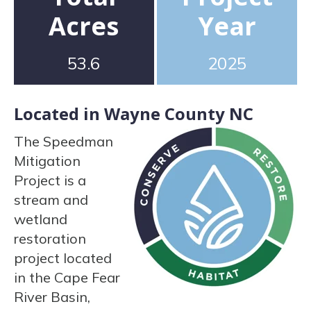
Acres
Year
53.6
2025
Located in Wayne County NC
The Speedman
Mitigation
Project is a
stream and
wetland
restoration
project located
in the Cape Fear
River Basin,