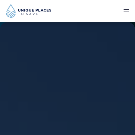
PROJECTS
SERVICES
ABOUT
UPDATES
Donate