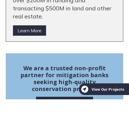
over $200M in funding and
transacting $500M in land and other
real estate.
Learn More
We are a trusted non-profit
partner for mitigation banks
seeking high-quality
conservation projects
Learn More