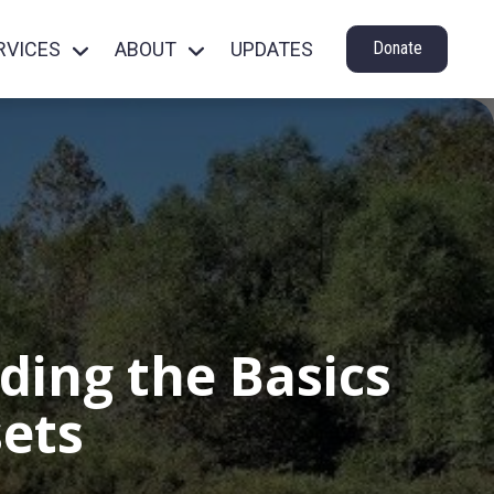
RVICES
ABOUT
UPDATES
Donate
ding the Basics
sets