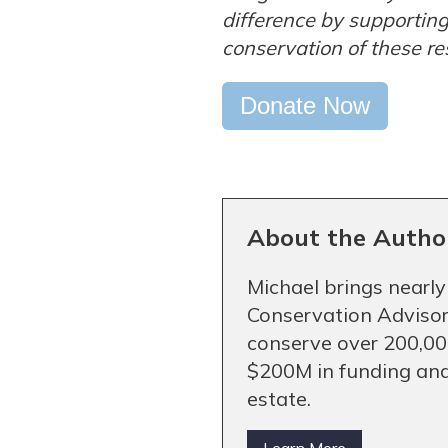
difference by supportin
conservation of these re
Donate Now
About the Autho
Michael brings nearly
Conservation Advisor
conserve over 200,000
$200M in funding and
estate.