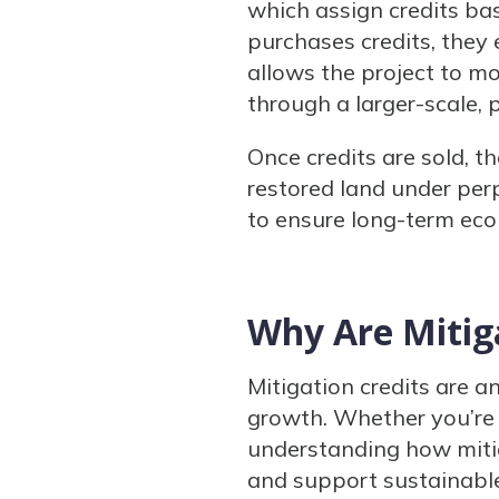
which assign credits ba
purchases credits, they e
allows the project to m
through a larger-scale,
Once credits are sold, t
restored land under per
to ensure long-term ecol
Why Are Mitig
Mitigation credits are a
growth. Whether you’re 
understanding how miti
and support sustainab