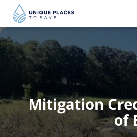
Mitigation Cre
of 