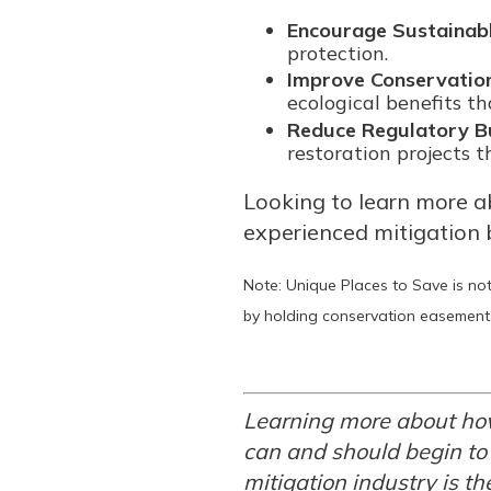
Encourage Sustainab
protection.
Improve Conservation
ecological benefits th
Reduce Regulatory B
restoration projects 
Looking to learn more a
experienced mitigation 
Note: Unique Places to Save is not
by holding conservation easements
Learning more about how
can and should begin to
mitigation industry is th