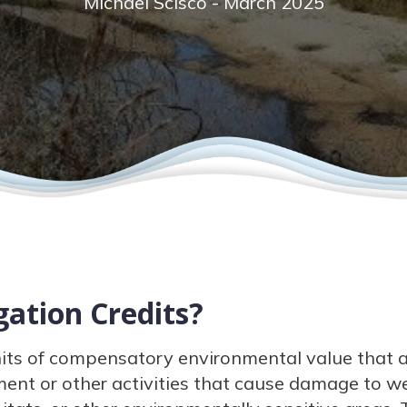
Michael Scisco - March 2025
ation Credits?
nits of compensatory environmental value that a
ent or other activities that cause damage to we