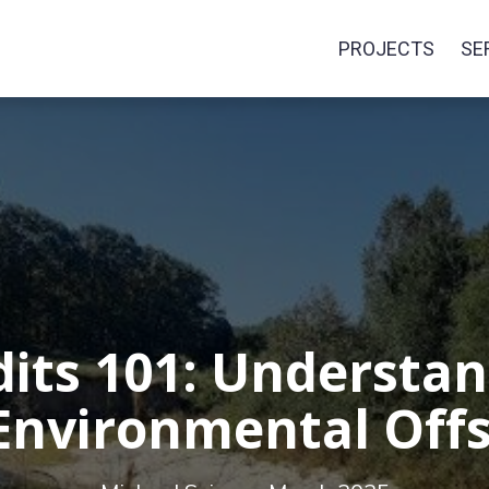
PROJECTS
SE
dits 101: Understan
Environmental Off