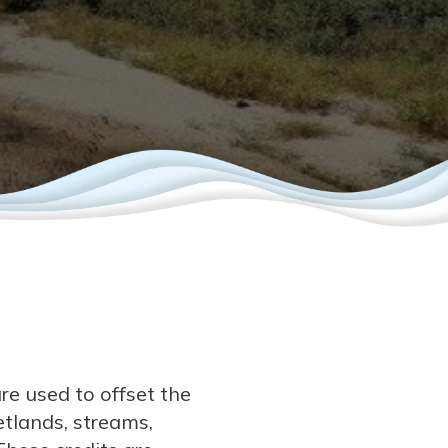
re used to offset the
tlands, streams,