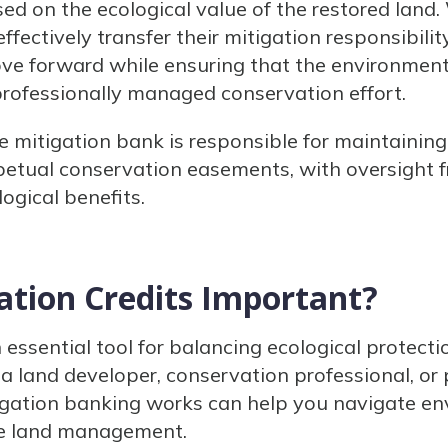
sed on the ecological value of the restored land
ffectively transfer their mitigation responsibilit
ove forward while ensuring that the environmenta
 professionally managed conservation effort.
he mitigation bank is responsible for maintainin
petual conservation easements, with oversight 
ogical benefits.
ation Credits Important?
n essential tool for balancing ecological protec
a land developer, conservation professional, or 
gation banking works can help you navigate en
le land management.