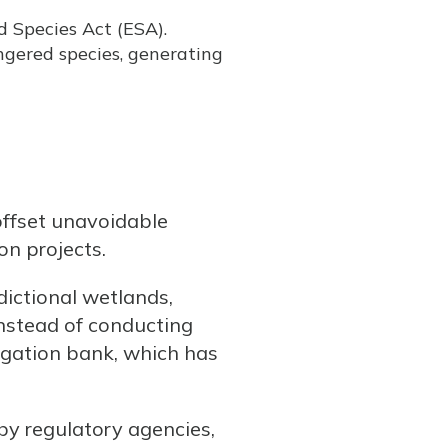
 Species Act (ESA).
gered species, generating
offset unavoidable
on projects.
dictional wetlands,
Instead of conducting
tigation bank, which has
by regulatory agencies,