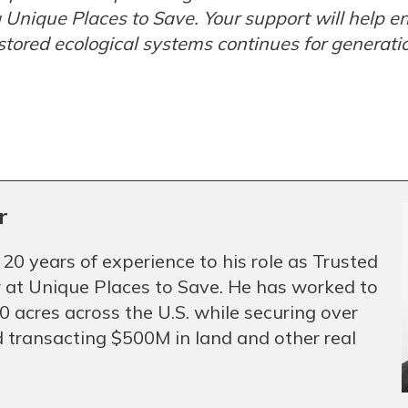
g Unique Places to Save. Your support will help 
stored ecological systems continues for generati
r
 20 years of experience to his role as Trusted
 at Unique Places to Save. He has worked to
 acres across the U.S. while securing over
 transacting $500M in land and other real