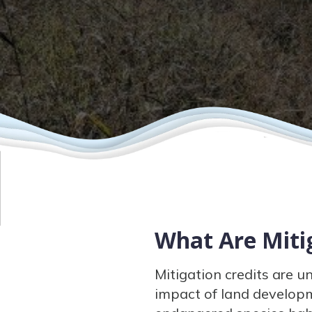
What Are Mitig
Mitigation credits are u
impact of land developm