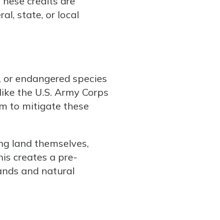
These credits are
l, state, or local
, or endangered species
(like the U.S. Army Corps
em to mitigate these
ng land themselves,
his creates a pre-
ands and natural