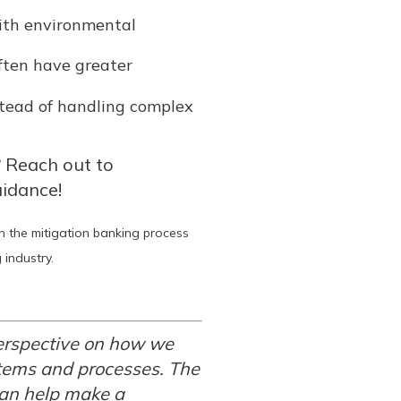
ith environmental
often have greater
stead of handling complex
? Reach out to
uidance!
in the mitigation banking process
industry.
erspective on how we
stems and processes. The
 can help make a