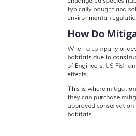
endangered species habit
typically bought and sol
environmental regulatio
How Do Mitiga
When a company or devel
habitats due to construc
of Engineers, US Fish an
effects.
This is where mitigatio
they can purchase mitiga
approved conservation p
habitats.