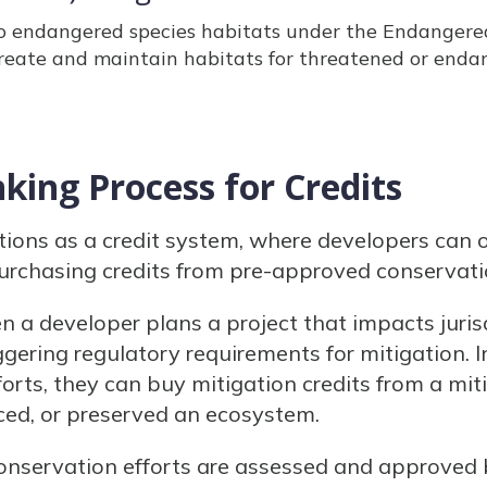
to endangered species habitats under the Endangered
reate and maintain habitats for threatened or endan
king Process for Credits
tions as a credit system, where developers can 
rchasing credits from pre-approved conservati
 a developer plans a project that impacts juris
iggering regulatory requirements for mitigation. 
forts, they can buy mitigation credits from a mi
ced, or preserved an ecosystem.
onservation efforts are assessed and approved 