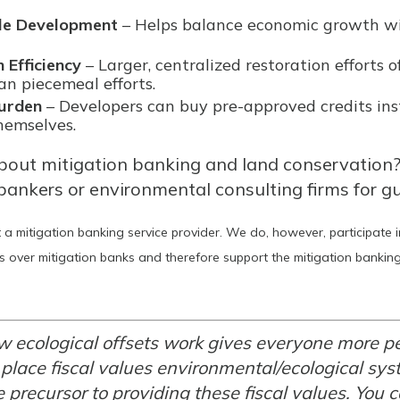
le Development
– Helps balance economic growth w
 Efficiency
– Larger, centralized restoration efforts 
an piecemeal efforts.
urden
– Developers can buy pre-approved credits in
themselves.
bout mitigation banking and land conservation
bankers or environmental consulting firms for g
 a mitigation banking service provider. We do, however, participate 
 over mitigation banks and therefore support the mitigation banking 
 ecological offsets work gives everyone more p
 place fiscal values environmental/ecological sy
e precursor to providing these fiscal values. You