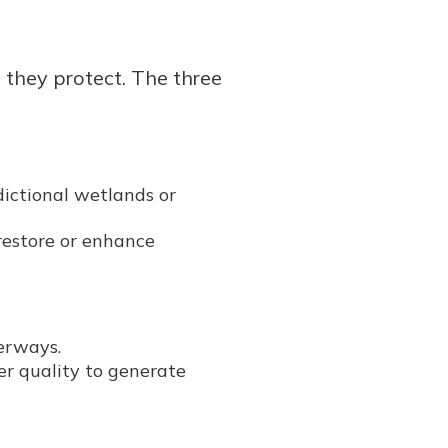
e they protect. The three
dictional wetlands or
restore or enhance
terways.
er quality to generate