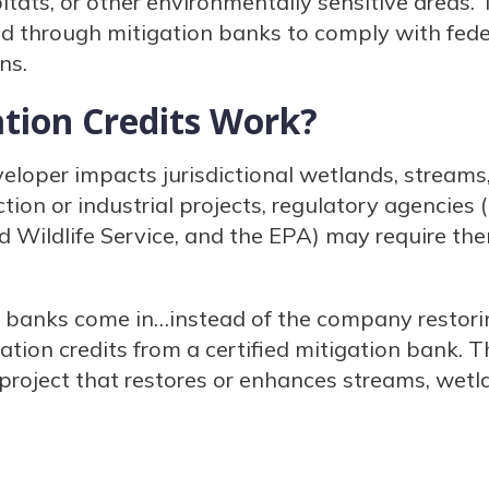
ats, or other environmentally sensitive areas. 
d through mitigation banks to comply with federa
ns.
tion Credits Work?
oper impacts jurisdictional wetlands, streams
tion or industrial projects, regulatory agencies 
d Wildlife Service, and the EPA) may require th
n banks come in…instead of the company restori
tion credits from a certified mitigation bank. T
roject that restores or enhances streams, wetl