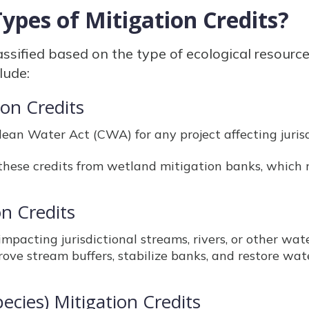
ypes of Mitigation Credits?
lassified based on the type of ecological resourc
lude:
ion Credits
ean Water Act (CWA) for any project affecting juris
these credits from wetland mitigation banks, which 
on Credits
impacting jurisdictional streams, rivers, or other wa
ove stream buffers, stabilize banks, and restore wat
ecies) Mitigation Credits