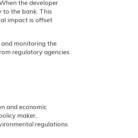
. When the developer
y to the bank. This
l impact is offset
g and monitoring the
from regulatory agencies
tion and economic
policy maker,
vironmental regulations