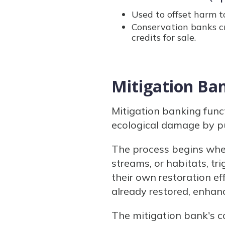
Used to offset harm 
Conservation banks c
credits for sale.
Mitigation Ban
Mitigation banking func
ecological damage by pu
The process begins when
streams, or habitats, tr
their own restoration ef
already restored, enhan
The mitigation bank's c