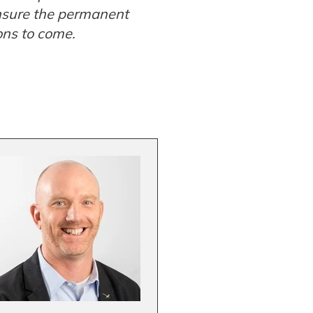
ensure the permanent
ons to come.