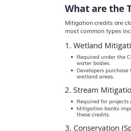
What are the T
Mitigation credits are c
most common types inc
1. Wetland Mitigat
Required under the Cl
water bodies.
Developers purchase 
wetland areas.
2. Stream Mitigati
Required for projects 
Mitigation banks impr
these credits.
3. Conservation (Sp