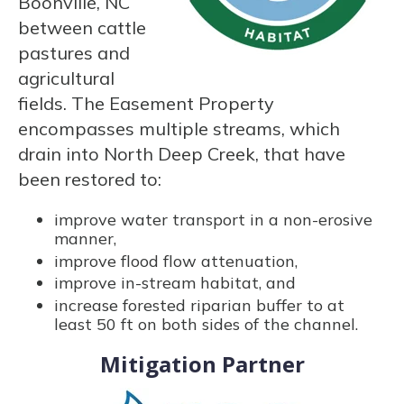
Boonville, NC
between cattle
pastures and
agricultural
fields. The Easement Property
encompasses multiple streams, which
drain into North Deep Creek, that have
been restored to:
improve water transport in a non-erosive
manner,
improve flood flow attenuation,
improve in-stream habitat, and
increase forested riparian buffer to at
least 50 ft on both sides of the channel.
Mitigation Partner