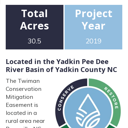
Total
Project
Acres
Year
30.5
2019
Located in the Yadkin Pee Dee
River Basin of Yadkin County NC
The Twiman
Conservation
Mitigation
Easement is
located in a
rural area near