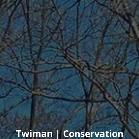
Twiman | Conservation