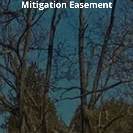
Mitigation Easement