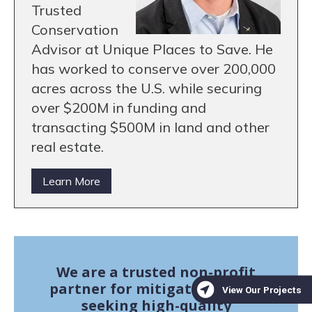
Trusted
Conservation
Advisor at Unique Places to Save. He
has worked to conserve over 200,000
acres across the U.S. while securing
over $200M in funding and
transacting $500M in land and other
real estate.
Learn More
We are a trusted non-profit
partner for mitigation banks
seeking high-quality