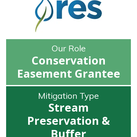
Our Role
Conservation
Easement Grantee
Mitigation Type
Stream
Preservation &
Buffer