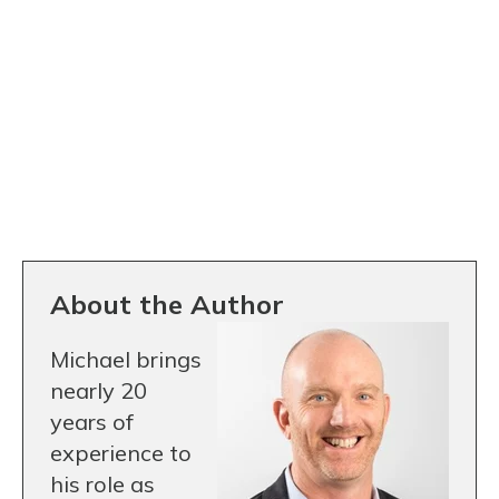
About the Author
Michael brings
nearly 20
years of
experience to
his role as