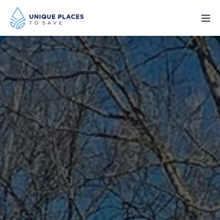
PROJECTS
SERVICES
ABOUT
UPDATES
Donate