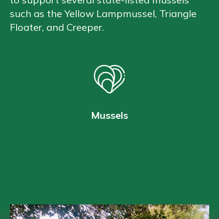
such as the Yellow Lampmussel, Triangle
Floater, and Creeper.
Mussels