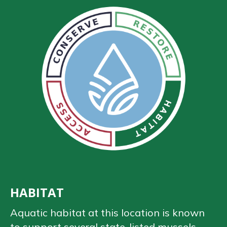
HABITAT
Aquatic habitat at this location is known
to support several state-listed mussels