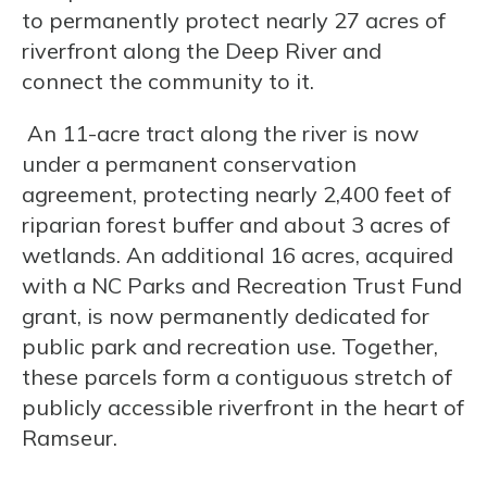
to permanently protect nearly 27 acres of
riverfront along the Deep River and
connect the community to it.
An 11-acre tract along the river is now
under a permanent conservation
agreement, protecting nearly 2,400 feet of
riparian forest buffer and about 3 acres of
wetlands. An additional 16 acres, acquired
with a NC Parks and Recreation Trust Fund
grant, is now permanently dedicated for
public park and recreation use. Together,
these parcels form a contiguous stretch of
publicly accessible riverfront in the heart of
Ramseur.