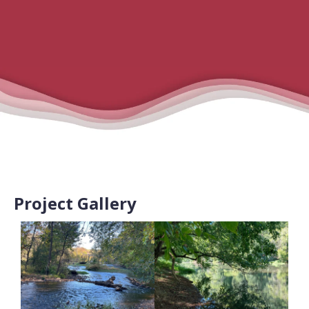
Project Gallery