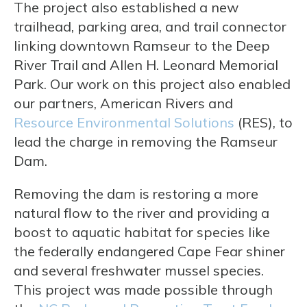
The project also established a new
trailhead, parking area, and trail connector
linking downtown Ramseur to the Deep
River Trail and Allen H. Leonard Memorial
Park. Our work on this project also enabled
our partners, American Rivers and
Resource Environmental Solutions
(RES), to
lead the charge in removing the Ramseur
Dam.
Removing the dam is restoring a more
natural flow to the river and providing a
boost to aquatic habitat for species like
the federally endangered Cape Fear shiner
and several freshwater mussel species.
This project was made possible through