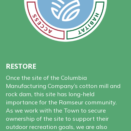
RESTORE
Once the site of the Columbia
Manufacturing Company’s cotton mill and
rock dam, this site has long-held
importance for the Ramseur community.
As we work with the Town to secure
ownership of the site to support their
outdoor recreation goals, we are also