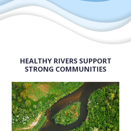
HEALTHY RIVERS SUPPORT
STRONG COMMUNITIES