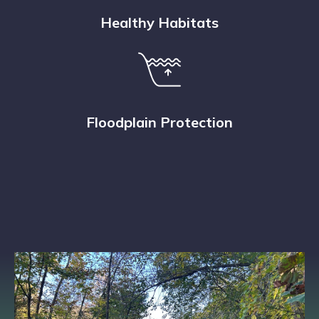
Healthy Habitats
Floodplain Protection