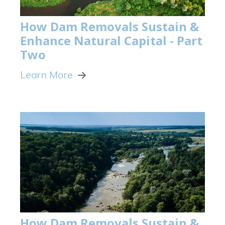
How Dam Removals Sustain &
Enhance Natural Capital - Part
Two
Learn More
How Dam Removals Sustain &