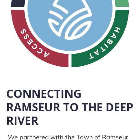
CONNECTING
RAMSEUR TO THE DEEP
RIVER
We partnered with the Town of Ramseur