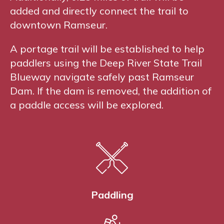
added and directly connect the trail to
downtown Ramseur.
A portage trail will be established to help
paddlers using the Deep River State Trail
Blueway navigate safely past Ramseur
Dam. If the dam is removed, the addition of
a paddle access will be explored.
Paddling