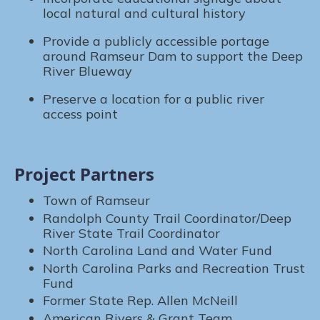
local natural and cultural history
Provide a publicly accessible portage
around Ramseur Dam to support the Deep
River Blueway
Preserve a location for a public river
access point
Project Partners
Town of Ramseur
Randolph County Trail Coordinator/Deep
River State Trail Coordinator
North Carolina Land and Water Fund
North Carolina Parks and Recreation Trust
Fund
Former State Rep. Allen McNeill
American Rivers & Grant Team