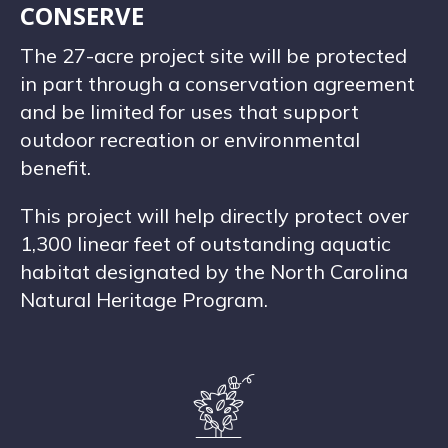
CONSERVE
The 27-acre project site will be protected
in part through a conservation agreement
and be limited for uses that support
outdoor recreation or environmental
benefit.
This project will help directly protect over
1,300 linear feet of outstanding aquatic
habitat designated by the North Carolina
Natural Heritage Program.