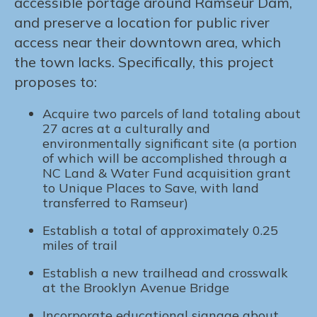
accessible portage around Ramseur Dam,
and preserve a location for public river
access near their downtown area, which
the town lacks. Specifically, this project
proposes to:
Acquire two parcels of land totaling about
27 acres at a culturally and
environmentally significant site (a portion
of which will be accomplished through a
NC Land & Water Fund acquisition grant
to Unique Places to Save, with land
transferred to Ramseur)
Establish a total of approximately 0.25
miles of trail
Establish a new trailhead and crosswalk
at the Brooklyn Avenue Bridge
Incorporate educational signage about