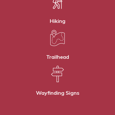
Hiking
Trailhead
Wayfinding Signs