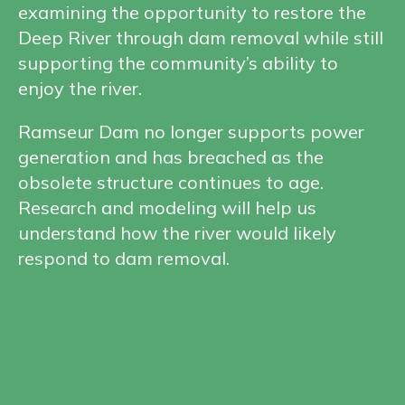
examining the opportunity to restore the
Deep River through dam removal while still
supporting the community’s ability to
enjoy the river.
Ramseur Dam no longer supports power
generation and has breached as the
obsolete structure continues to age.
Research and modeling will help us
understand how the river would likely
respond to dam removal.