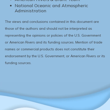
National Oceanic and Atmospheric
Administration
The views and conclusions contained in this document are
those of the authors and should not be interpreted as
representing the opinions or policies of the U.S. Government
or American Rivers and its funding sources. Mention of trade
names or commercial products does not constitute their
endorsement by the U.S. Government, or American Rivers or its
funding sources.