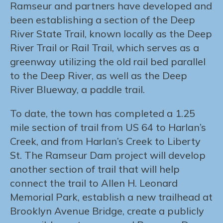
Ramseur and partners have developed and
been establishing a section of the Deep
River State Trail, known locally as the Deep
River Trail or Rail Trail, which serves as a
greenway utilizing the old rail bed parallel
to the Deep River, as well as the Deep
River Blueway, a paddle trail.
To date, the town has completed a 1.25
mile section of trail from US 64 to Harlan’s
Creek, and from Harlan’s Creek to Liberty
St. The Ramseur Dam project will develop
another section of trail that will help
connect the trail to Allen H. Leonard
Memorial Park, establish a new trailhead at
Brooklyn Avenue Bridge, create a publicly