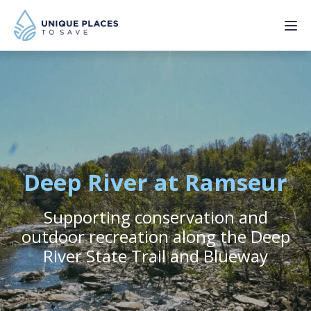
PROJECTS
SERVICES
ABOUT
Deep River at Ramseur
UPDATES
Supporting conservation and
outdoor recreation along the Deep
River State Trail and Blueway
Donate