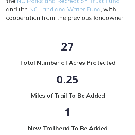
the
NC Parks and Recreation Trust Fund
and the
NC Land and Water Fund
, with
cooperation from the previous landowner.
27
Total Number of Acres Protected
0.25
Miles of Trail To Be Added
1
New Trailhead To Be Added