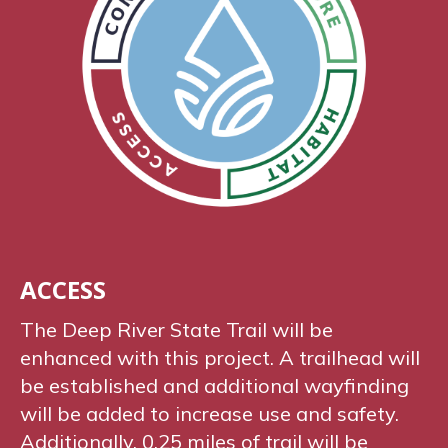
ACCESS
The Deep River State Trail will be
enhanced with this project. A trailhead will
be established and additional wayfinding
will be added to increase use and safety.
Additionally, 0.25 miles of trail will be