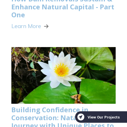
Enhance Natural Capital - Part
One
Learn More
Building Confidence in
Conservation: Natalie Davis's
Journey with Unique Places to