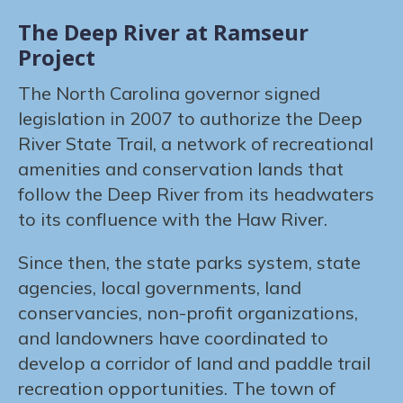
The Deep River at Ramseur
Project
The North Carolina governor signed
legislation in 2007 to authorize the Deep
River State Trail, a network of recreational
amenities and conservation lands that
follow the Deep River from its headwaters
to its confluence with the Haw River.
Since then, the state parks system, state
agencies, local governments, land
conservancies, non-profit organizations,
and landowners have coordinated to
develop a corridor of land and paddle trail
recreation opportunities. The town of