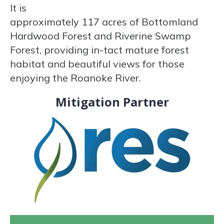
It is
approximately 117 acres of Bottomland
Hardwood Forest and Riverine Swamp
Forest, providing in-tact mature forest
habitat and beautiful views for those
enjoying the Roanoke River.
Mitigation Partner