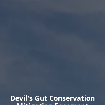
Devil's Gut Conservation