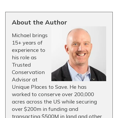
About the Author
Michael brings
15+ years of
experience to
his role as
Trusted
Conservation
Advisor at
Unique Places to Save. He has
worked to conserve over 200,000
acres across the US while securing
over $200m in funding and
transacting $500M in land and other