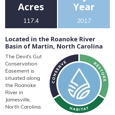
Acres
Year
117.4
2017
Located in the Roanoke River
Basin of Martin, North Carolina
The Devil's Gut
Conservation
Easement is
situated along
the Roanoke
River in
Jamesville,
North Carolina.