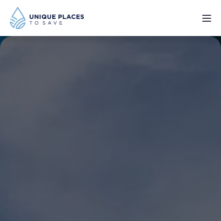
PROJECTS
SERVICES
ABOUT
UPDATES
Donate