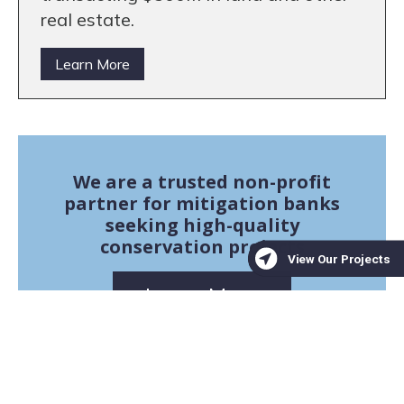
real estate.
Learn More
We are a trusted non-profit
partner for mitigation banks
seeking high-quality
conservation projects
Learn More