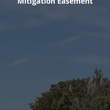
Mitigation Easement