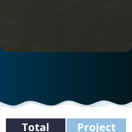
Total
Project