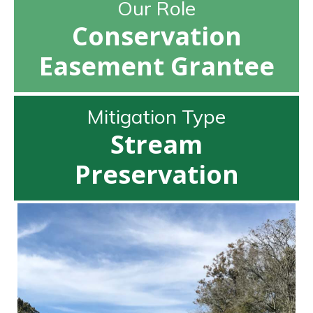
Our Role
Conservation
Easement Grantee
Mitigation Type
Stream
Preservation