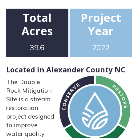
Total
Project
Acres
Year
39.6
2022
Located in Alexander County NC
The Double
Rock Mitigation
Site is a stream
restoration
project designed
to improve
water quality