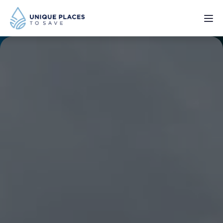
PROJECTS
SERVICES
ABOUT
UPDATES
Donate