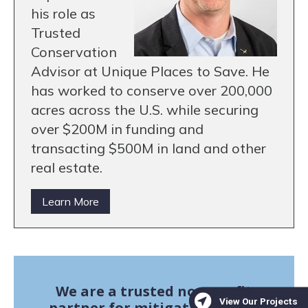
his role as
Trusted
Conservation
Advisor at Unique Places to Save. He
has worked to conserve over 200,000
acres across the U.S. while securing
over $200M in funding and
transacting $500M in land and other
real estate.
Learn More
We are a trusted non-profit
partner for mitigation banks