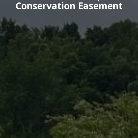
Conservation Easement