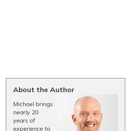
About the Author
Michael brings
nearly 20
years of
experience to