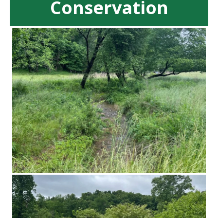
Conservation