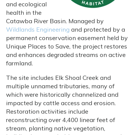
and ecological
health in the
Catawba River Basin. Managed by
Wildlands Engineering
and protected by a
permanent conservation easement held by
Unique Places to Save, the project restores
and enhances degraded streams on active
farmland.
The site includes Elk Shoal Creek and
multiple unnamed tributaries, many of
which were historically channelized and
impacted by cattle access and erosion.
Restoration activities include
reconstructing over 4,400 linear feet of
stream, planting native vegetation,