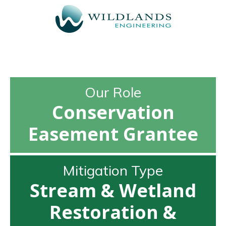
Our Role
Conservation
Easement Grantee
Mitigation Type
Stream & Wetland
Restoration &