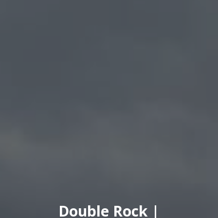
Double Rock |