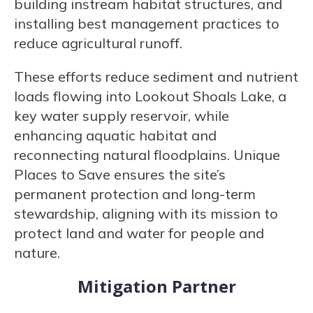
building instream habitat structures, and
installing best management practices to
reduce agricultural runoff.
These efforts reduce sediment and nutrient
loads flowing into Lookout Shoals Lake, a
key water supply reservoir, while
enhancing aquatic habitat and
reconnecting natural floodplains. Unique
Places to Save ensures the site’s
permanent protection and long-term
stewardship, aligning with its mission to
protect land and water for people and
nature.
Mitigation Partner