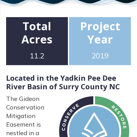
Total
Project
Acres
Year
11.2
2019
Located in the Yadkin Pee Dee
River Basin of Surry County NC
The Gideon
Conservation
Mitigation
Easement is
nestled in a