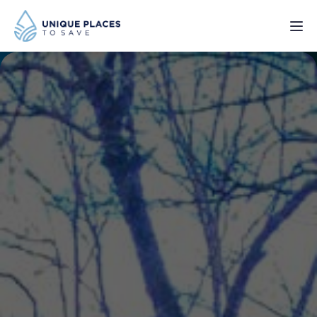
PROJECTS
SERVICES
ABOUT
UPDATES
Donate