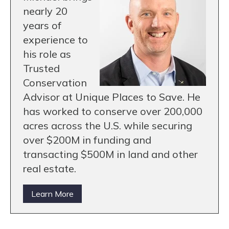
nearly 20
years of
experience to
his role as
Trusted
Conservation
Advisor at Unique Places to Save. He
has worked to conserve over 200,000
acres across the U.S. while securing
over $200M in funding and
transacting $500M in land and other
real estate.
Learn More