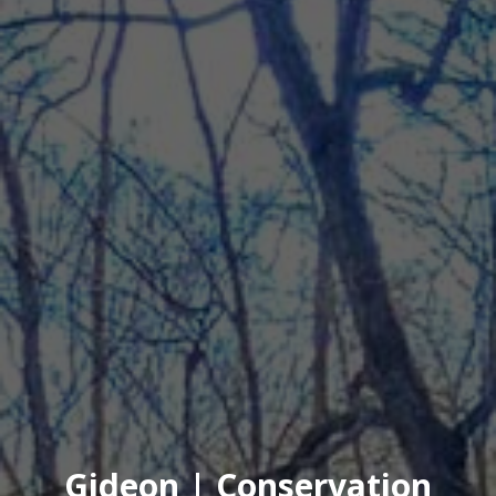
Gideon | Conservation