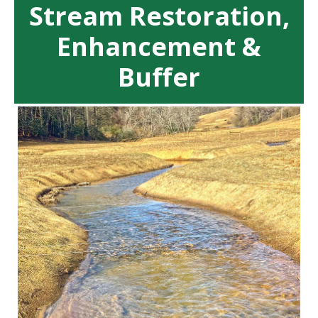
Stream Restoration,
Enhancement &
Buffer