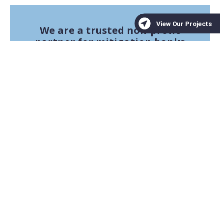
We are a trusted non-profit
partner for mitigation banks
seeking high-quality
conservation projects
Learn More