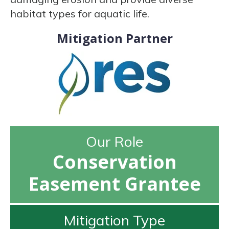
habitat types for aquatic life.
Mitigation Partner
Our Role
Conservation
Easement Grantee
Mitigation Type