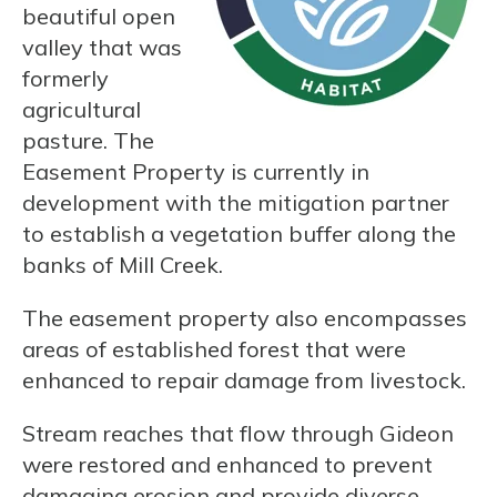
beautiful open
valley that was
formerly
agricultural
pasture. The
Easement Property is currently in
development with the mitigation partner
to establish a vegetation buffer along the
banks of Mill Creek.
The easement property also encompasses
areas of established forest that were
enhanced to repair damage from livestock.
Stream reaches that flow through Gideon
were restored and enhanced to prevent
damaging erosion and provide diverse