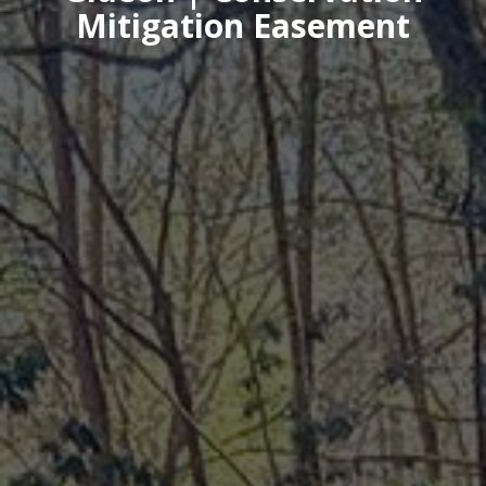
Mitigation Easement