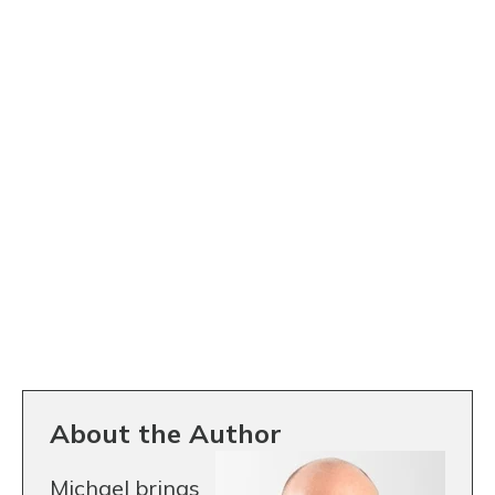
About the Author
Michael brings