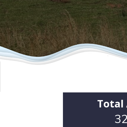
Total
32