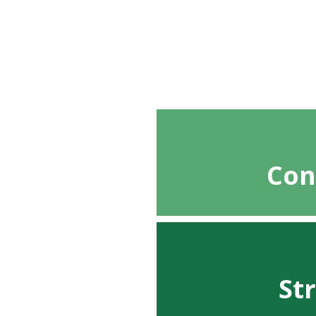
Con
St