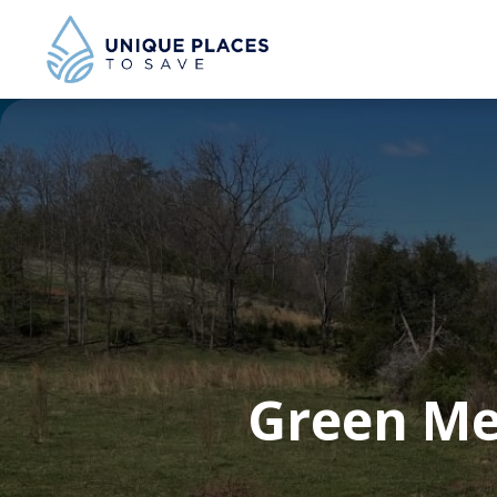
Green Me