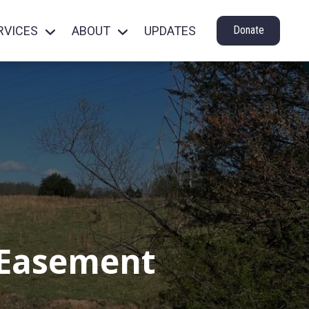
RVICES
ABOUT
UPDATES
Donate
 Easement