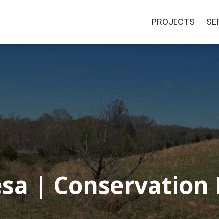
PROJECTS
SE
sa | Conservation