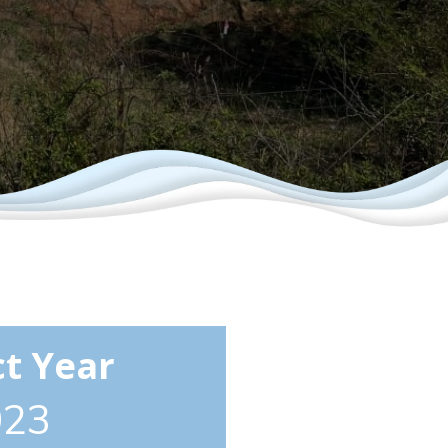
ct Year
023