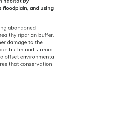
m habitat by
 floodplain, and using
lling abandoned
ealthy riparian buffer.
rther damage to the
rian buffer and stream
to offset environmental
res that conservation