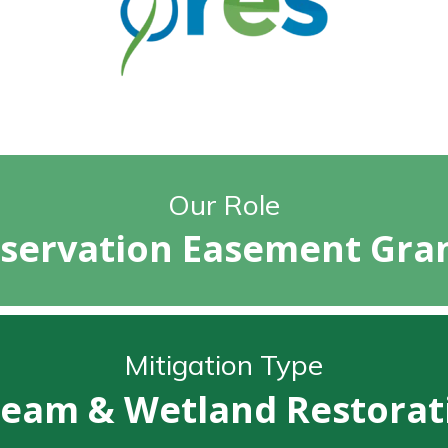
Our Role
servation Easement Gra
Mitigation Type
ream & Wetland Restorat