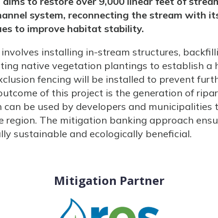
aims to restore over 9,000 linear feet of strea
hannel system, reconnecting the stream with its
es to improve habitat stability.
involves installing in-stream structures, backfi
ng native vegetation plantings to establish a h
exclusion fencing will be installed to prevent fu
outcome of this project is the generation of ripa
ch can be used by developers and municipalities 
e region. The mitigation banking approach ensu
lly sustainable and ecologically beneficial.
Mitigation Partner