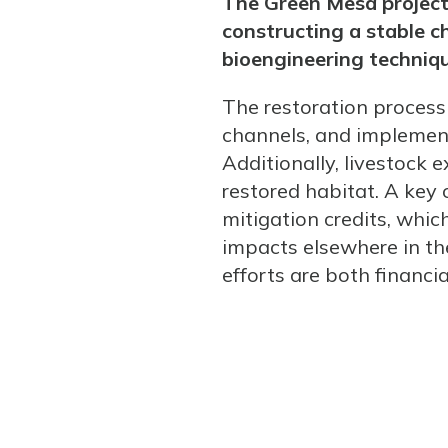
The Green Mesa project 
constructing a stable c
bioengineering techniqu
The restoration process 
channels, and implementi
Additionally, livestock 
restored habitat. A key 
mitigation credits, whi
impacts elsewhere in th
efforts are both financia