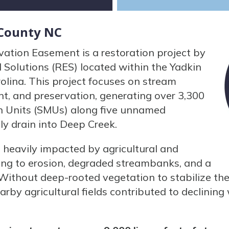
 County NC
tion Easement is a restoration project by
Solutions (RES) located within the Yadkin
olina. This project focuses on stream
t, and preservation, generating over 3,300
 Units (SMUs) along five unnamed
ely drain into Deep Creek.
as heavily impacted by agricultural and
ading to erosion, degraded streambanks, and a
. Without deep-rooted vegetation to stabilize the 
rby agricultural fields contributed to declining 