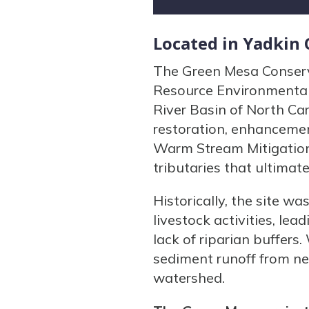
Located in Yadkin
The Green Mesa Conserva
Resource Environmental 
River Basin of North Car
restoration, enhancemen
Warm Stream Mitigation
tributaries that ultimat
Historically, the site w
livestock activities, le
lack of riparian buffers
sediment runoff from nea
watershed.