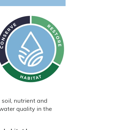
soil, nutrient and
water quality in the