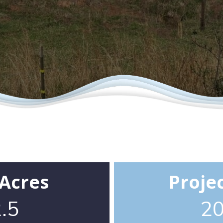
 Acres
Proje
.5
2