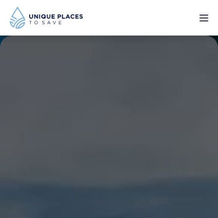
PROJECTS
SERVICES
ABOUT
UPDATES
Donate