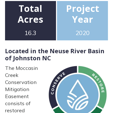
Total
Project
Acres
Year
16.3
2020
Located in the Neuse River Basin
of Johnston NC
The Moccasin
Creek
Conservation
Mitigation
Easement
consists of
restored