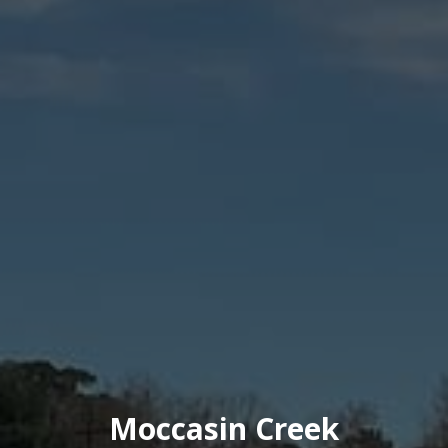
Moccasin Creek