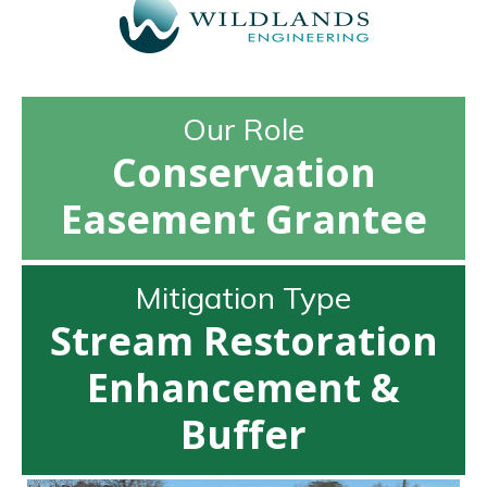
Our Role
Conservation
Easement Grantee
Mitigation Type
Stream Restoration
Enhancement &
Buffer