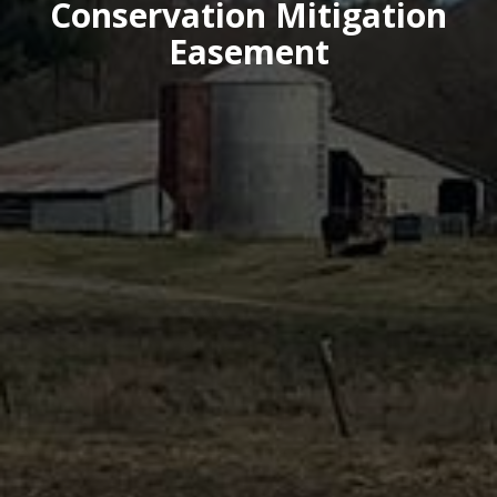
Conservation Mitigation
Easement