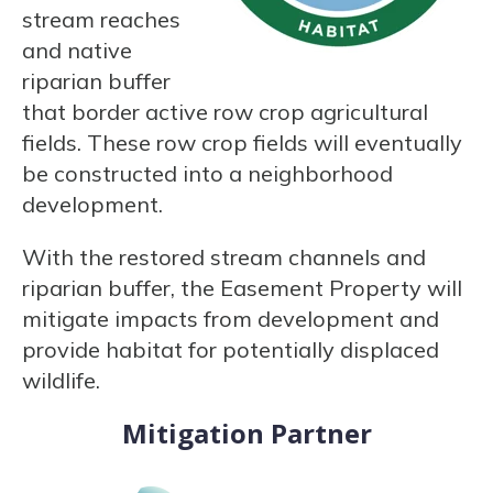
stream reaches
and native
riparian buffer
that border active row crop agricultural
fields. These row crop fields will eventually
be constructed into a neighborhood
development.
With the restored stream channels and
riparian buffer, the Easement Property will
mitigate impacts from development and
provide habitat for potentially displaced
wildlife.
Mitigation Partner