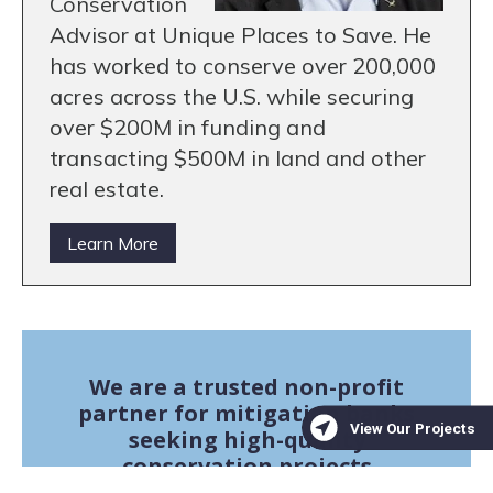
Conservation
Advisor at Unique Places to Save. He
has worked to conserve over 200,000
acres across the U.S. while securing
over $200M in funding and
transacting $500M in land and other
real estate.
Learn More
We are a trusted non-profit
partner for mitigation banks
seeking high-quality
conservation projects