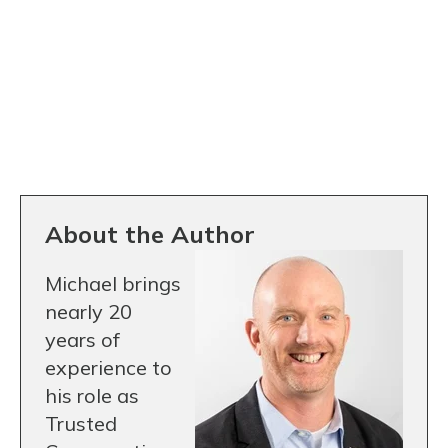
About the Author
Michael brings
nearly 20
years of
experience to
his role as
Trusted