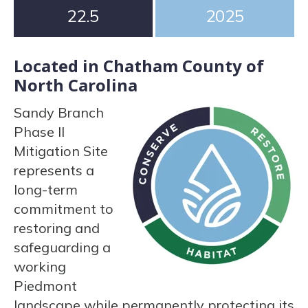
22.5
2025
Located in Chatham County of
North Carolina
Sandy Branch
Phase II
Mitigation Site
represents a
long-term
commitment to
restoring and
safeguarding a
working
Piedmont
landscape while permanently protecting its