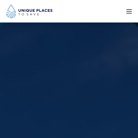
PROJECTS
SERVICES
ABOUT
UPDATES
Donate