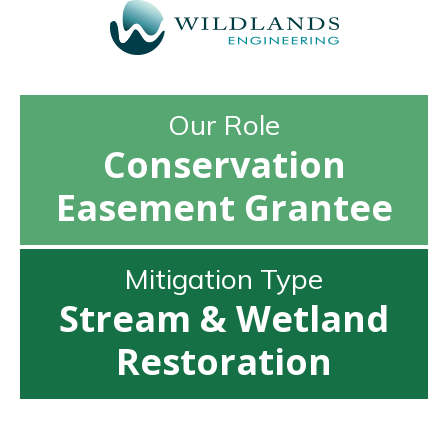
Our Role
Conservation
Easement Grantee
Mitigation Type
Stream & Wetland
Restoration