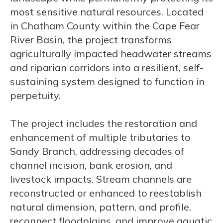
most sensitive natural resources. Located
in Chatham County within the Cape Fear
River Basin, the project transforms
agriculturally impacted headwater streams
and riparian corridors into a resilient, self-
sustaining system designed to function in
perpetuity.
The project includes the restoration and
enhancement of multiple tributaries to
Sandy Branch, addressing decades of
channel incision, bank erosion, and
livestock impacts. Stream channels are
reconstructed or enhanced to reestablish
natural dimension, pattern, and profile,
reconnect floodplains, and improve aquatic