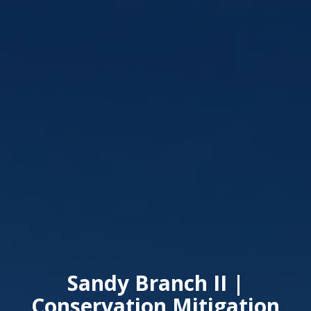
Sandy Branch II |
Conservation Mitigation