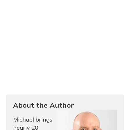
About the Author
Michael brings
nearly 20