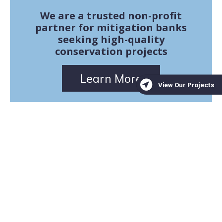
We are a trusted non-profit
partner for mitigation banks
seeking high-quality
conservation projects
Learn More