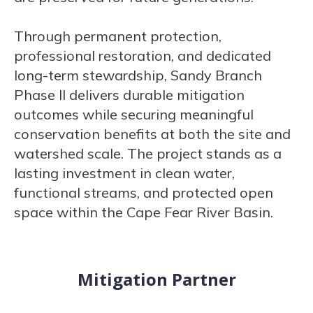
Through permanent protection,
professional restoration, and dedicated
long-term stewardship, Sandy Branch
Phase II delivers durable mitigation
outcomes while securing meaningful
conservation benefits at both the site and
watershed scale. The project stands as a
lasting investment in clean water,
functional streams, and protected open
space within the Cape Fear River Basin.
Mitigation Partner