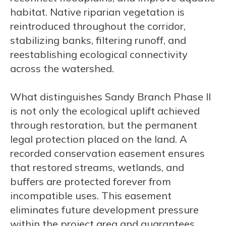
habitat. Native riparian vegetation is
reintroduced throughout the corridor,
stabilizing banks, filtering runoff, and
reestablishing ecological connectivity
across the watershed.
What distinguishes Sandy Branch Phase II
is not only the ecological uplift achieved
through restoration, but the permanent
legal protection placed on the land. A
recorded conservation easement ensures
that restored streams, wetlands, and
buffers are protected forever from
incompatible uses. This easement
eliminates future development pressure
within the project area and guarantees