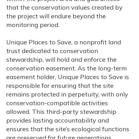
that the conservation values created by
the project will endure beyond the
monitoring period.
Unique Places to Save, a nonprofit land
trust dedicated to conservation
stewardship, will hold and enforce the
conservation easement. As the long-term
easement holder, Unique Places to Save is
responsible for ensuring that the site
remains protected in perpetuity, with only
conservation-compatible activities
allowed. This third-party stewardship
provides lasting accountability and
ensures that the site’s ecological functions
are preserved for future generations.