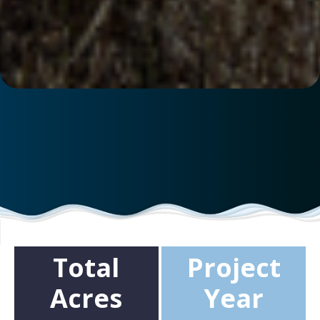
Total
Project
Acres
Year