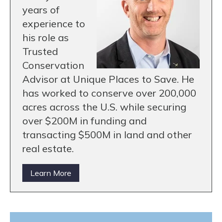
years of
experience to
his role as
Trusted
Conservation
Advisor at Unique Places to Save. He
has worked to conserve over 200,000
acres across the U.S. while securing
over $200M in funding and
transacting $500M in land and other
real estate.
Learn More