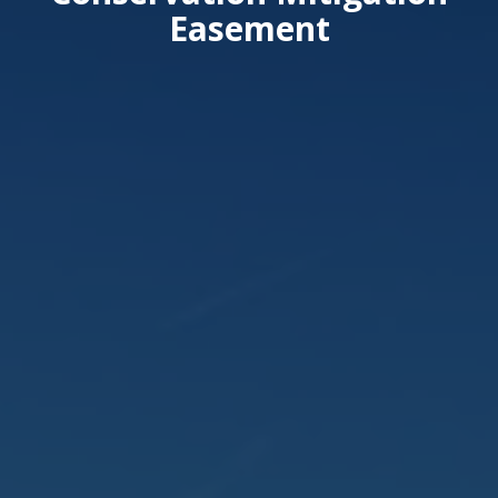
Easement