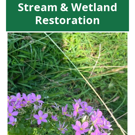
Stream & Wetland
Restoration