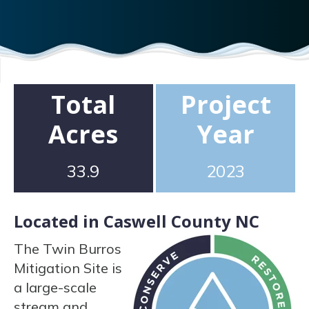
Total
Project
Acres
Year
33.9
2023
Located in Caswell County NC
The Twin Burros
Mitigation Site is
a large-scale
stream and