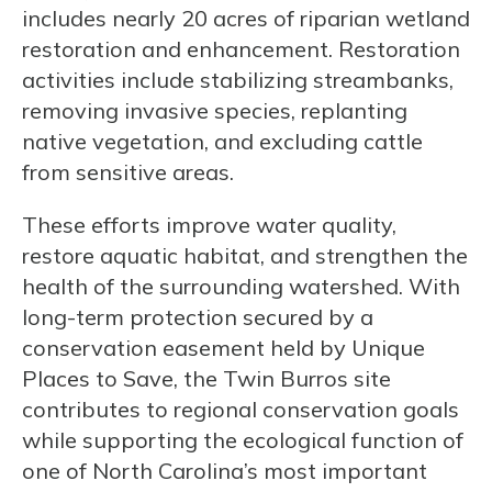
includes nearly 20 acres of riparian wetland
restoration and enhancement. Restoration
activities include stabilizing streambanks,
removing invasive species, replanting
native vegetation, and excluding cattle
from sensitive areas.
These efforts improve water quality,
restore aquatic habitat, and strengthen the
health of the surrounding watershed. With
long-term protection secured by a
conservation easement held by Unique
Places to Save, the Twin Burros site
contributes to regional conservation goals
while supporting the ecological function of
one of North Carolina’s most important