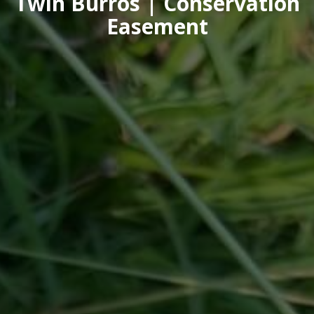
Twin Burros | Conservation
Easement