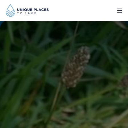
PROJECTS
SERVICES
ABOUT
UPDATES
Donate