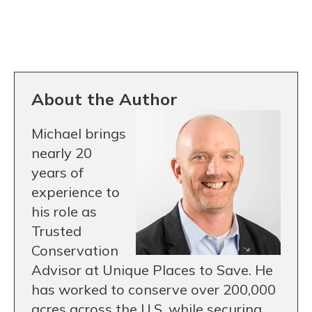
About the Author
Michael brings
nearly 20
years of
experience to
his role as
Trusted
Conservation
Advisor at Unique Places to Save. He
has worked to conserve over 200,000
acres across the U.S. while securing