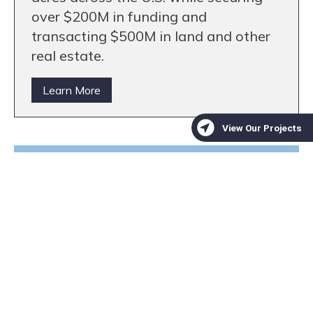
over $200M in funding and
transacting $500M in land and other
real estate.
Learn More
We are a trusted non-profit
partner for mitigation banks
seeking high-quality
conservation projects
Learn More