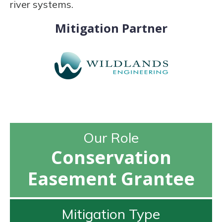
river systems.
Mitigation Partner
Our Role
Conservation
Easement Grantee
Mitigation Type