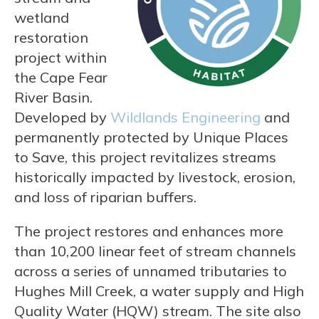
wetland
restoration
project within
the Cape Fear
River Basin.
Developed by
Wildlands Engineering
and
permanently protected by Unique Places
to Save, this project revitalizes streams
historically impacted by livestock, erosion,
and loss of riparian buffers.
The project restores and enhances more
than 10,200 linear feet of stream channels
across a series of unnamed tributaries to
Hughes Mill Creek, a water supply and High
Quality Water (HQW) stream. The site also