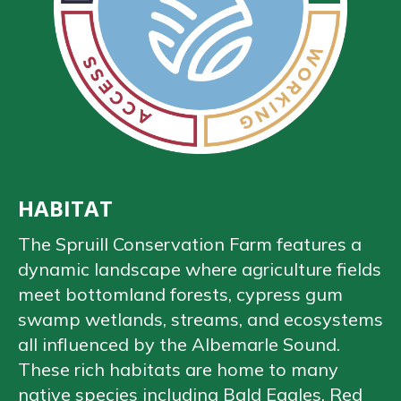
HABITAT
The Spruill Conservation Farm features a
dynamic landscape where agriculture fields
meet bottomland forests, cypress gum
swamp wetlands, streams, and ecosystems
all influenced by the Albemarle Sound.
These rich habitats are home to many
native species including Bald Eagles, Red