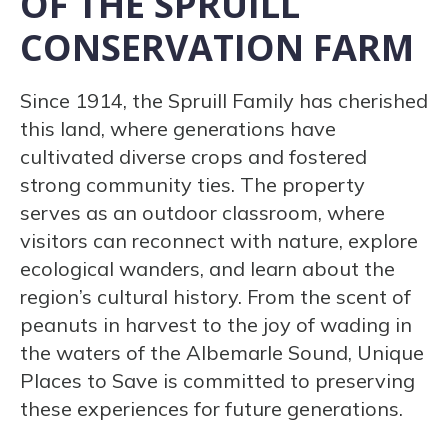
OF THE SPRUILL
CONSERVATION FARM
Since 1914, the Spruill Family has cherished
this land, where generations have
cultivated diverse crops and fostered
strong community ties. The property
serves as an outdoor classroom, where
visitors can reconnect with nature, explore
ecological wanders, and learn about the
region’s cultural history. From the scent of
peanuts in harvest to the joy of wading in
the waters of the Albemarle Sound, Unique
Places to Save is committed to preserving
these experiences for future generations.