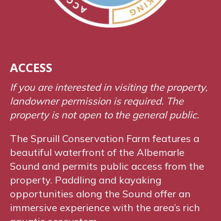
ACCESS
If you are interested in visiting the property,
landowner permission is required. The
property is not open to the general public.
The Spruill Conservation Farm features a
beautiful waterfront of the Albemarle
Sound and permits public access from the
property. Paddling and kayaking
opportunities along the Sound offer an
immersive experience with the area’s rich