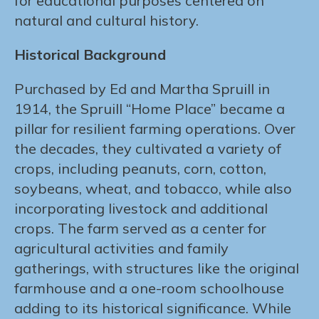
for educational purposes centered on
natural and cultural history.
Historical Background
Purchased by Ed and Martha Spruill in
1914, the Spruill “Home Place” became a
pillar for resilient farming operations. Over
the decades, they cultivated a variety of
crops, including peanuts, corn, cotton,
soybeans, wheat, and tobacco, while also
incorporating livestock and additional
crops. The farm served as a center for
agricultural activities and family
gatherings, with structures like the original
farmhouse and a one-room schoolhouse
adding to its historical significance. While