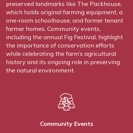
preserved landmarks like The Packhouse,
which holds original farming equipment, a
one-room schoolhouse, and former tenant
farmer homes. Community events,
including the annual Fig Festival, highlight
the importance of conservation efforts
while celebrating the farm’s agricultural
history and its ongoing role in preserving
the natural environment.
Community Events