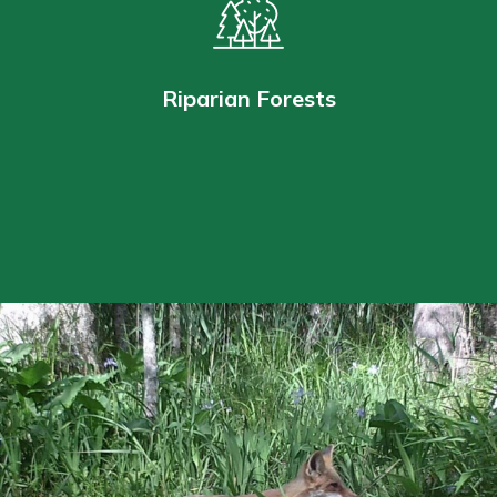
Riparian Forests