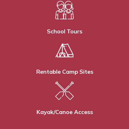
School Tours
Rentable Camp Sites
Kayak/Canoe Access