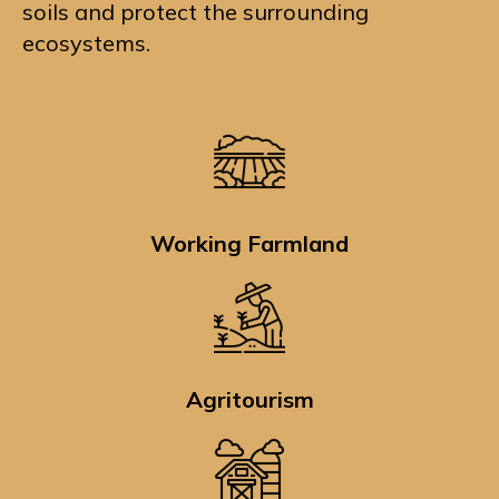
soils and protect the surrounding
ecosystems.
Working Farmland
Agritourism