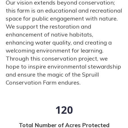
Our vision extends beyond conservation;
this farm is an educational and recreational
space for public engagement with nature.
We support the restoration and
enhancement of native habitats,
enhancing water quality, and creating a
welcoming environment for learning.
Through this conservation project, we
hope to inspire environmental stewardship
and ensure the magic of the Spruill
Conservation Farm endures.
120
Total Number of Acres Protected