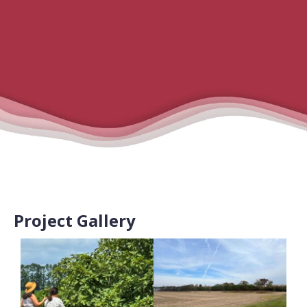
Project Gallery