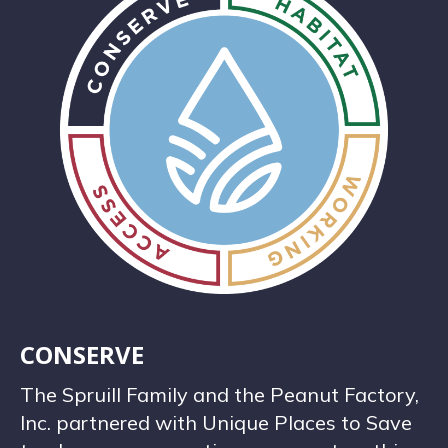
CONSERVE
The Spruill Family and the Peanut Factory,
Inc. partnered with Unique Places to Save