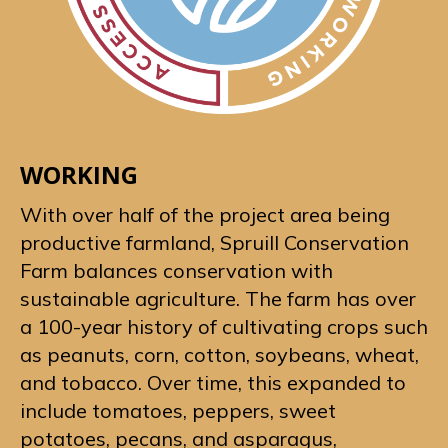
WORKING
With over half of the project area being
productive farmland, Spruill Conservation
Farm balances conservation with
sustainable agriculture. The farm has over
a 100-year history of cultivating crops such
as peanuts, corn, cotton, soybeans, wheat,
and tobacco. Over time, this expanded to
include tomatoes, peppers, sweet
potatoes, pecans, and asparagus,