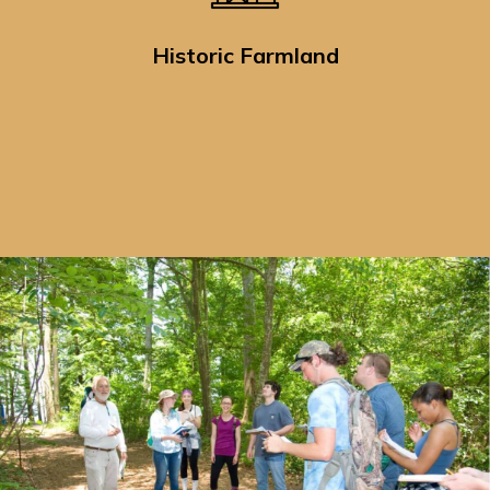
Historic Farmland