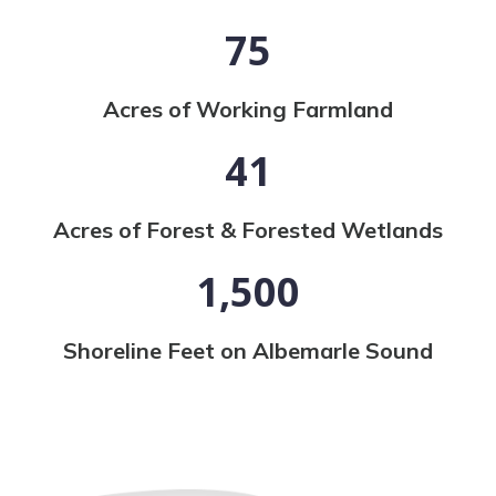
75
Acres of Working Farmland
41
Acres of Forest & Forested Wetlands
1,500
Shoreline Feet on Albemarle Sound