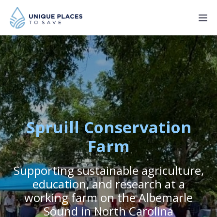
PROJECTS
SERVICES
ABOUT
Spruill Conservation
UPDATES
Farm
Supporting sustainable agriculture,
Donate
education, and research at a
working farm on the Albemarle
Sound in North Carolina