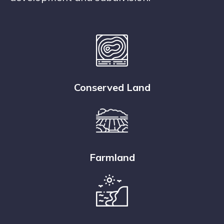
Conserved Land
Farmland