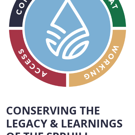
CONSERVING THE
LEGACY & LEARNINGS