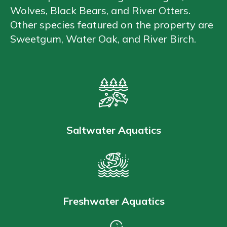
Wolves, Black Bears, and River Otters.
Other species featured on the property are
Sweetgum, Water Oak, and River Birch.
Saltwater Aquatics
Freshwater Aquatics