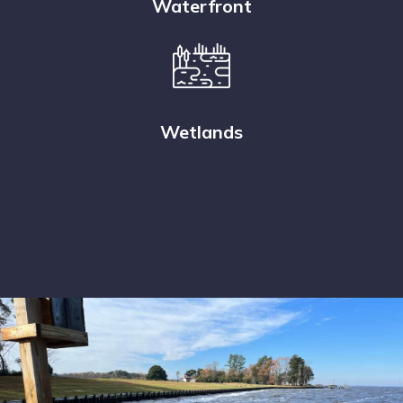
Waterfront
Wetlands