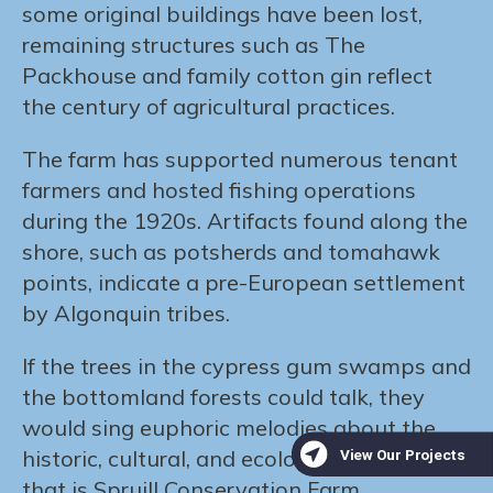
some original buildings have been lost,
remaining structures such as The
Packhouse and family cotton gin reflect
the century of agricultural practices.
The farm has supported numerous tenant
farmers and hosted fishing operations
during the 1920s. Artifacts found along the
shore, such as potsherds and tomahawk
points, indicate a pre-European settlement
by Algonquin tribes.
If the trees in the cypress gum swamps and
the bottomland forests could talk, they
would sing euphoric melodies about the
historic, cultural, and ecological treasure
that is Spruill Conservation Farm.