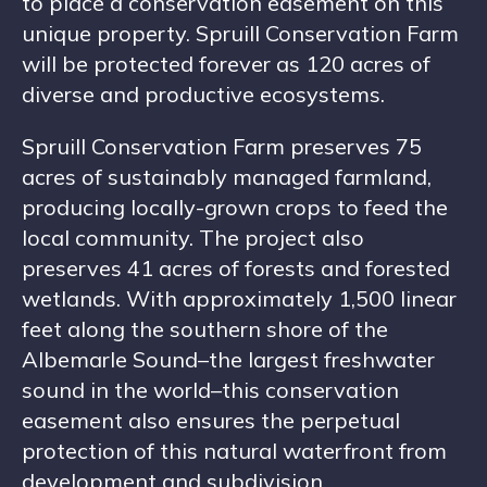
to place a conservation easement on this
unique property. Spruill Conservation Farm
will be protected forever as 120 acres of
diverse and productive ecosystems.
Spruill Conservation Farm preserves 75
acres of sustainably managed farmland,
producing locally-grown crops to feed the
local community. The project also
preserves 41 acres of forests and forested
wetlands. With approximately 1,500 linear
feet along the southern shore of the
Albemarle Sound–the largest freshwater
sound in the world–this conservation
easement also ensures the perpetual
protection of this natural waterfront from
development and subdivision.