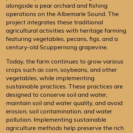
alongside a pear orchard and fishing
operations on the Albemarle Sound. The
project integrates these traditional
agricultural activities with heritage farming
featuring vegetables, pecans, figs, and a
century-old Scuppernong grapevine.
Today, the farm continues to grow various
crops such as corn, soybeans, and other
vegetables, while implementing
sustainable practices. These practices are
designed to conserve soil and water,
maintain soil and water quality, and avoid
erosion, soil contamination, and water
pollution. Implementing sustainable
agriculture methods help preserve the rich