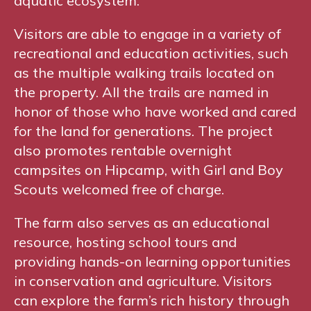
aquatic ecosystem.
Visitors are able to engage in a variety of
recreational and education activities, such
as the multiple walking trails located on
the property. All the trails are named in
honor of those who have worked and cared
for the land for generations. The project
also promotes rentable overnight
campsites on Hipcamp, with Girl and Boy
Scouts welcomed free of charge.
The farm also serves as an educational
resource, hosting school tours and
providing hands-on learning opportunities
in conservation and agriculture. Visitors
can explore the farm’s rich history through