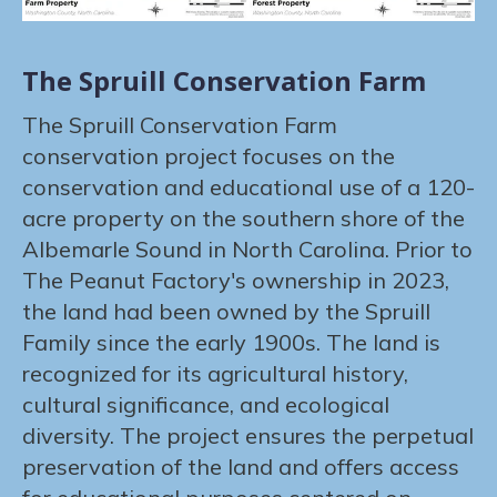
The Spruill Conservation Farm
The Spruill Conservation Farm
conservation project focuses on the
conservation and educational use of a 120-
acre property on the southern shore of the
Albemarle Sound in North Carolina. Prior to
The Peanut Factory's ownership in 2023,
the land had been owned by the Spruill
Family since the early 1900s. The land is
recognized for its agricultural history,
cultural significance, and ecological
diversity. The project ensures the perpetual
preservation of the land and offers access