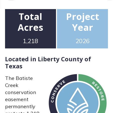
Total
Project
Acres
Year
1,218
2026
Located in Liberty County of
Texas
The Batiste
Creek
conservation
easement
permanently