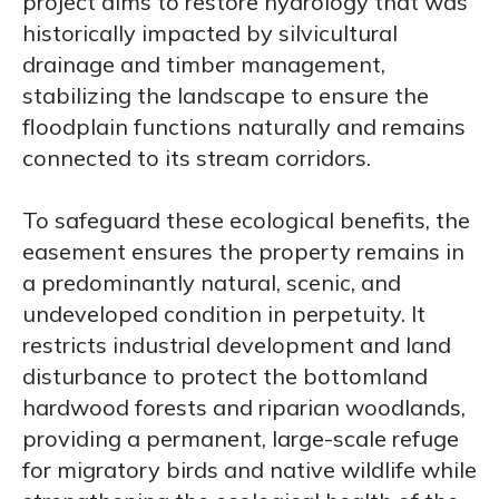
project aims to restore hydrology that was
historically impacted by silvicultural
drainage and timber management,
stabilizing the landscape to ensure the
floodplain functions naturally and remains
connected to its stream corridors.
To safeguard these ecological benefits, the
easement ensures the property remains in
a predominantly natural, scenic, and
undeveloped condition in perpetuity. It
restricts industrial development and land
disturbance to protect the bottomland
hardwood forests and riparian woodlands,
providing a permanent, large-scale refuge
for migratory birds and native wildlife while