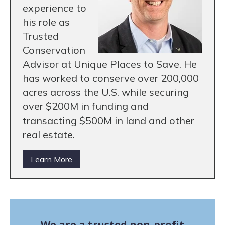
experience to
his role as
Trusted
Conservation
Advisor at Unique Places to Save. He
has worked to conserve over 200,000
acres across the U.S. while securing
over $200M in funding and
transacting $500M in land and other
real estate.
Learn More
We are a trusted non-profit