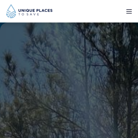
PROJECTS
SERVICES
ABOUT
UPDATES
Donate