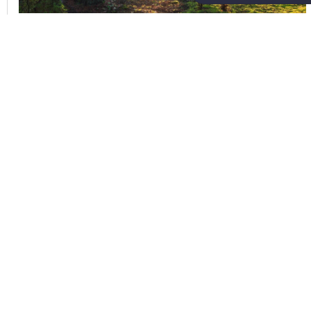
,
Mitigation Banking
Texas
Sam Warnock,
July 2026
Why Invest in Natural Capital
(Part One)
In 2025, Earth Overshoot Day fell on July
24. This is the date when global demand
for natural resources exceeds what Earth
can regenerate in a full year. Every year
this date creeps earlier on the calendar,
serving as a stark reminder of ho...