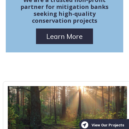
partner for mitigation banks
seeking high-quality
conservation projects
Learn More