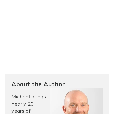
About the Author
Michael brings
nearly 20
years of