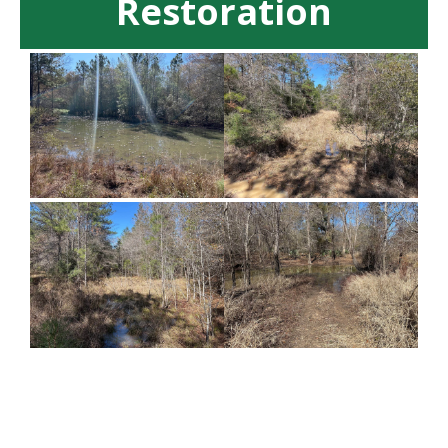
Restoration