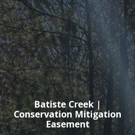
Batiste Creek |
Conservation Mitigation
Easement