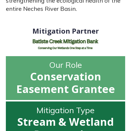
strengthening the ecological health of the
entire Neches River Basin.
Mitigation Partner
Our Role
Conservation
Easement Grantee
Mitigation Type
Stream & Wetland