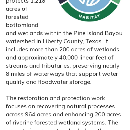
protects 1,218
acres of
forested
bottomland
and wetlands within the Pine Island Bayou
watershed in Liberty County, Texas. It
includes more than 200 acres of wetlands
and approximately 40,000 linear feet of
streams and tributaries, preserving nearly
8 miles of waterways that support water
quality and floodwater storage.
The restoration and protection work
focuses on recovering natural processes
across 964 acres and enhancing 200 acres
of riverine forested wetland systems. The