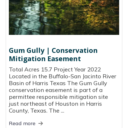
Gum Gully | Conservation
Mitigation Easement
Total Acres 15.7 Project Year 2022
Located in the Buffalo-San Jacinto River
Basin of Harris Texas The Gum Gully
conservation easement is part of a
permittee responsible mitigation site
just northeast of Houston in Harris
County, Texas. The ...
Read more