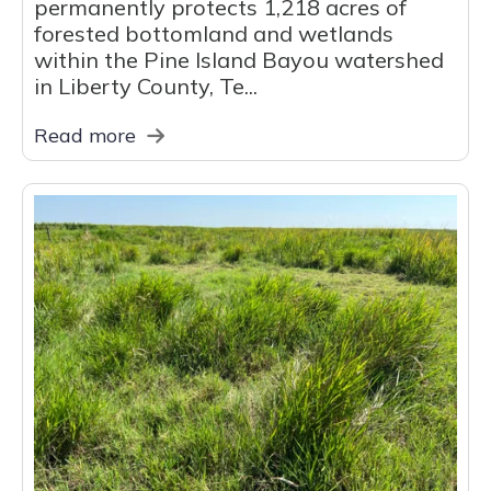
permanently protects 1,218 acres of
forested bottomland and wetlands
within the Pine Island Bayou watershed
in Liberty County, Te...
Read more