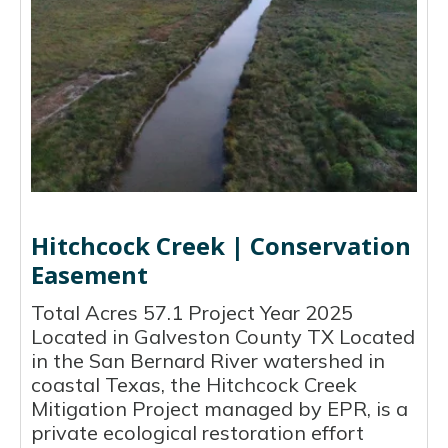
Hitchcock Creek | Conservation
Easement
Total Acres 57.1 Project Year 2025
Located in Galveston County TX Located
in the San Bernard River watershed in
coastal Texas, the Hitchcock Creek
Mitigation Project managed by EPR, is a
private ecological restoration effort