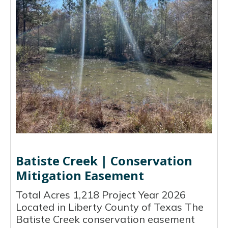
Batiste Creek | Conservation
Mitigation Easement
Total Acres 1,218 Project Year 2026
Located in Liberty County of Texas The
Batiste Creek conservation easement