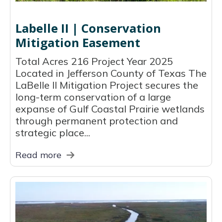
Labelle II | Conservation
Mitigation Easement
Total Acres 216 Project Year 2025
Located in Jefferson County of Texas The
LaBelle II Mitigation Project secures the
long-term conservation of a large
expanse of Gulf Coastal Prairie wetlands
through permanent protection and
strategic place...
Read more