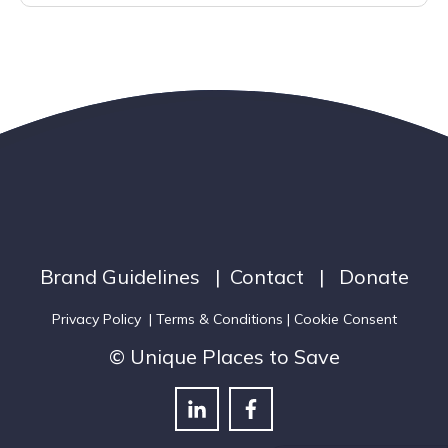
Brand Guidelines
|
Contact
|
Donate
Privacy Policy
|
Terms & Conditions
| Cookie Consent
© Unique Places to Save