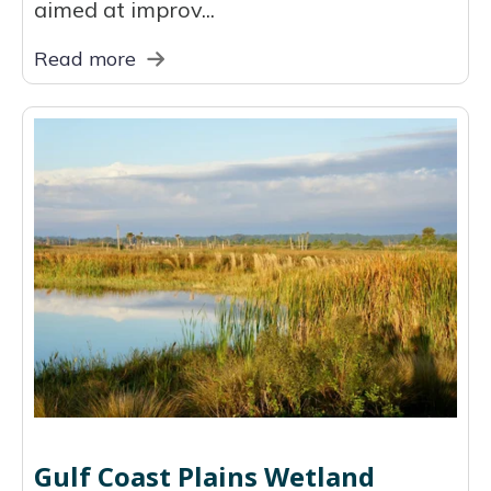
aimed at improv...
Read more
Gulf Coast Plains Wetland