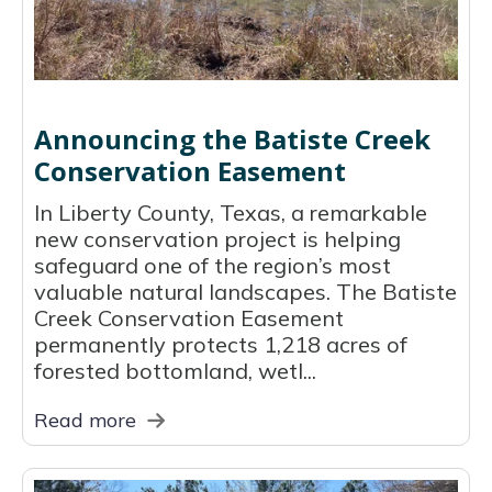
Announcing the Batiste Creek
Conservation Easement
In Liberty County, Texas, a remarkable
new conservation project is helping
safeguard one of the region’s most
valuable natural landscapes. The Batiste
Creek Conservation Easement
permanently protects 1,218 acres of
forested bottomland, wetl...
Read more