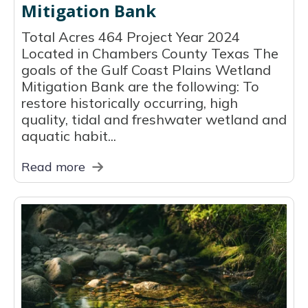
Mitigation Bank
Total Acres 464 Project Year 2024
Located in Chambers County Texas The
goals of the Gulf Coast Plains Wetland
Mitigation Bank are the following: To
restore historically occurring, high
quality, tidal and freshwater wetland and
aquatic habit...
Read more