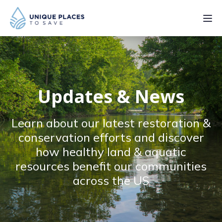
PROJECTS
SERVICES
Updates & News
ABOUT
Learn about our latest restoration &
UPDATES
conservation efforts and discover
how healthy land & aquatic
resources benefit our communities
across the US
Donate