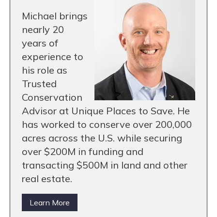
Michael brings
nearly 20
years of
experience to
his role as
Trusted
Conservation
Advisor at Unique Places to Save. He
has worked to conserve over 200,000
acres across the U.S. while securing
over $200M in funding and
transacting $500M in land and other
real estate.
Learn More