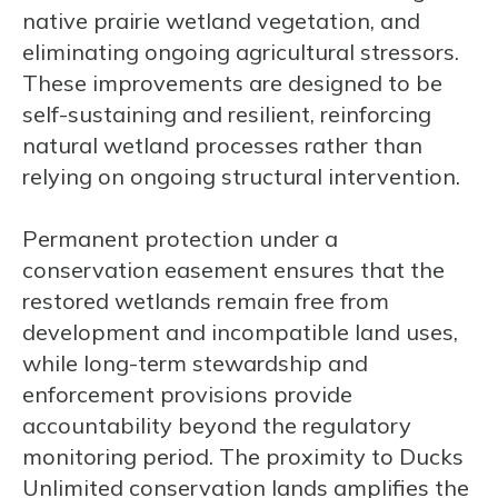
native prairie wetland vegetation, and
eliminating ongoing agricultural stressors.
These improvements are designed to be
self-sustaining and resilient, reinforcing
natural wetland processes rather than
relying on ongoing structural intervention.
Permanent protection under a
conservation easement ensures that the
restored wetlands remain free from
development and incompatible land uses,
while long-term stewardship and
enforcement provisions provide
accountability beyond the regulatory
monitoring period. The proximity to Ducks
Unlimited conservation lands amplifies the