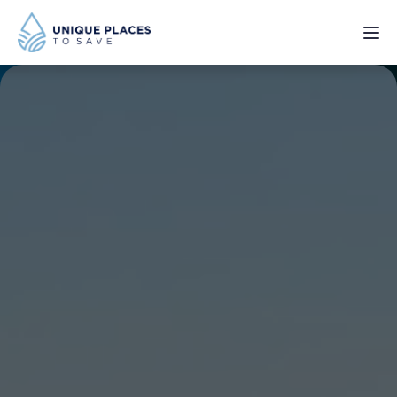
PROJECTS
SERVICES
ABOUT
UPDATES
Donate