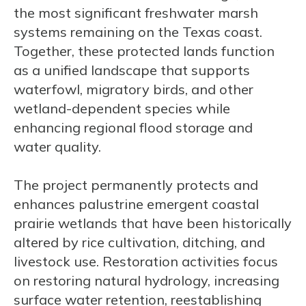
the most significant freshwater marsh
systems remaining on the Texas coast.
Together, these protected lands function
as a unified landscape that supports
waterfowl, migratory birds, and other
wetland-dependent species while
enhancing regional flood storage and
water quality.
The project permanently protects and
enhances palustrine emergent coastal
prairie wetlands that have been historically
altered by rice cultivation, ditching, and
livestock use. Restoration activities focus
on restoring natural hydrology, increasing
surface water retention, reestablishing