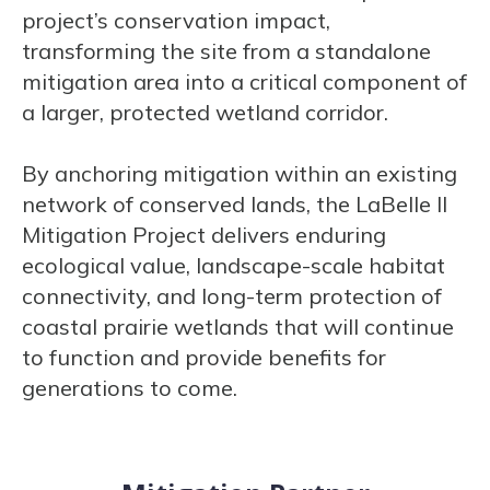
project’s conservation impact,
transforming the site from a standalone
mitigation area into a critical component of
a larger, protected wetland corridor.
By anchoring mitigation within an existing
network of conserved lands, the LaBelle II
Mitigation Project delivers enduring
ecological value, landscape-scale habitat
connectivity, and long-term protection of
coastal prairie wetlands that will continue
to function and provide benefits for
generations to come.