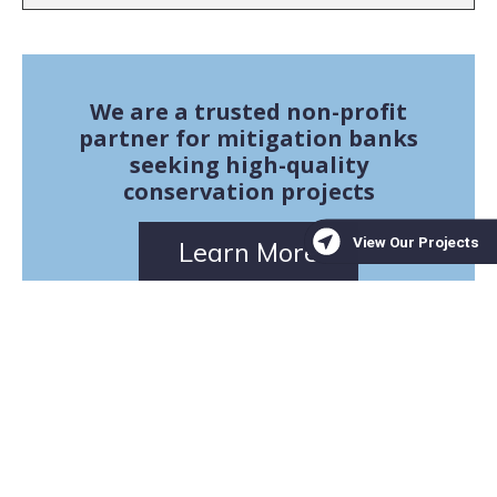
We are a trusted non-profit
partner for mitigation banks
seeking high-quality
conservation projects
Learn More