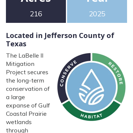
216
2025
Located in Jefferson County of
Texas
The LaBelle II
Mitigation
Project secures
the long-term
conservation of
a large
expanse of Gulf
Coastal Prairie
wetlands
through