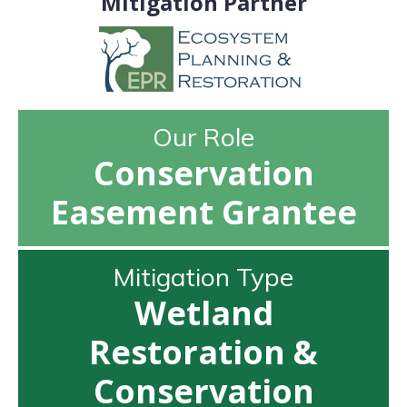
Mitigation Partner
Our Role
Conservation
Easement Grantee
Mitigation Type
Wetland
Restoration &
Conservation