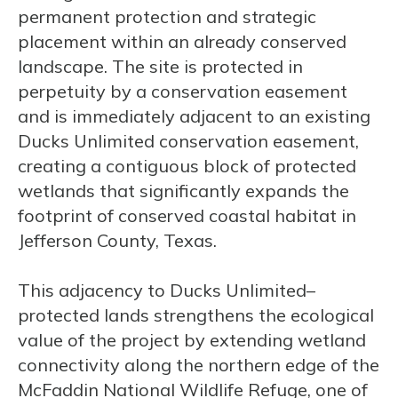
permanent protection and strategic
placement within an already conserved
landscape. The site is protected in
perpetuity by a conservation easement
and is immediately adjacent to an existing
Ducks Unlimited conservation easement,
creating a contiguous block of protected
wetlands that significantly expands the
footprint of conserved coastal habitat in
Jefferson County, Texas.
This adjacency to Ducks Unlimited–
protected lands strengthens the ecological
value of the project by extending wetland
connectivity along the northern edge of the
McFaddin National Wildlife Refuge, one of