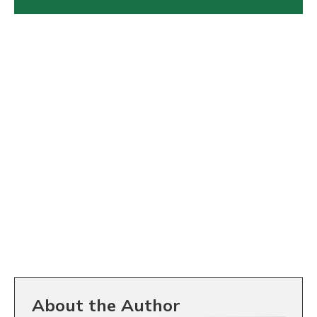
About the Author