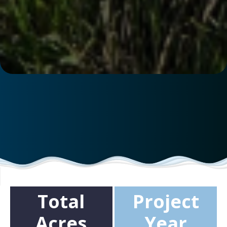
Total
Project
Acres
Year