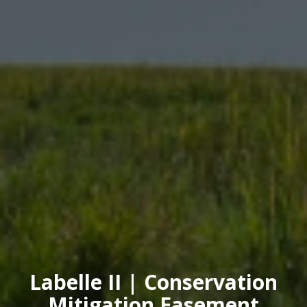
Labelle II | Conservation
Mitigation Easement