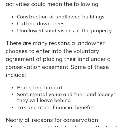
activities could mean the following:
Construction of unallowed buildings
Cutting down trees
Unallowed subdivisions of the property
There are many reasons a landowner
chooses to enter into the voluntary
agreement of placing their land under a
conservation easement. Some of these
include:
Protecting habitat
Sentimental value and the “land legacy”
they will leave behind
Tax and other financial benefits
Nearly all reasons for conservation