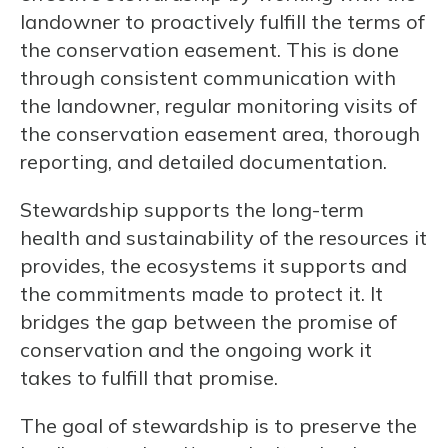
landowner to proactively fulfill the terms of
the conservation easement. This is done
through consistent communication with
the landowner, regular monitoring visits of
the conservation easement area, thorough
reporting, and detailed documentation.
Stewardship supports the long-term
health and sustainability of the resources it
provides, the ecosystems it supports and
the commitments made to protect it. It
bridges the gap between the promise of
conservation and the ongoing work it
takes to fulfill that promise.
The goal of stewardship is to preserve the