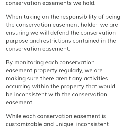
conservation easements we hold.
When taking on the responsibility of being
the conservation easement holder, we are
ensuring we will defend the conservation
purpose and restrictions contained in the
conservation easement.
By monitoring each conservation
easement property regularly, we are
making sure there aren’t any activities
occurring within the property that would
be inconsistent with the conservation
easement.
While each conservation easement is
customizable and unique, inconsistent