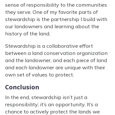
sense of responsibility to the communities
they serve. One of my favorite parts of
stewardship is the partnership I build with
our landowners and learning about the
history of the land.
Stewardship is a collaborative effort
between a land conservation organization
and the landowner, and each piece of land
and each landowner are unique with their
own set of values to protect.
Conclusion
In the end, stewardship isn’t just a
responsibility; it’s an opportunity. It’s a
chance to actively protect the lands we