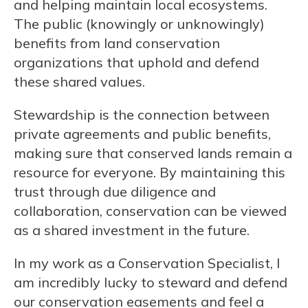
and helping maintain local ecosystems.
The public (knowingly or unknowingly)
benefits from land conservation
organizations that uphold and defend
these shared values.
Stewardship is the connection between
private agreements and public benefits,
making sure that conserved lands remain a
resource for everyone. By maintaining this
trust through due diligence and
collaboration, conservation can be viewed
as a shared investment in the future.
In my work as a Conservation Specialist, I
am incredibly lucky to steward and defend
our conservation easements and feel a