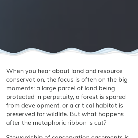
When you hear about land and resource
conservation, the focus is often on the big
moments: a large parcel of land being
protected in perpetuity, a forest is spared
from development, or a critical habitat is
preserved for wildlife. But what happens
after the metaphoric ribbon is cut?
Stewardship of conservation easements is