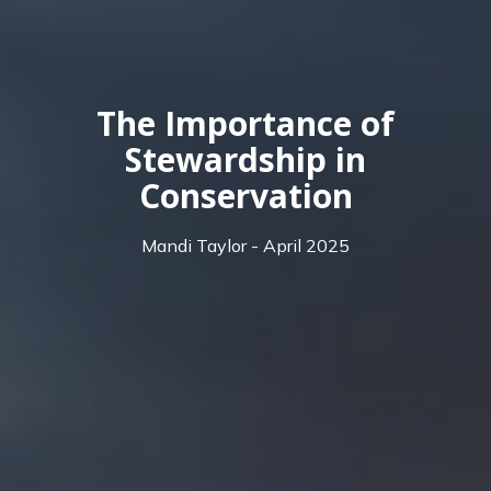
The Importance of
Stewardship in
Conservation
Mandi Taylor - April 2025