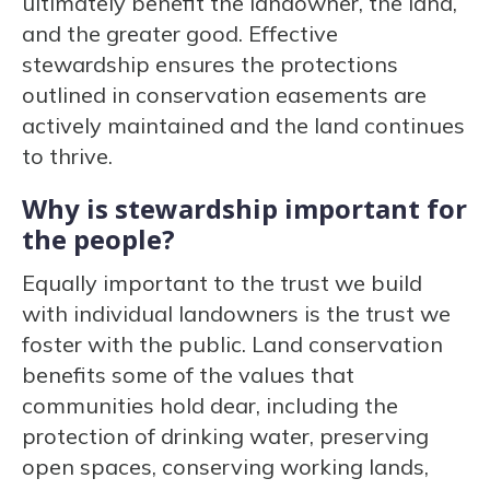
ultimately benefit the landowner, the land,
and the greater good. Effective
stewardship ensures the protections
outlined in conservation easements are
actively maintained and the land continues
to thrive.
Why is stewardship important for
the people?
Equally important to the trust we build
with individual landowners is the trust we
foster with the public. Land conservation
benefits some of the values that
communities hold dear, including the
protection of drinking water, preserving
open spaces, conserving working lands,