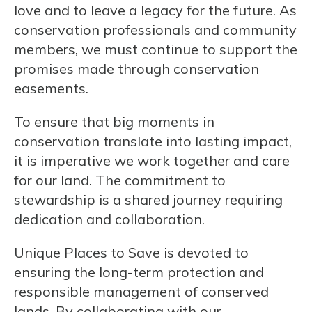
love and to leave a legacy for the future. As
conservation professionals and community
members, we must continue to support the
promises made through conservation
easements.
To ensure that big moments in
conservation translate into lasting impact,
it is imperative we work together and care
for our land. The commitment to
stewardship is a shared journey requiring
dedication and collaboration.
Unique Places to Save is devoted to
ensuring the long-term protection and
responsible management of conserved
lands. By collaborating with our