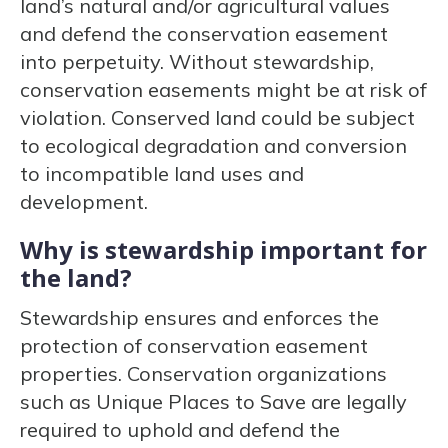
land’s natural and/or agricultural values
and defend the conservation easement
into perpetuity. Without stewardship,
conservation easements might be at risk of
violation. Conserved land could be subject
to ecological degradation and conversion
to incompatible land uses and
development.
Why is stewardship important for
the land?
Stewardship ensures and enforces the
protection of conservation easement
properties. Conservation organizations
such as Unique Places to Save are legally
required to uphold and defend the