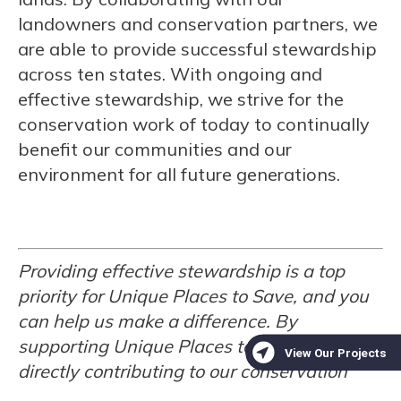
landowners and conservation partners, we
are able to provide successful stewardship
across ten states. With ongoing and
effective stewardship, we strive for the
conservation work of today to continually
benefit our communities and our
environment for all future generations.
Providing effective stewardship is a top
priority for Unique Places to Save, and you
can help us make a difference. By
supporting Unique Places to Save, you are
directly contributing to our conservation
and stewardship efforts. Your contributions