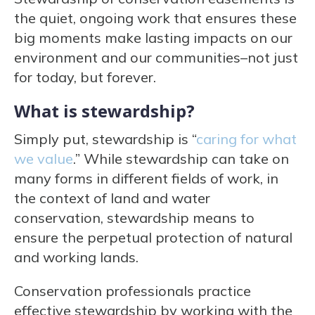
the quiet, ongoing work that ensures these
big moments make lasting impacts on our
environment and our communities–not just
for today, but forever.
What is stewardship?
Simply put, stewardship is “
caring for what
we value
.” While stewardship can take on
many forms in different fields of work, in
the context of land and water
conservation, stewardship means to
ensure the perpetual protection of natural
and working lands.
Conservation professionals practice
effective stewardship by working with the