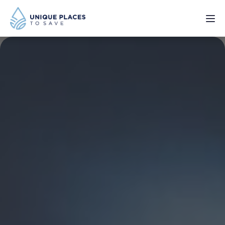
PROJECTS
SERVICES
ABOUT
UPDATES
Donate