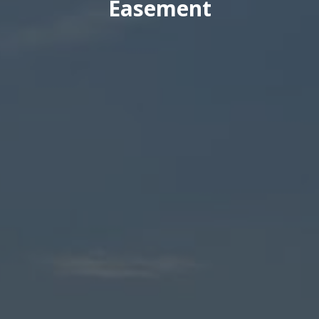
Easement