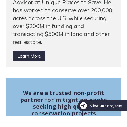
Advisor at Unique Places to Save. He
has worked to conserve over 200,000
acres across the U.S. while securing
over $200M in funding and
transacting $500M in land and other
real estate.
Learn More
We are a trusted non-profit
partner for mitigation banks
seeking high-quality
conservation projects