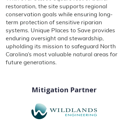
restoration, the site supports regional
conservation goals while ensuring long-
term protection of sensitive riparian
systems. Unique Places to Save provides
enduring oversight and stewardship,
upholding its mission to safeguard North
Carolina’s most valuable natural areas for
future generations.
Mitigation Partner