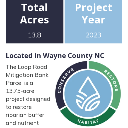
Total
Project
Acres
Year
13.8
2023
Located in Wayne County NC
The Loop Road
Mitigation Bank
Parcel is a
13.75-acre
project designed
to restore
riparian buffer
and nutrient