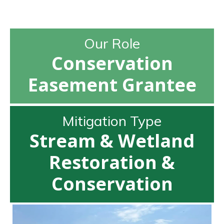
Our Role
Conservation
Easement Grantee
Mitigation Type
Stream & Wetland
Restoration &
Conservation