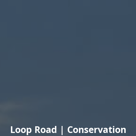
Loop Road | Conservation