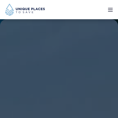
PROJECTS
SERVICES
ABOUT
UPDATES
Donate