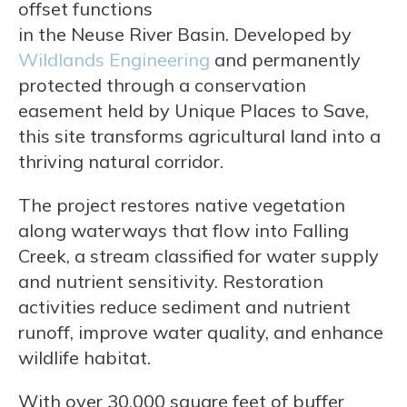
offset functions
in the Neuse River Basin. Developed by
Wildlands Engineering
and permanently
protected through a conservation
easement held by Unique Places to Save,
this site transforms agricultural land into a
thriving natural corridor.
The project restores native vegetation
along waterways that flow into Falling
Creek, a stream classified for water supply
and nutrient sensitivity. Restoration
activities reduce sediment and nutrient
runoff, improve water quality, and enhance
wildlife habitat.
With over 30,000 square feet of buffer