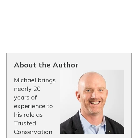
About the Author
Michael brings
nearly 20
years of
experience to
his role as
Trusted
Conservation