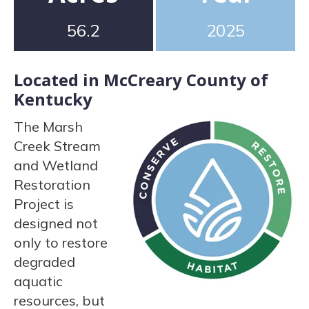
56.2
2025
Located in McCreary County of
Kentucky
The Marsh
Creek Stream
and Wetland
Restoration
Project is
designed not
only to restore
degraded
aquatic
resources, but