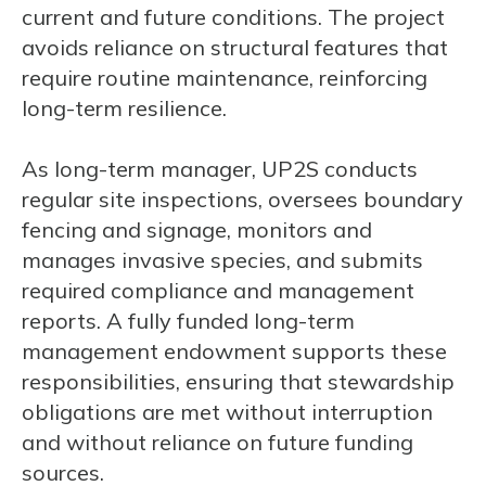
current and future conditions. The project
avoids reliance on structural features that
require routine maintenance, reinforcing
long-term resilience.
As long-term manager, UP2S conducts
regular site inspections, oversees boundary
fencing and signage, monitors and
manages invasive species, and submits
required compliance and management
reports. A fully funded long-term
management endowment supports these
responsibilities, ensuring that stewardship
obligations are met without interruption
and without reliance on future funding
sources.