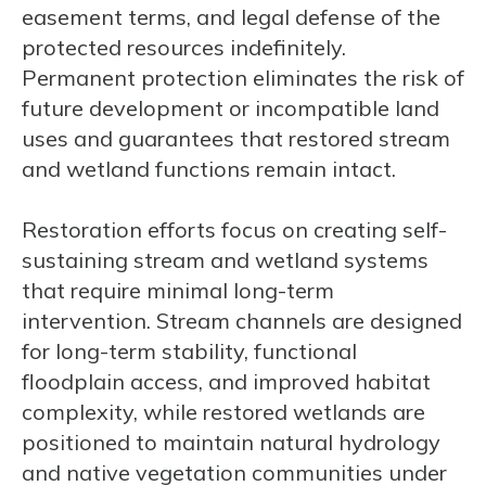
easement terms, and legal defense of the
protected resources indefinitely.
Permanent protection eliminates the risk of
future development or incompatible land
uses and guarantees that restored stream
and wetland functions remain intact.
Restoration efforts focus on creating self-
sustaining stream and wetland systems
that require minimal long-term
intervention. Stream channels are designed
for long-term stability, functional
floodplain access, and improved habitat
complexity, while restored wetlands are
positioned to maintain natural hydrology
and native vegetation communities under