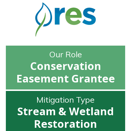
Our Role
Conservation
Easement Grantee
Mitigation Type
Stream & Wetland
Restoration