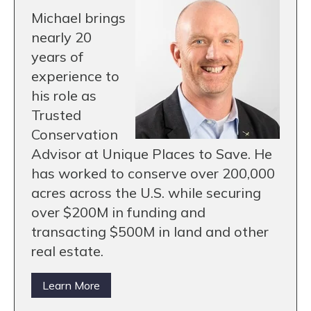
Michael brings
nearly 20
years of
experience to
his role as
Trusted
Conservation
Advisor at Unique Places to Save. He
has worked to conserve over 200,000
acres across the U.S. while securing
over $200M in funding and
transacting $500M in land and other
real estate.
Learn More