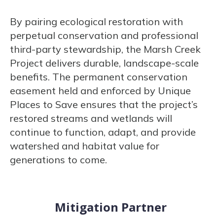
By pairing ecological restoration with
perpetual conservation and professional
third-party stewardship, the Marsh Creek
Project delivers durable, landscape-scale
benefits. The permanent conservation
easement held and enforced by Unique
Places to Save ensures that the project’s
restored streams and wetlands will
continue to function, adapt, and provide
watershed and habitat value for
generations to come.
Mitigation Partner