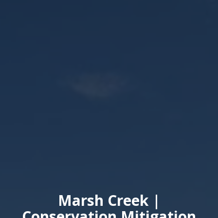
Marsh Creek |
Conservation Mitigation