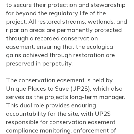
to secure their protection and stewardship
far beyond the regulatory life of the
project. All restored streams, wetlands, and
riparian areas are permanently protected
through a recorded conservation
easement, ensuring that the ecological
gains achieved through restoration are
preserved in perpetuity.
The conservation easement is held by
Unique Places to Save (UP2S), which also
serves as the project’s long-term manager.
This dual role provides enduring
accountability for the site, with UP2S
responsible for conservation easement
compliance monitoring, enforcement of