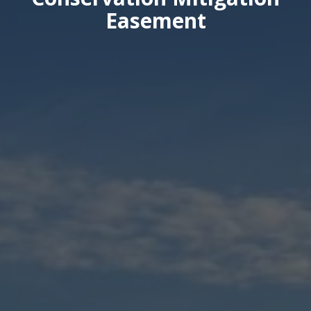
Easement