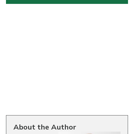
About the Author