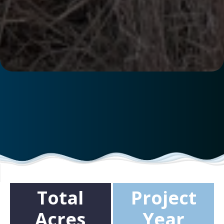
Total
Project
Acres
Year