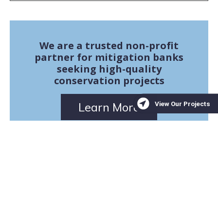
We are a trusted non-profit
partner for mitigation banks
seeking high-quality
conservation projects
Learn More