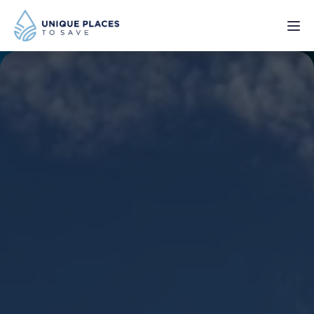
PROJECTS
SERVICES
ABOUT
UPDATES
Donate