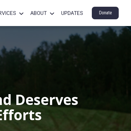
RVICES
ABOUT
UPDATES
Donate
nd Deserves
fforts