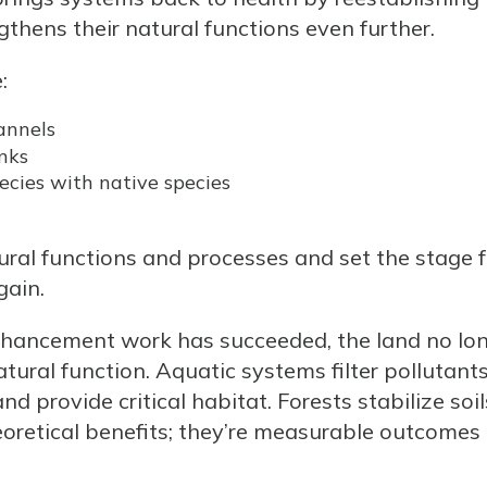
hens their natural functions even further.
:
annels
nks
ecies with native species
ural functions and processes and set the stage fo
gain.
nhancement work has succeeded, the land no lo
natural function. Aquatic systems filter pollutant
 provide critical habitat. Forests stabilize soil
heoretical benefits; they’re measurable outcomes