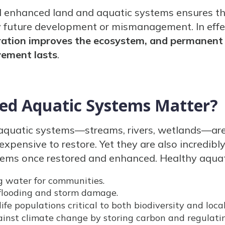
d enhanced land and aquatic systems ensures t
 future development or mismanagement. In effec
toration improves the ecosystem, and permanent
vement lasts
.
ed Aquatic Systems Matter?
aquatic systems—streams, rivers, wetlands—are
xpensive to restore. Yet they are also incredib
tems once restored and enhanced. Healthy aquat
g water for communities.
looding and storm damage.
ife populations critical to both biodiversity and loca
ainst climate change by storing carbon and regulati