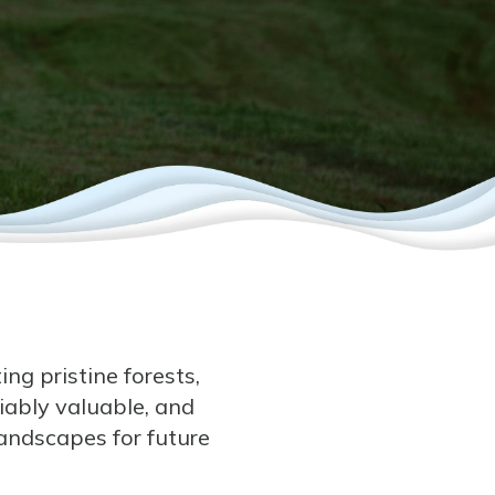
ng pristine forests,
ably valuable, and
landscapes for future