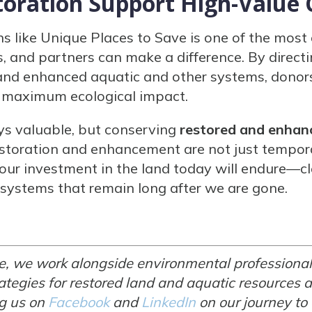
oration Support High-Value 
s like Unique Places to Save is one of the most
, and partners can make a difference. By directi
 and enhanced aquatic and other systems, donor
ld maximum ecological impact.
ys valuable, but conserving
restored and enhan
storation and enhancement are not just temporar
 our investment in the land today will endure—cl
osystems that remain long after we are gone.
e, we work alongside environmental professional
tegies for restored land and aquatic resources a
ng us on
Facebook
and
LinkedIn
on our journey to