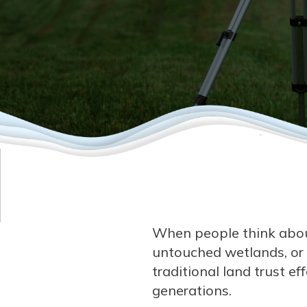
When people think about
untouched wetlands, or
traditional land trust e
generations.