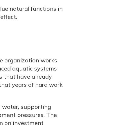
ue natural functions in
effect.
he organization works
anced aquatic systems
s that have already
that years of hard work
ng water, supporting
opment pressures. The
rn on investment