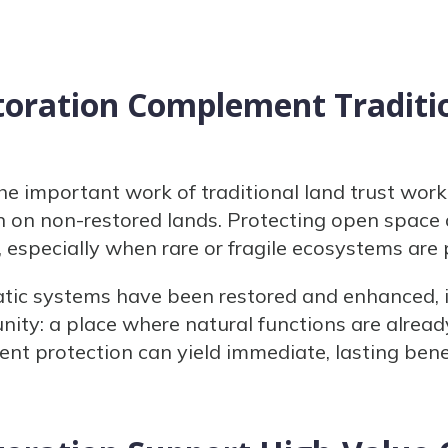
oration Complement Traditi
the important work of traditional land trust wor
on non-restored lands. Protecting open space 
, especially when rare or fragile ecosystems are
ic systems have been restored and enhanced, i
nity: a place where natural functions are alread
nt protection can yield immediate, lasting benef