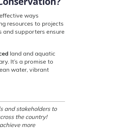
Conservation?
 effective ways
ng resources to projects
s and supporters ensure
ced
land and aquatic
y. It’s a promise to
ean water, vibrant
s and stakeholders to
cross the country!
 achieve more