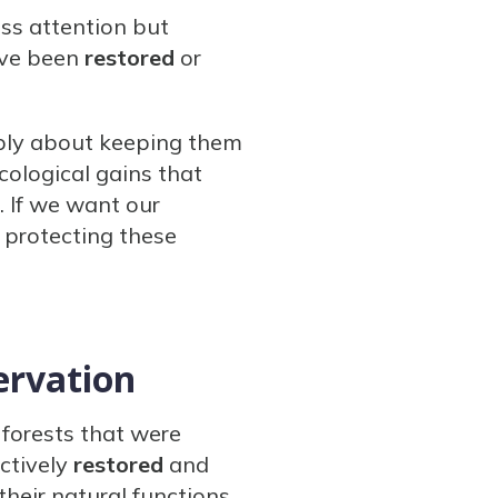
ess attention but
ave been
restored
or
ply about keeping them
cological gains that
. If we want our
 protecting these
ervation
forests that were
actively
restored
and
heir natural functions,