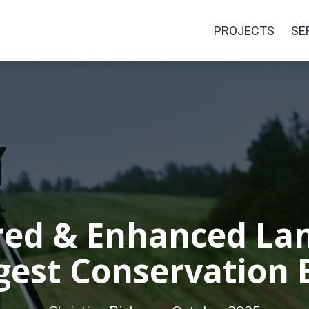
PROJECTS
SE
ed & Enhanced La
gest Conservation E