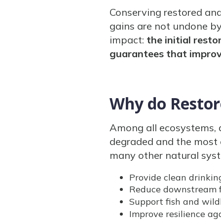
Conserving restored an
gains are not undone by
impact:
the initial res
guarantees that impro
Why do Restor
Among all ecosystems, 
degraded and the most e
many other natural sys
Provide clean drinkin
Reduce downstream f
Support fish and wildl
Improve resilience ag