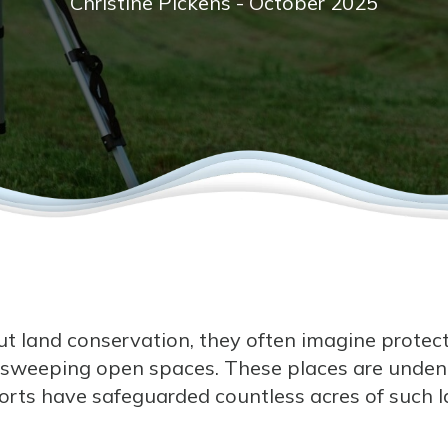
Christine Pickens - October 2025
 land conservation, they often imagine protecti
 sweeping open spaces. These places are undeni
fforts have safeguarded countless acres of such 