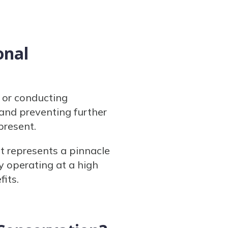
onal
k or conducting
and preventing further
 present.
t represents a pinnacle
y operating at a high
its.