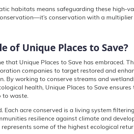
atic habitats means safeguarding these high-val
 conservation—it’s conservation with a multiplier 
le of Unique Places to Save?
iche that Unique Places to Save has embraced. T
toration companies to target restored and enh
n. By working to conserve streams and wetland
ological health, Unique Places to Save ensures 
 to waste.
. Each acre conserved is a living system filteri
communities resilience against climate and devel
represents some of the highest ecological retu