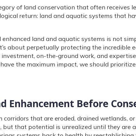
tegory of land conservation that often receives l
ogical return: land and aquatic systems that h
d enhanced land and aquatic systems is not sim
’s about perpetually protecting the incredible e
f investment, on-the-ground work, and expertise
 have the maximum impact, we should prioritize
nd Enhancement Before Cons
orridors that are eroded, drained wetlands, or 
 but that potential is unrealized until they are 
brings systems back to health by reestablishing t