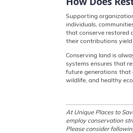
How Does Rest
Supporting organization
individuals, communities
that conserve restored
their contributions yie
Conserving land is alwa
systems ensures that re
future generations that
wildlife, and healthy ec
At Unique Places to Sav
employ conservation stra
Please consider followi