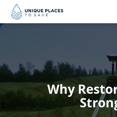
Why Restor
Stron