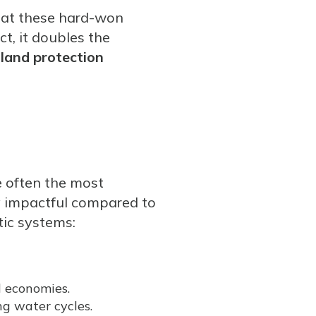
hat these hard-won
t, it doubles the
 land protection
 often the most
ly impactful compared to
ic systems:
l economies.
ng water cycles.