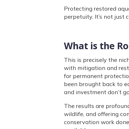
Protecting restored aqu
perpetuity. It’s not just
What is the Ro
This is precisely the n
with mitigation and res
for permanent protectio
been brought back to ec
and investment don’t go
The results are profound
wildlife, and offering 
conservation work done 