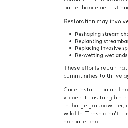
and enhancement strengt
Restoration may involve
Reshaping stream ch
Replanting streamba
Replacing invasive sp
Re-wetting wetlands
These efforts repair nat
communities to thrive a
Once restoration and e
value - it has tangible 
recharge groundwater, and
wildlife. These aren’t t
enhancement.