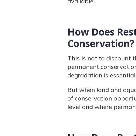
available.
How Does Rest
Conservation?
This is not to discount 
permanent conservation 
degradation is essential
But when land and aquat
of conservation opportu
level and where permane