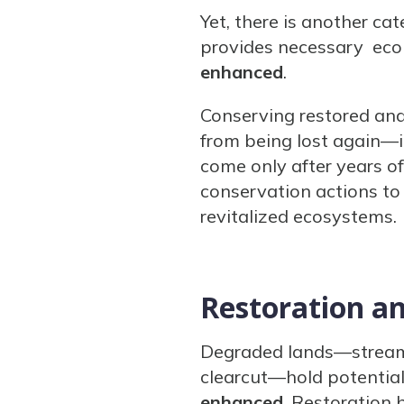
Yet, there is another ca
provides necessary ecol
enhanced
.
Conserving restored an
from being lost again—it
come only after years o
conservation actions to
revitalized ecosystems.
Restoration a
Degraded lands—stream c
clearcut—hold potential,
enhanced
. Restoration 