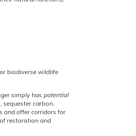
r biodiverse wildlife
nger simply has
potential
s, sequester carbon,
s and offer corridors for
 of restoration and