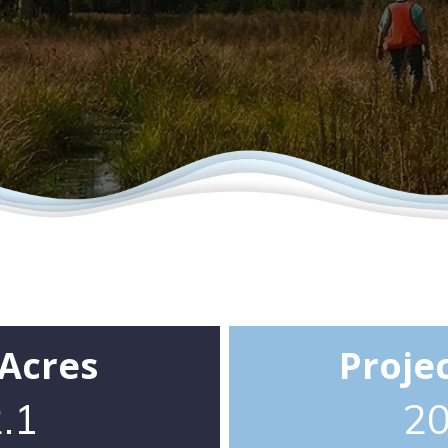
 Acres
Proje
.1
2