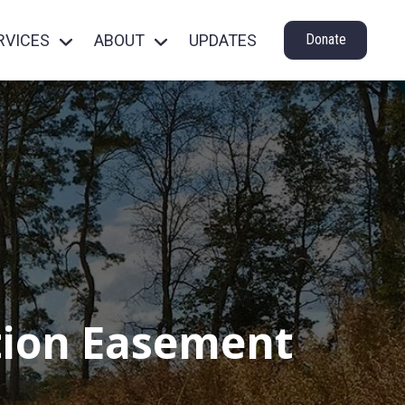
RVICES
ABOUT
UPDATES
Donate
ation Easement