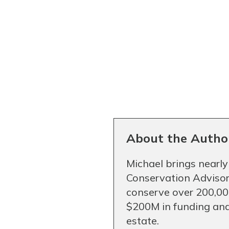
About the Autho
Michael brings nearly
Conservation Advisor
conserve over 200,000
$200M in funding and
estate.