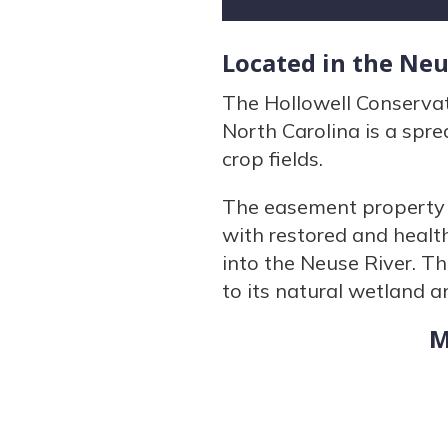
Located in the Ne
The Hollowell Conserva
North Carolina is a spr
crop fields.
The easement property 
with restored and health
into the Neuse River. Th
to its natural wetland a
M