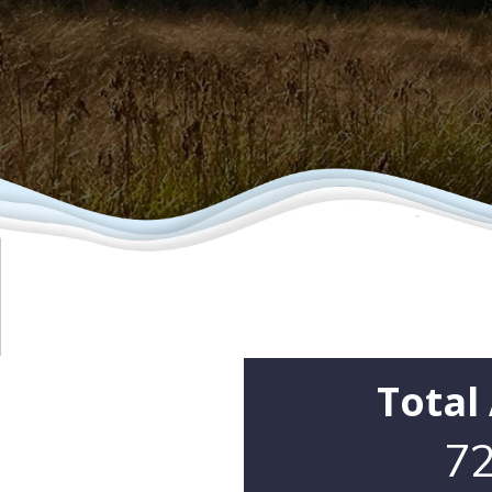
Total
72