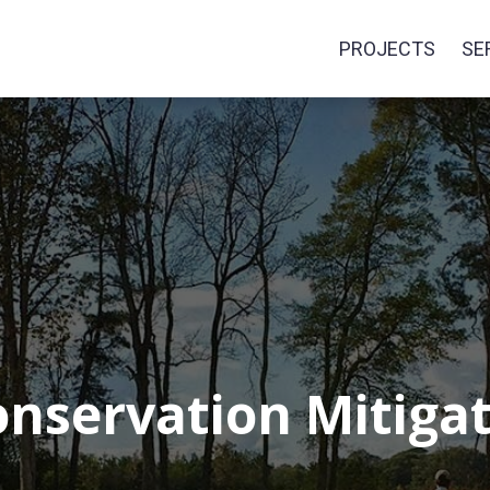
PROJECTS
SE
onservation Mitig