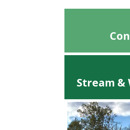
Con
Stream & 