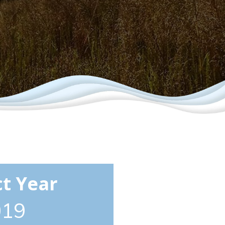
ct Year
019