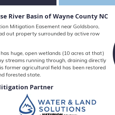
use River Basin of Wayne County NC
tion Mitigation Easement near Goldsboro,
ead out property surrounded by active row
has huge, open wetlands (10 acres at that)
y streams running through, draining directly
is former agricultural field has been restored
nd forested state.
itigation Partner