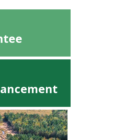
ntee
nhancement