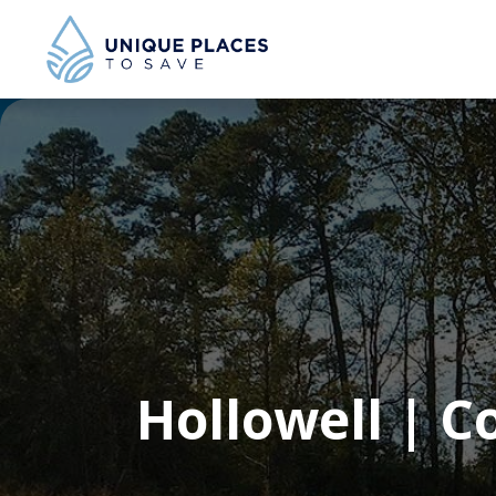
Hollowell | C