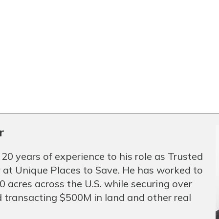
r
 20 years of experience to his role as Trusted
 at Unique Places to Save. He has worked to
 acres across the U.S. while securing over
 transacting $500M in land and other real