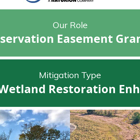
Our Role
servation Easement Gra
Mitigation Type
Wetland Restoration E