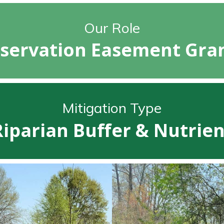
Our Role
servation Easement Gra
Mitigation Type
Riparian Buffer & Nutrien