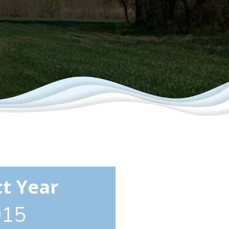
ct Year
015