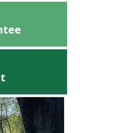
ntee
t