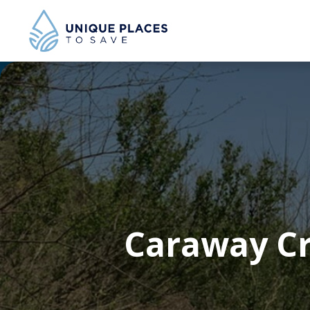
Caraway Cr