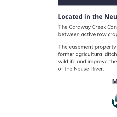
Located in the Ne
The Caraway Creek Cons
between active row crop
The easement property c
former agricultural ditch
wildlife and improve the
of the Neuse River.
M