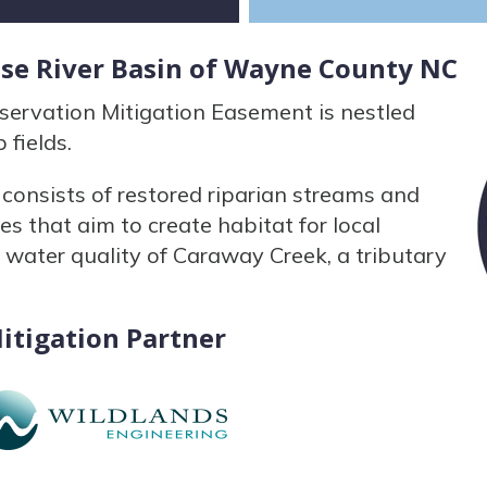
use River Basin of Wayne County NC
ervation Mitigation Easement is nestled
 fields.
onsists of restored riparian streams and
es that aim to create habitat for local
 water quality of Caraway Creek, a tributary
itigation Partner