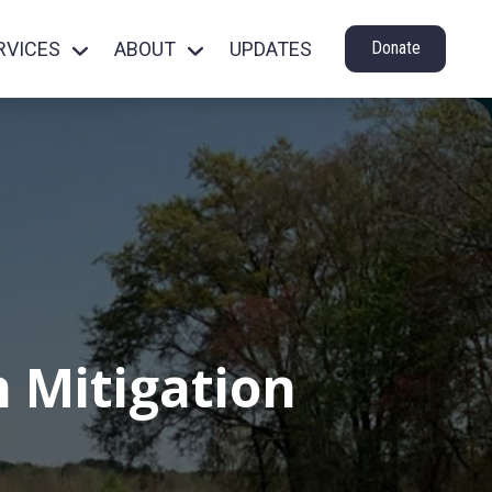
RVICES
ABOUT
UPDATES
Donate
 Mitigation