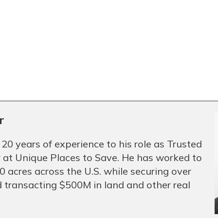
r
 20 years of experience to his role as Trusted
 at Unique Places to Save. He has worked to
 acres across the U.S. while securing over
 transacting $500M in land and other real