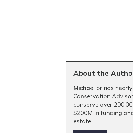
About the Autho
Michael brings nearly
Conservation Advisor
conserve over 200,000
$200M in funding and
estate.