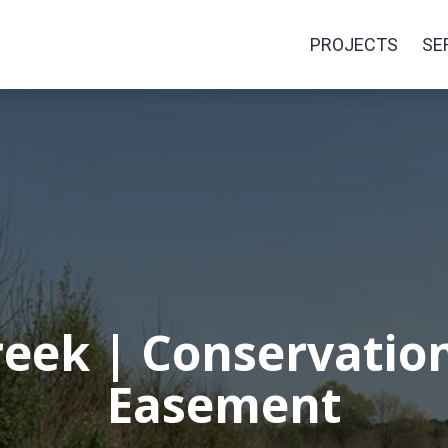
PROJECTS
SE
eek | Conservation
Easement