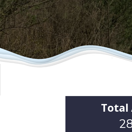
Total
28