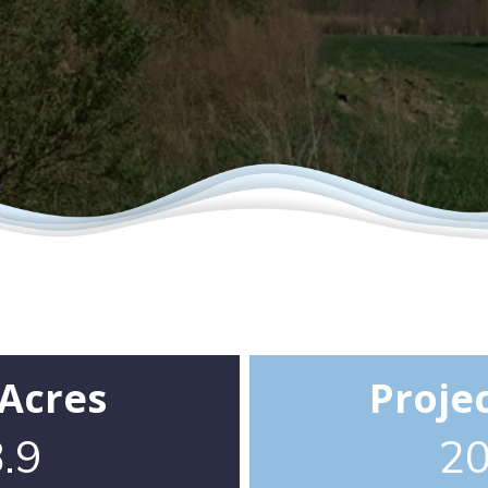
 Acres
Proje
.9
2