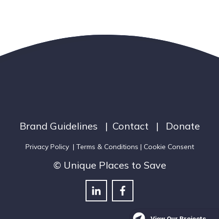
Brand Guidelines
|
Contact
|
Donate
Privacy Policy
|
Terms & Conditions
| Cookie Consent
© Unique Places to Save