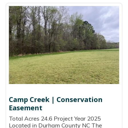
Camp Creek | Conservation
Easement
Total Acres 24.6 Project Year 2025
Located in Durham County NC The