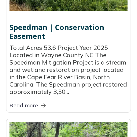
Speedman | Conservation
Easement
Total Acres 53.6 Project Year 2025
Located in Wayne County NC The
Speedman Mitigation Project is a stream
and wetland restoration project located
in the Cape Fear River Basin, North
Carolina. The Speedman project restored
approximately 3,50...
Read more