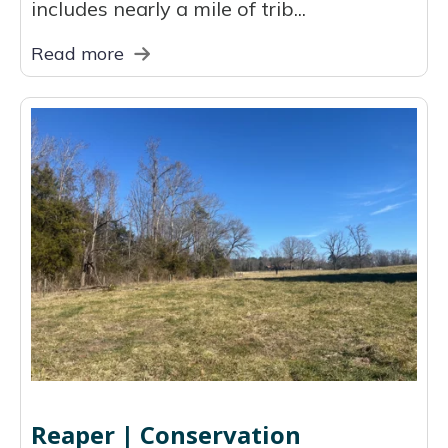
includes nearly a mile of trib...
Read more
Reaper | Conservation