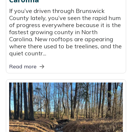
If you’ve driven through Brunswick
County lately, you’ve seen the rapid hum
of progress everywhere because it is the
fastest growing county in North
Carolina. New rooftops are appearing
where there used to be treelines, and the
quiet countr...
Read more