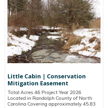
Little Cabin | Conservation
Mitigation Easement
Total Acres 46 Project Year 2026
Located in Randolph County of North
Carolina Covering approximately 45.83