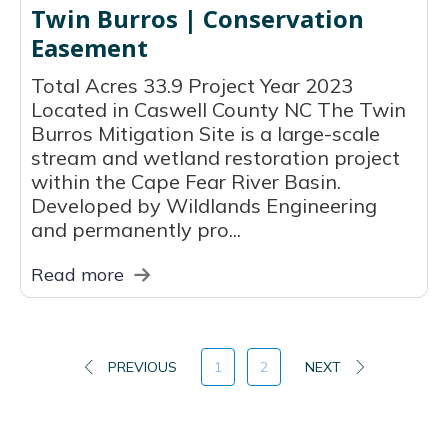
Twin Burros | Conservation
Easement
Total Acres 33.9 Project Year 2023
Located in Caswell County NC The Twin
Burros Mitigation Site is a large-scale
stream and wetland restoration project
within the Cape Fear River Basin.
Developed by Wildlands Engineering
and permanently pro...
Read more
PREVIOUS
1
2
NEXT