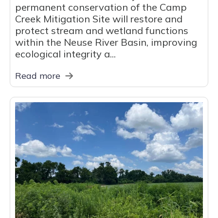
permanent conservation of the Camp
Creek Mitigation Site will restore and
protect stream and wetland functions
within the Neuse River Basin, improving
ecological integrity a...
Read more