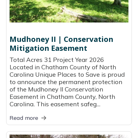
Mudhoney II | Conservation
Mitigation Easement
Total Acres 31 Project Year 2026
Located in Chatham County of North
Carolina Unique Places to Save is proud
to announce the permanent protection
of the Mudhoney II Conservation
Easement in Chatham County, North
Carolina. This easement safeg...
Read more