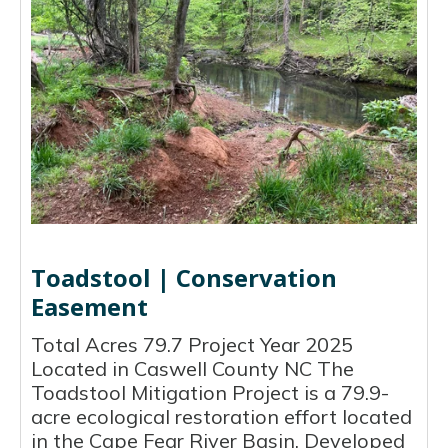
Toadstool | Conservation
Easement
Total Acres 79.7 Project Year 2025
Located in Caswell County NC The
Toadstool Mitigation Project is a 79.9-
acre ecological restoration effort located
in the Cape Fear River Basin. Developed