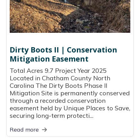
Dirty Boots II | Conservation
Mitigation Easement
Total Acres 9.7 Project Year 2025
Located in Chatham County North
Carolina The Dirty Boots Phase II
Mitigation Site is permanently conserved
through a recorded conservation
easement held by Unique Places to Save,
securing long-term protecti...
Read more