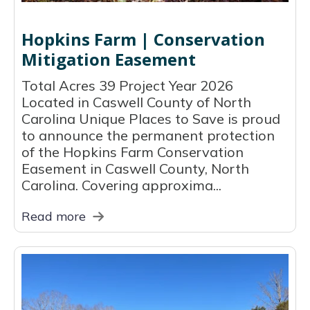
Hopkins Farm | Conservation
Mitigation Easement
Total Acres 39 Project Year 2026
Located in Caswell County of North
Carolina Unique Places to Save is proud
to announce the permanent protection
of the Hopkins Farm Conservation
Easement in Caswell County, North
Carolina. Covering approxima...
Read more