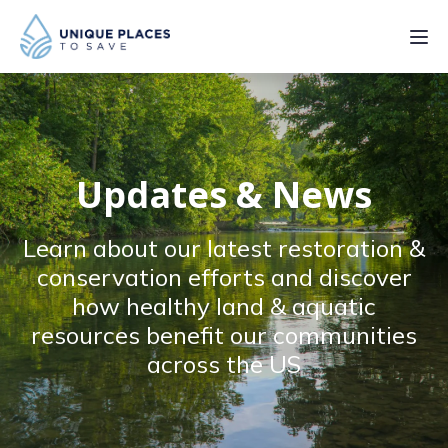
PROJECTS
SERVICES
Updates & News
ABOUT
Learn about our latest restoration &
UPDATES
conservation efforts and discover
how healthy land & aquatic
resources benefit our communities
across the US
Donate