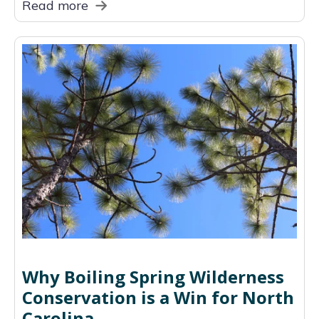
Read more
Why Boiling Spring Wilderness
Conservation is a Win for North
Carolina