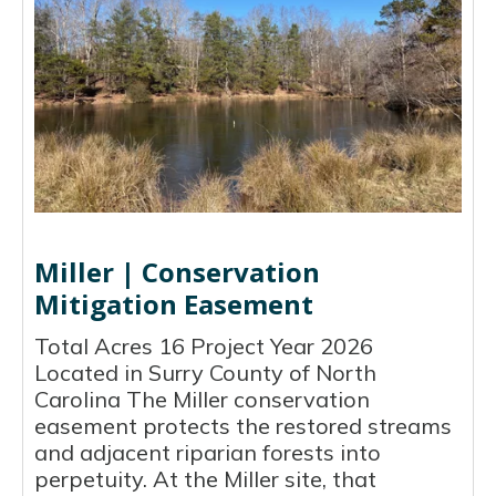
Miller | Conservation
Mitigation Easement
Total Acres 16 Project Year 2026
Located in Surry County of North
Carolina The Miller conservation
easement protects the restored streams
and adjacent riparian forests into
perpetuity. At the Miller site, that