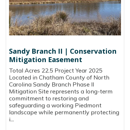
Sandy Branch II | Conservation
Mitigation Easement
Total Acres 22.5 Project Year 2025
Located in Chatham County of North
Carolina Sandy Branch Phase II
Mitigation Site represents a long-term
commitment to restoring and
safeguarding a working Piedmont
landscape while permanently protecting
i...