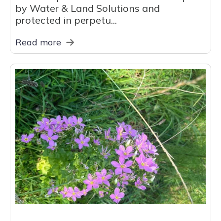
by Water & Land Solutions and
protected in perpetu...
Read more