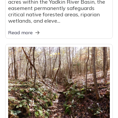
acres within the Yadkin River Basin, the
easement permanently safeguards
critical native forested areas, riparian
wetlands, and eleve...
Read more