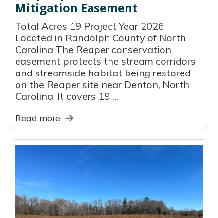
Mitigation Easement
Total Acres 19 Project Year 2026
Located in Randolph County of North
Carolina The Reaper conservation
easement protects the stream corridors
and streamside habitat being restored
on the Reaper site near Denton, North
Carolina. It covers 19 ...
Read more