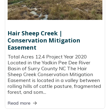
Hair Sheep Creek |
Conservation Mitigation
Easement
Total Acres 12.4 Project Year 2020
Located in the Yadkin Pee Dee River
Basin of Surry County NC The Hair
Sheep Creek Conservation Mitigation
Easement is located in a valley between
rolling hills of cattle pasture, fragmented
forest, and som...
Read more