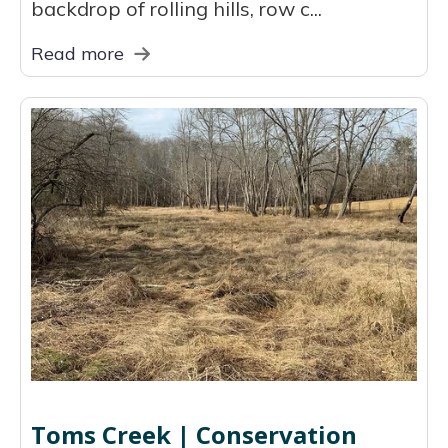
backdrop of rolling hills, row c...
Read more
Toms Creek | Conservation