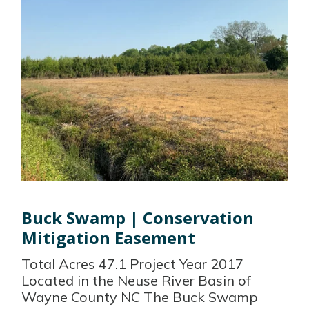
Buck Swamp | Conservation
Mitigation Easement
Total Acres 47.1 Project Year 2017
Located in the Neuse River Basin of
Wayne County NC The Buck Swamp