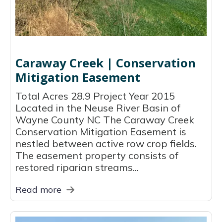
Caraway Creek | Conservation
Mitigation Easement
Total Acres 28.9 Project Year 2015
Located in the Neuse River Basin of
Wayne County NC The Caraway Creek
Conservation Mitigation Easement is
nestled between active row crop fields.
The easement property consists of
restored riparian streams...
Read more