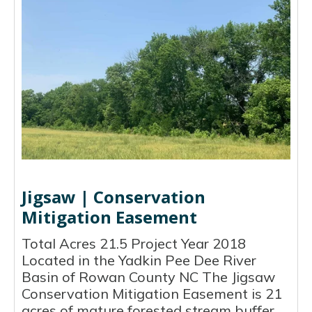
Jigsaw | Conservation
Mitigation Easement
Total Acres 21.5 Project Year 2018
Located in the Yadkin Pee Dee River
Basin of Rowan County NC The Jigsaw
Conservation Mitigation Easement is 21
acres of mature forested stream buffer