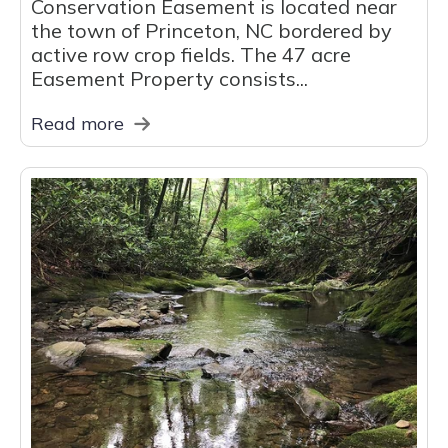
Conservation Easement is located near
the town of Princeton, NC bordered by
active row crop fields. The 47 acre
Easement Property consists...
Read more