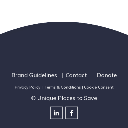
Brand Guidelines
|
Contact
|
Donate
Privacy Policy
|
Terms & Conditions
| Cookie Consent
© Unique Places to Save