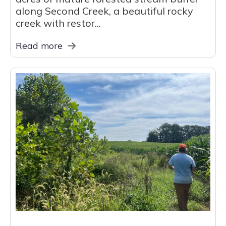
along Second Creek, a beautiful rocky
creek with restor...
Read more