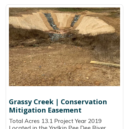
Grassy Creek | Conservation
Mitigation Easement
Total Acres 13.1 Project Year 2019
Located in the Yadkin Pee Dee River