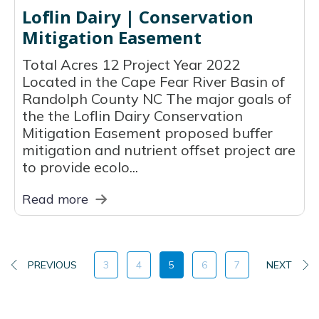
Loflin Dairy | Conservation
Mitigation Easement
Total Acres 12 Project Year 2022
Located in the Cape Fear River Basin of
Randolph County NC The major goals of
the the Loflin Dairy Conservation
Mitigation Easement proposed buffer
mitigation and nutrient offset project are
to provide ecolo...
Read more
PREVIOUS
3
4
5
6
7
NEXT