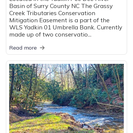
Basin of Surry County NC The Grassy
Creek Tributaries Conservation
Mitigation Easement is a part of the
WLS Yadkin 01 Umbrella Bank. Currently
made up of two conservatio...
Read more