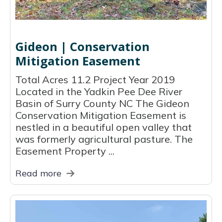
Gideon | Conservation
Mitigation Easement
Total Acres 11.2 Project Year 2019
Located in the Yadkin Pee Dee River
Basin of Surry County NC The Gideon
Conservation Mitigation Easement is
nestled in a beautiful open valley that
was formerly agricultural pasture. The
Easement Property ...
Read more