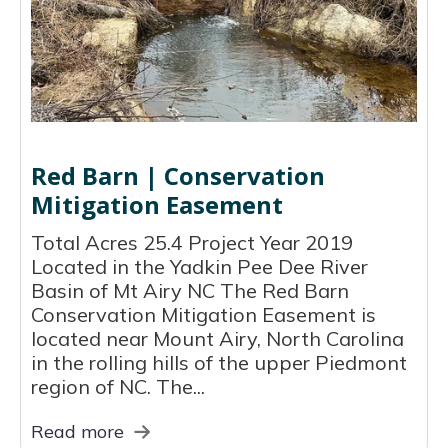
Red Barn | Conservation
Mitigation Easement
Total Acres 25.4 Project Year 2019
Located in the Yadkin Pee Dee River
Basin of Mt Airy NC The Red Barn
Conservation Mitigation Easement is
located near Mount Airy, North Carolina
in the rolling hills of the upper Piedmont
region of NC. The...
Read more