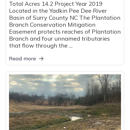
Total Acres 14.2 Project Year 2019
Located in the Yadkin Pee Dee River
Basin of Surry County NC The Plantation
Branch Conservation Mitigation
Easement protects reaches of Plantation
Branch and four unnamed tributaries
that flow through the ...
Read more