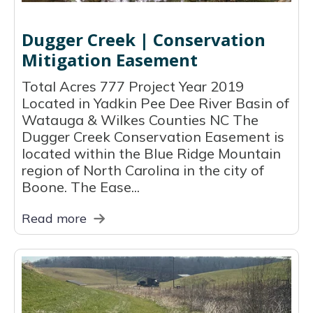
Dugger Creek | Conservation
Mitigation Easement
Total Acres 777 Project Year 2019
Located in Yadkin Pee Dee River Basin of
Watauga & Wilkes Counties NC The
Dugger Creek Conservation Easement is
located within the Blue Ridge Mountain
region of North Carolina in the city of
Boone. The Ease...
Read more