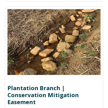
Plantation Branch |
Conservation Mitigation
Easement