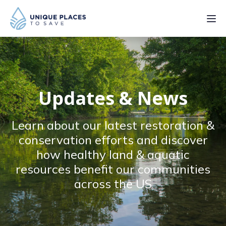
PROJECTS
SERVICES
Updates & News
ABOUT
Learn about our latest restoration &
UPDATES
conservation efforts and discover
how healthy land & aquatic
resources benefit our communities
across the US
Donate