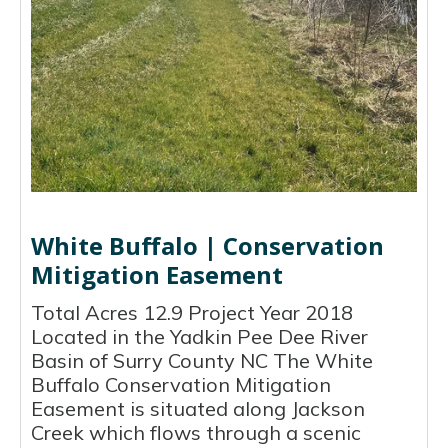
White Buffalo | Conservation
Mitigation Easement
Total Acres 12.9 Project Year 2018
Located in the Yadkin Pee Dee River
Basin of Surry County NC The White
Buffalo Conservation Mitigation
Easement is situated along Jackson
Creek which flows through a scenic