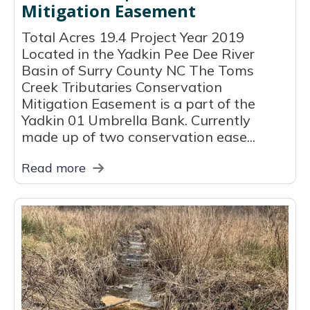
Mitigation Easement
Total Acres 19.4 Project Year 2019
Located in the Yadkin Pee Dee River
Basin of Surry County NC The Toms
Creek Tributaries Conservation
Mitigation Easement is a part of the
Yadkin 01 Umbrella Bank. Currently
made up of two conservation ease...
Read more